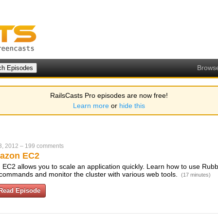
Brows
RailsCasts Pro episodes are now free!
Learn more
or
hide this
3, 2012
–
199 comments
azon EC2
EC2 allows you to scale an application quickly. Learn how to use Rubbe
w commands and monitor the cluster with various web tools.
(17 minutes)
Read Episode