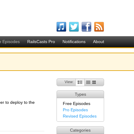
e Episodes
RailsCasts Pro
Notifications
About
View:
Types
r to deploy to the
Free Episodes
Pro Episodes
Revised Episodes
Categories