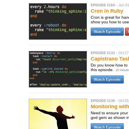
EPISODE #164
–
Jun 01
Cron in Ruby
Cron is great for han
show you how to use
Watch Episode
EPISODE #133
–
Oct 27
Capistrano Tas
Do you know how to 
this episode.
(8 minute
Watch Episode
EPISODE #130
–
Oct 05
Monitoring wit
Need to ensure your
god gem as shown in
Watch Episode