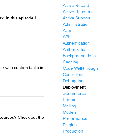
Active Record
Active Resource
x. In this episode I
Active Support
Administration
Ajax
APIs
Authentication
Authorization
Background Jobs
Caching
r with custom tasks in
Code Walkthrough
Controllers
Debugging
Deployment
eCommerce
Forms
Mailing
Models
sources? Check out the
Performance
Plugins
Production