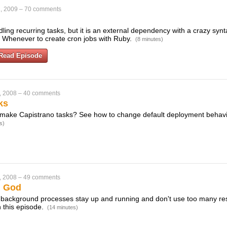
, 2009
–
70 comments
dling recurring tasks, but it is an external dependency with a crazy synta
 Whenever to create cron jobs with Ruby.
(8 minutes)
Read Episode
, 2008
–
40 comments
ks
make Capistrano tasks? See how to change default deployment behavio
s)
, 2008
–
49 comments
h God
 background processes stay up and running and don't use too many re
 this episode.
(14 minutes)