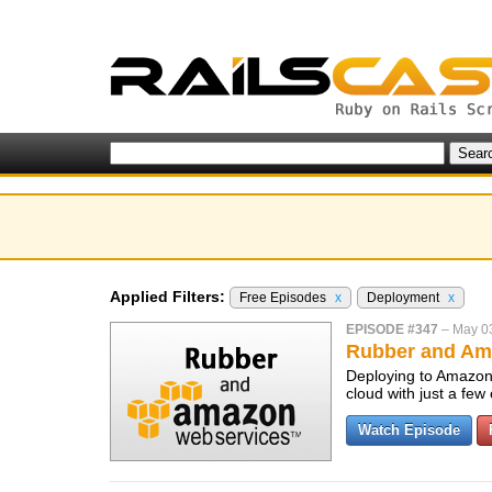
Applied Filters:
Free Episodes
x
Deployment
x
EPISODE #347
–
May 0
Rubber and Am
Deploying to Amazon 
cloud with just a fe
Watch Episode