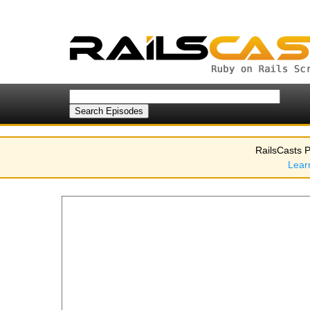
RailsCasts P
Lear