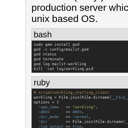
production server whic
unix based OS.
bash
sudo gem install god

god -c config/mailit.god

god status

god terminate

god log mailit-workling

kill `cat log/workling.pid`
ruby
# script/workling_starling_client
workling = 
File
.join(
File
.dirname(
__FILE_
options = {

:app_name
   => 
"
workling
"
,

:ARGV
       => 
ARGV
,

:dir_mode
   => 
:normal
,

:dir
        => 
File
.join(
File
.dirname(
_
:log_output
 => 
true
,
