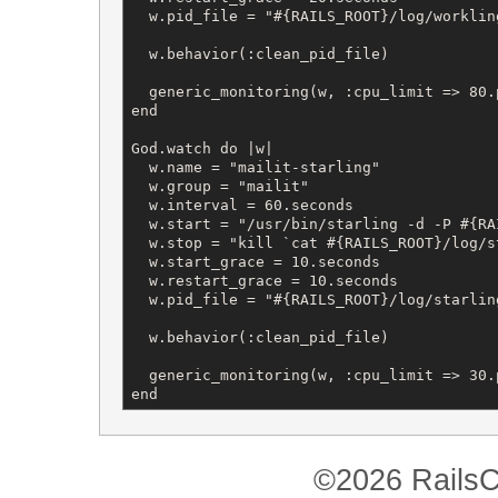
  w.pid_file = "#{RAILS_ROOT}/log/workling
  w.behavior(:clean_pid_file)

  generic_monitoring(w, :cpu_limit => 80.
end

God.watch do |w|

  w.name = "mailit-starling"

  w.group = "mailit"

  w.interval = 60.seconds

  w.start = "/usr/bin/starling -d -P #{RA
  w.stop = "kill `cat #{RAILS_ROOT}/log/st
  w.start_grace = 10.seconds

  w.restart_grace = 10.seconds

  w.pid_file = "#{RAILS_ROOT}/log/starling
  w.behavior(:clean_pid_file)

  generic_monitoring(w, :cpu_limit => 30.
end
©2026 RailsC