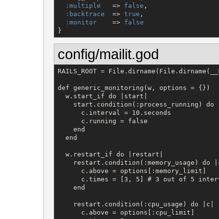
:multiple
   => 
false
,

:backtrace
  => 
true
,

:monitor
    => 
false
}
config/mailit.god
RAILS_ROOT = File.dirname(File.dirname(__F
def generic_monitoring(w, options = {})

  w.start_if do |start|

    start.condition(:process_running) do |
      c.interval = 10.seconds

      c.running = false

    end

  end

  w.restart_if do |restart|

    restart.condition(:memory_usage) do |c
      c.above = options[:memory_limit]

      c.times = [3, 5] # 3 out of 5 interv
    end

    restart.condition(:cpu_usage) do |c|

      c.above = options[:cpu_limit]
