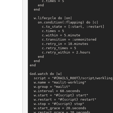
      c.times = 5

    end

  end

  w.lifecycle do |on|

    on.condition(:flapping) do |c|

      c.to_state = [:start, :restart]

      c.times = 5

      c.within = 5.minute

      c.transition = :unmonitored

      c.retry_in = 10.minutes

      c.retry_times = 5

      c.retry_within = 2.hours

    end

  end

end

God.watch do |w|

  script = "#{RAILS_ROOT}/script/workling
  w.name = "mailit-workling"

  w.group = "mailit"

  w.interval = 60.seconds

  w.start = "#{script} start"

  w.restart = "#{script} restart"

  w.stop = "#{script} stop"

  w.start_grace = 20.seconds

  w.restart_grace = 20.seconds
