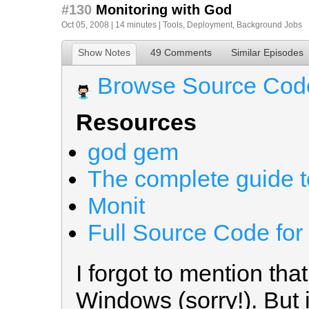
#130
Monitoring with God
Oct 05, 2008 | 14 minutes |
Tools
,
Deployment
,
Background Jobs
Show Notes
49 Comments
Similar Episodes
Browse Source Cod
Resources
god gem
The complete guide to
Monit
Full Source Code for
I forgot to mention that
Windows (sorry!). But i