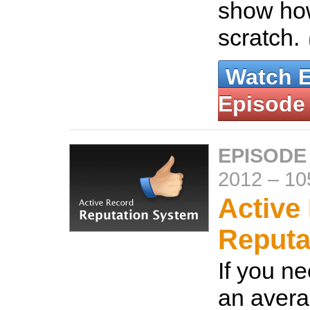
show how
scratch.
Watch 
Episode
EPISODE
2012
–
10
Active
Reputa
If you ne
an avera