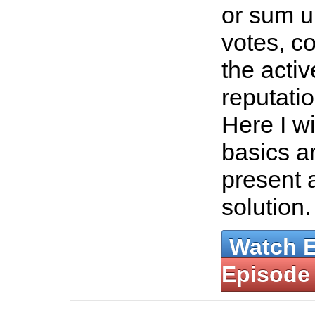
or sum u
votes, c
the acti
reputati
Here I wi
basics an
present 
solution
Watch 
Episode