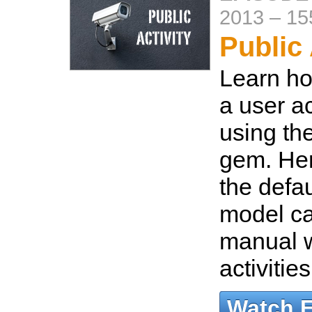
2013
–
15
Public 
Learn ho
a user ac
using the
gem. Her
the defa
model ca
manual w
activitie
Watch 