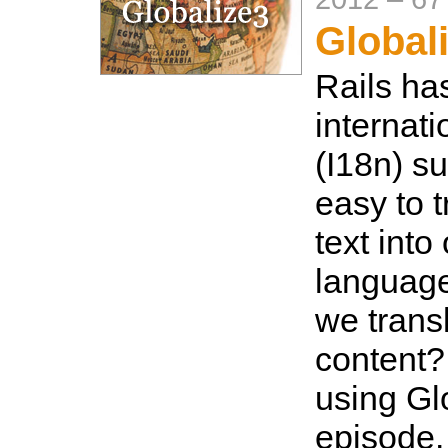
Global
Rails ha
internati
(I18n) s
easy to t
text into
language
we trans
content?
using Glo
episode