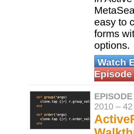
MetaSea
easy to 
forms wi
options.
Watch 
Episode
EPISODE
2010
–
42
Active
Walkth