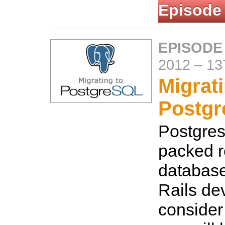
Episode
EPISODE
2012
–
13
Migrati
Postg
Postgres 
packed r
database
Rails de
consider