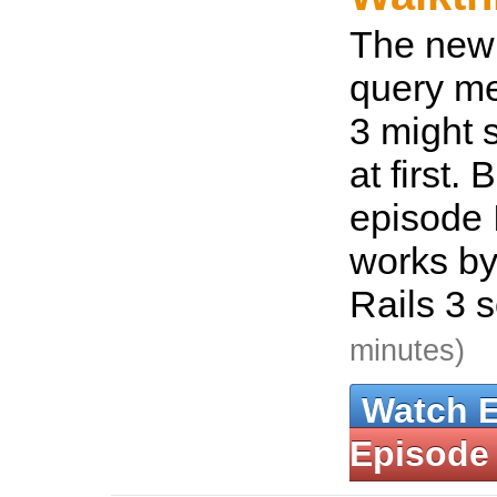
The new
query me
3 might 
at first. 
episode 
works by
Rails 3 
minutes)
Watch 
Episode