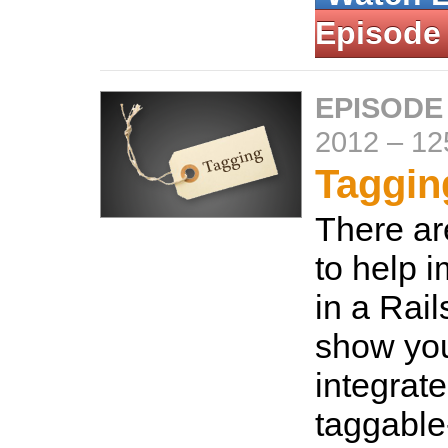
Episode
EPISODE
2012
–
12
Taggin
There ar
to help 
in a Rail
show yo
integrate
taggable