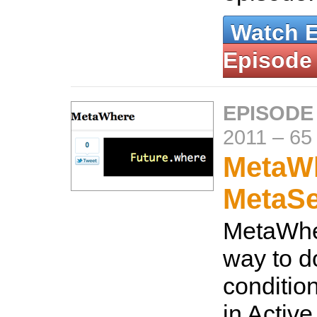
Watch 
Episode
EPISODE
2011
–
65
MetaW
MetaS
MetaWhe
way to d
conditio
in Activ