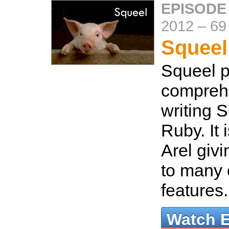
EPISODE
2012
–
69
Squeel
Squeel p
compreh
writing 
Ruby. It 
Arel giv
to many o
features
Watch 