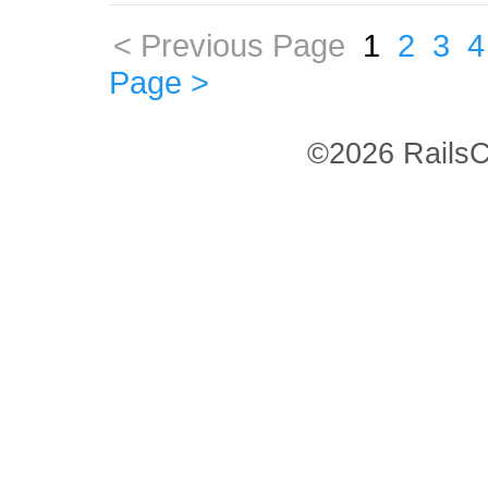
< Previous Page
1
2
3
4
Page >
©2026 RailsC