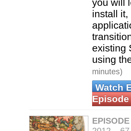
you will 
install it
applicat
transitio
existing
using th
minutes)
Watch 
Episode
EPISODE
2012
–
67