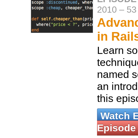
2010
–
53
Advanc
in Rail
Learn s
techniqu
named s
an introd
this epi
Watch 
Episode