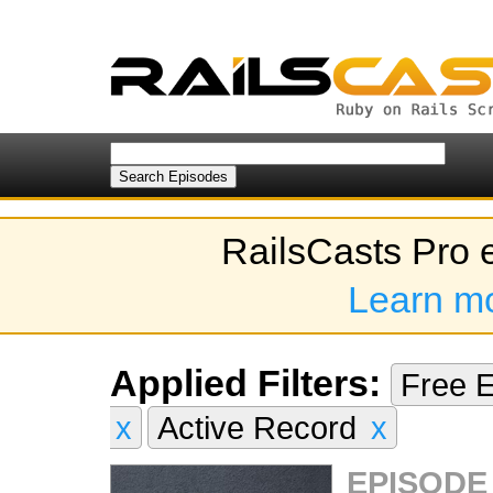
RailsCasts Pro 
Learn m
Applied Filters:
Free 
x
Active Record
x
EPISODE