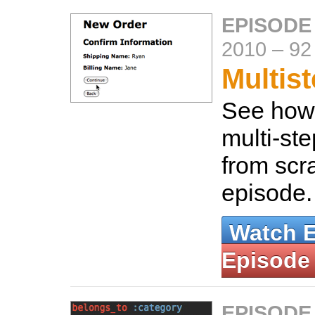
EPISODE
2010
–
92
Multis
See how 
multi-ste
from scra
episode
Watch 
Episode
EPISODE