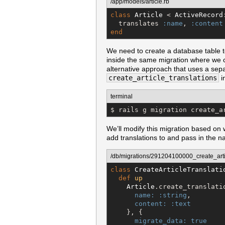
/app/models/article.rb
class
Article
 < 
ActiveRecord
  translates 
:name
, 
:content
end
We need to create a database table t
inside the same migration where we c
alternative approach that uses a separ
create_article_translations
i
terminal
$ rails g migration create_a
We’ll modify this migration based on 
add translations to and pass in the n
/db/migrations/291204100000_create_artic
class
CreateArticleTranslati
def
up
Article
.create_translatio
name:
:string
,

content:
:text
    }, {

migrate_data:
true