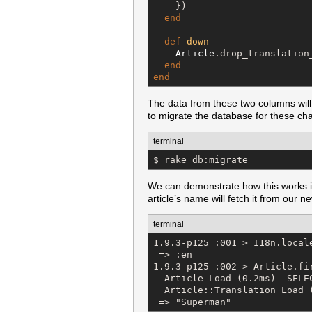
    })

end
def
down
Article
.drop_translation
end
end
The data from these two columns will
to migrate the database for these cha
terminal
$ rake db:migrate
We can demonstrate how this works in th
article’s name will fetch it from our 
terminal
1.9.3-p125 :001 > I18n.locale
 => :en 

1.9.3-p125 :002 > Article.fir
  Article Load (0.2ms)  SELE
  Article::Translation Load 
 => "Superman"