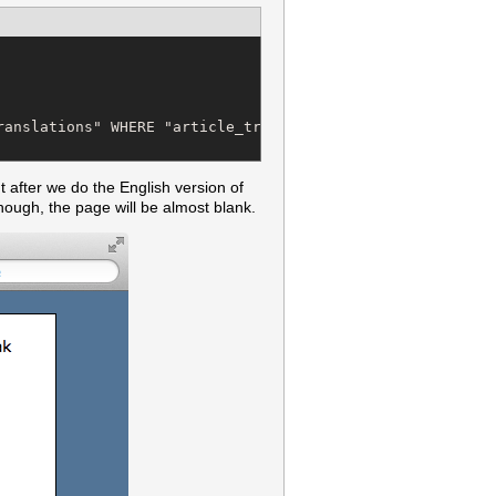
anslations" WHERE "article_translations"."article_id" = 
t after we do the English version of
ough, the page will be almost blank.