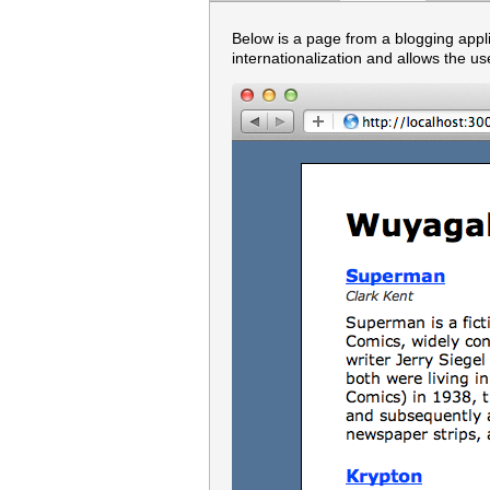
Below is a page from a blogging appl
internationalization and allows the us