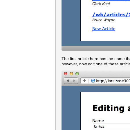
The first article here has the name th
however, now edit one of these article