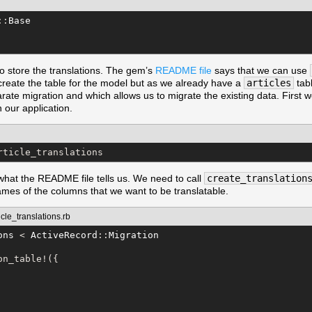
::
Base
o store the translations. The gem’s
README file
says that we can use
reate the table for the model but as we already have a
articles
tabl
ate migration and which allows us to migrate the existing data. First we
n our application.
rticle_translations
what the README file tells us. We need to call
create_translation
ames of the columns that we want to be translatable.
le_translations.rb
ons
 < 
ActiveRecord
::
Migration
n_table!({
