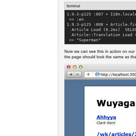
terminal
1.9.3-p125 :007 > I18n.locale
 => :en 

1.9.3-p125 :008 > Article.fir
  Article Load (0.2ms)  SELE
  Article::Translation Load 
 => "Superman"
Now we can see this in action on our s
the page should look the same as tha