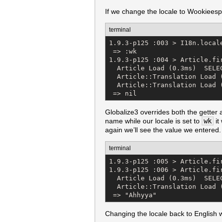
If we change the locale to Wookieespeak
terminal
1.9.3-p125 :003 > I18n.locale
 => :wk 

1.9.3-p125 :004 > Article.fir
  Article Load (0.3ms)  SELE
  Article::Translation Load 
  Article::Translation Load 
 => nil
Globalize3 overrides both the getter a
name while our locale is set to
wk
it
again we’ll see the value we entered.
terminal
1.9.3-p125 :005 > Article.fi
1.9.3-p125 :006 > Article.fir
  Article Load (0.3ms)  SELE
  Article::Translation Load 
 => "Ahhyya"
Changing the locale back to English 