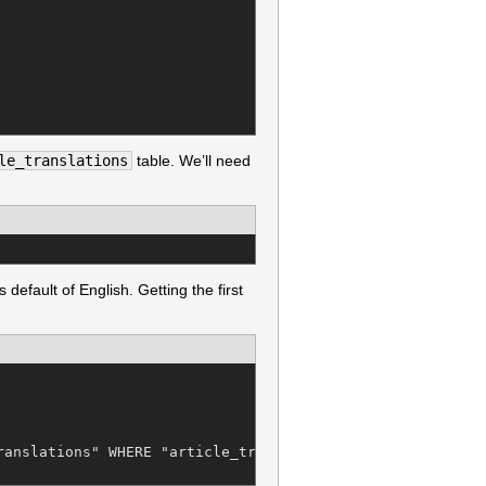
le_translations
table. We’ll need
 default of English. Getting the first
anslations" WHERE "article_translations"."article_id" = 