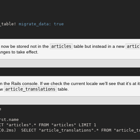
_table! 
migrate_data:
true
 now be stored not in the
articles
table but instead in a new
artic
nges to take effect.
e Rails console. If we check the current locale we’ll see that it’s at its
new
article_translations
table.


st.name

CT "articles".* FROM "articles" LIMIT 1

(0.2ms)  SELECT "article_translations".* FROM "article_tr