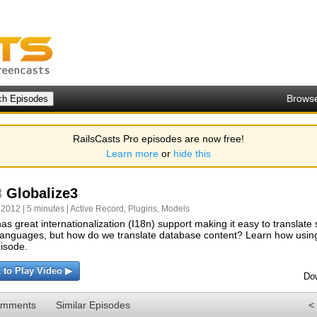
Brows
RailsCasts Pro episodes are now free!
Learn more
or
hide this
8
Globalize3
 2012 | 5 minutes |
Active Record
,
Plugins
,
Models
has great internationalization (I18n) support making it easy to translate s
languages, but how do we translate database content? Learn how using
pisode.
k to Play Video ▶
Do
omments
Similar Episodes
<