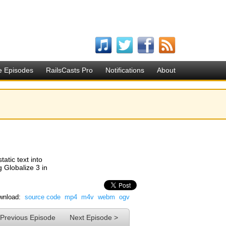
e Episodes
RailsCasts Pro
Notifications
About
tatic text into
 Globalize 3 in
wnload:
source code
mp4
m4v
webm
ogv
 Previous Episode
Next Episode >