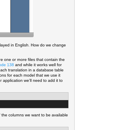
isplayed in English. How do we change
re one or more files that contain the
ode 138
and while it works well for
each translation in a database table
ons for each model that we use it
 application we’ll need to add it to
 the columns we want to be available