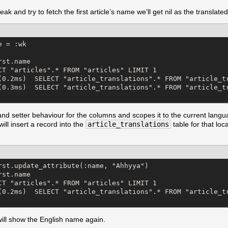
 and try to fetch the first article’s name we’ll get nil as the translated 
 = :wk

st.name

CT "articles".* FROM "articles" LIMIT 1

(0.2ms)  SELECT "article_translations".* FROM "article_tr
(0.3ms)  SELECT "article_translations".* FROM "article_t
nd setter behaviour for the columns and scopes it to the current language
 will insert a record into the
article_translations
table for that lo
rst.update_attribute(:name, "Ahhyya")

st.name

CT "articles".* FROM "articles" LIMIT 1

(0.2ms)  SELECT "article_translations".* FROM "article_tr
will show the English name again.