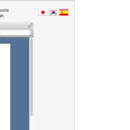
ports
ge.