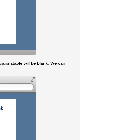
 translatable will be blank. We can,