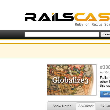
#33
Apr 04,
Rails 
other 
this e
Clic
Show Notes
ASCIIcast
67 C