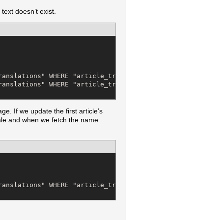
text doesn’t exist.
anslations" WHERE "article_translations"."article_id" = 
ranslations" WHERE "article_translations"."article_id" = 
. If we update the first article’s
cale and when we fetch the name
anslations" WHERE "article_translations"."article_id" = 