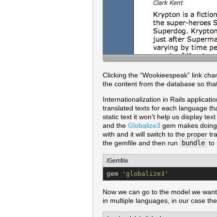
Clicking the “Wookieespeak” link chang
the content from the database so that
Internationalization in Rails applicati
translated texts for each language th
static text it won’t help us display t
and the
Globalize3
gem makes doing th
with and it will switch to the proper t
the gemfile and then run
bundle
to i
/Gemfile
gem 
'
globalize3
'
Now we can go to the model we want 
in multiple languages, in our case t