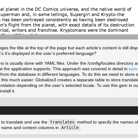
es the title at the top of the page but each article’s content is still d
’s it’s displayed in the user’s preferred language?
ons is usually done with YAML files. Under the /config/locales directory a
at the application supports. This approach was covered in detail in
epis
ext from the database in different languages. To do this we need to store 
is much easier. Globalize3 creates a separate table to store translati
ranslation depending on the user’s selected locale. To use this gem in our
nstall it.
to translate and use the
translates
method to specify the names of
he name and content columns in
Article
.