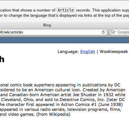
ication that shows a number of
Article
records. This application sup
er to change the language that’s displayed via links at the top of the pa