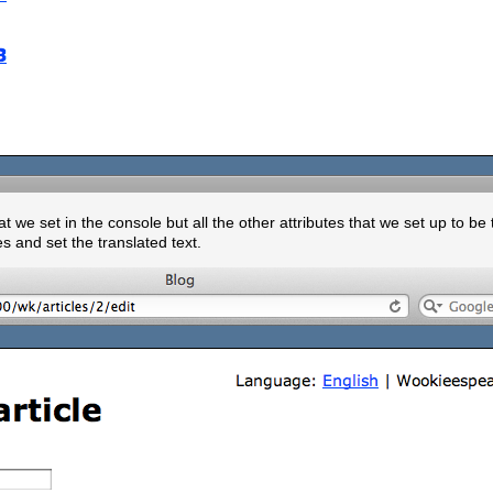
at we set in the console but all the other attributes that we set up to be
s and set the translated text.