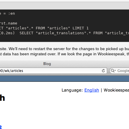
 = :en

st.name

CT "articles".* FROM "articles" LIMIT 1

(0.2ms)  SELECT "article_translations".* FROM "article_tr
ite. We’ll need to restart the server for the changes to be picked up bu
t data has been migrated over. If we look the page in Wookieespeak, th