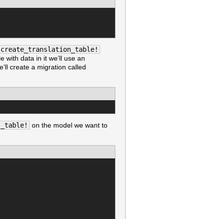
create_translation_table!
e with data in it we’ll use an
’ll create a migration called
s_table!
on the model we want to