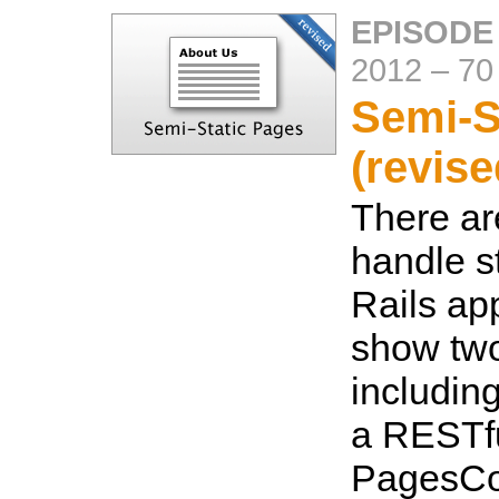
EPISODE 
2012
–
70
Semi-S
(revise
There ar
handle s
Rails app
show tw
includin
a RESTfu
PagesCon