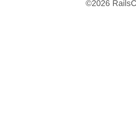
©2026 RailsC