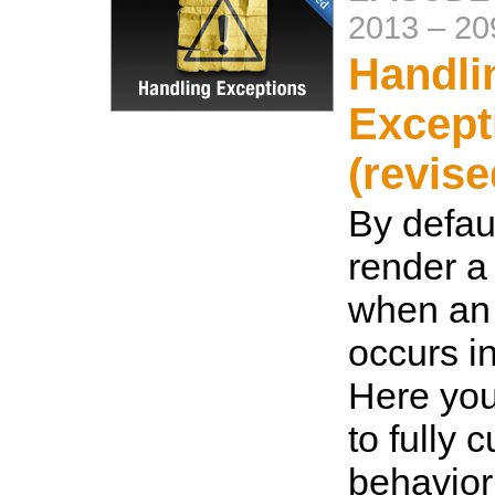
2013
–
20
Handli
Except
(revise
By defaul
render a 
when an
occurs i
Here you
to fully 
behavior