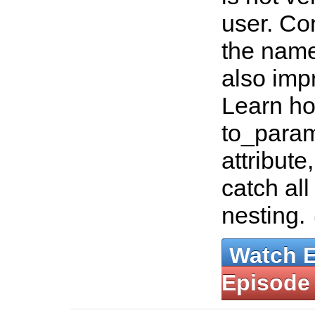
user. Co
the nam
also im
Learn ho
to_param
attribut
catch all
nesting.
Watch 
Episode