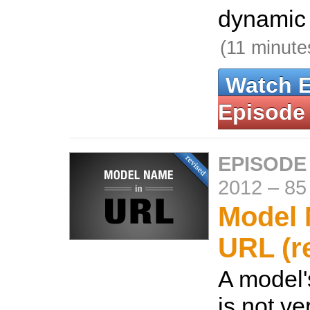
dynamic 
(11 minute
Watch 
Episode
EPISODE
2012
–
85
Model 
URL (r
A model'
is not ve