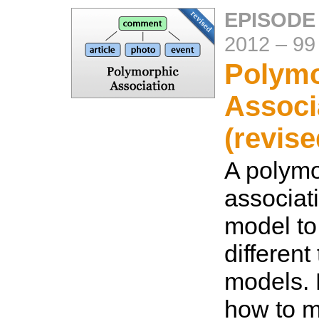
EPISODE
2012
–
99
Polymo
Associ
(revise
A polymo
associat
model to
different
models. 
how to m