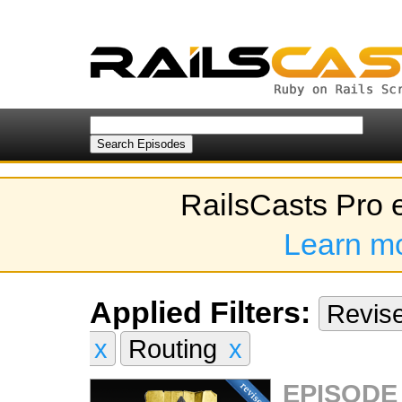
RailsCasts Pro 
Learn m
Applied Filters:
Revis
x
Routing
x
EPISODE