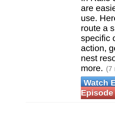
are easie
use. Her
route a 
specific 
action, g
nest res
more.
(7
Watch 
Episode