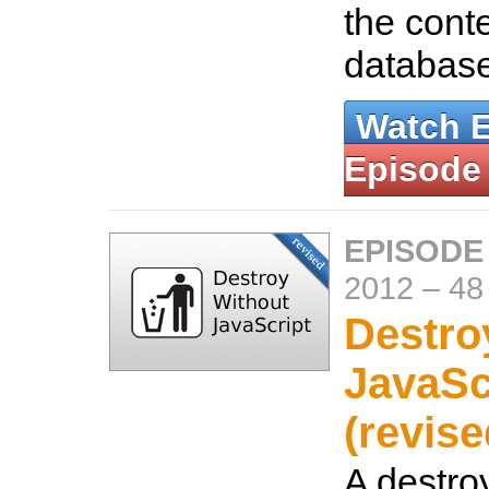
the conte
databas
Watch 
Episode
EPISODE
2012
–
48
Destro
JavaSc
(revise
A destroy