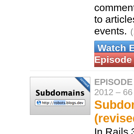
comment
to articl
events.
Watch 
Episode
EPISODE
2012
–
66
Subdo
(revise
In Rails