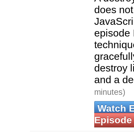
does not
JavaScrip
episode 
techniqu
graceful
destroy l
and a de
minutes)
Watch 
Episode