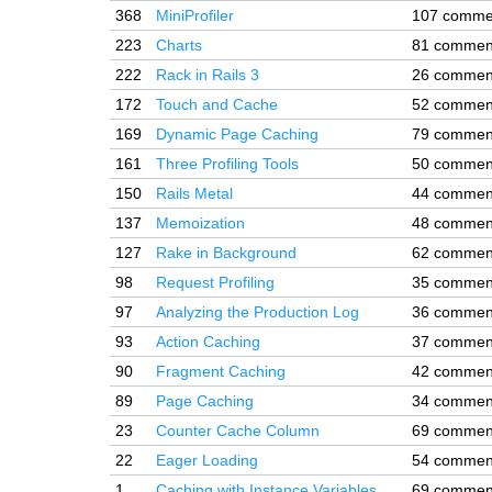
368
MiniProfiler
107 comme
223
Charts
81 commen
222
Rack in Rails 3
26 commen
172
Touch and Cache
52 commen
169
Dynamic Page Caching
79 commen
161
Three Profiling Tools
50 commen
150
Rails Metal
44 commen
137
Memoization
48 commen
127
Rake in Background
62 commen
98
Request Profiling
35 commen
97
Analyzing the Production Log
36 commen
93
Action Caching
37 commen
90
Fragment Caching
42 commen
89
Page Caching
34 commen
23
Counter Cache Column
69 commen
22
Eager Loading
54 commen
1
Caching with Instance Variables
69 commen