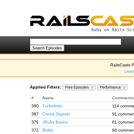
RailsCasts P
Lear
Applied Filters:
Free Episodes
x
Performance
x
#
Name
Comments
390
Turbolinks
114 comme
387
Cache Digests
91 commen
376
JRuby Basics
81 commen
372
Bullet
60 commen