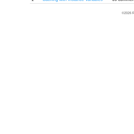
©2026 R