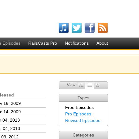
e Episodes
RailsCasts Pro
Notifications
About
View:
leased
Types
v 16, 2009
Free Episodes
c 14, 2009
Pro Episodes
r 04, 2013
Revised Episodes
n 04, 2013
Categories
l 09, 2012