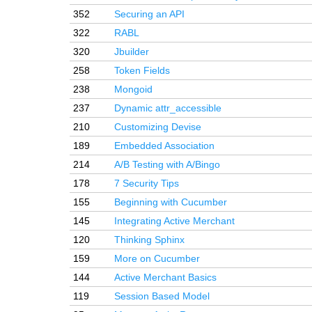
352
Securing an API
322
RABL
320
Jbuilder
258
Token Fields
238
Mongoid
237
Dynamic attr_accessible
210
Customizing Devise
189
Embedded Association
214
A/B Testing with A/Bingo
178
7 Security Tips
155
Beginning with Cucumber
145
Integrating Active Merchant
120
Thinking Sphinx
159
More on Cucumber
144
Active Merchant Basics
119
Session Based Model