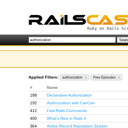
Applied Filters:
authorization
x
Free Episodes
x
#
Name
188
Declarative Authorization
192
Authorization with CanCan
412
Fast Rails Commands
400
What's New in Rails 4
364
Active Record Reputation System