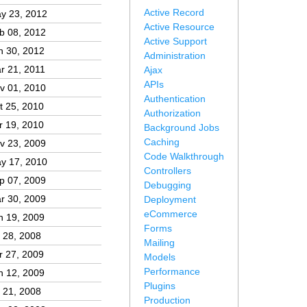
Active Record
y 23, 2012
Active Resource
b 08, 2012
Active Support
n 30, 2012
Administration
r 21, 2011
Ajax
APIs
v 01, 2010
Authentication
t 25, 2010
Authorization
r 19, 2010
Background Jobs
Caching
v 23, 2009
Code Walkthrough
y 17, 2010
Controllers
p 07, 2009
Debugging
r 30, 2009
Deployment
eCommerce
n 19, 2009
Forms
l 28, 2008
Mailing
r 27, 2009
Models
Performance
n 12, 2009
Plugins
l 21, 2008
Production