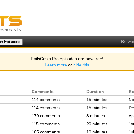
Brows
RailsCasts Pro episodes are now free!
Learn more
or
hide this
Comments
Duration
Re
114 comments
15 minutes
No
114 comments
15 minutes
De
179 comments
8 minutes
Ap
115 comments
20 minutes
Ja
105 comments
10 minutes
Ju