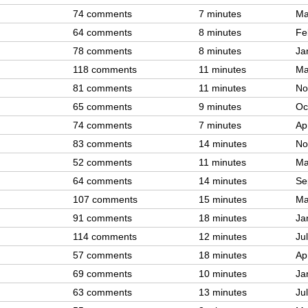
74 comments
7 minutes
Ma
64 comments
8 minutes
Fe
78 comments
8 minutes
Ja
118 comments
11 minutes
Ma
81 comments
11 minutes
No
65 comments
9 minutes
Oc
74 comments
7 minutes
Ap
83 comments
14 minutes
No
52 comments
11 minutes
Ma
64 comments
14 minutes
Se
107 comments
15 minutes
Ma
91 comments
18 minutes
Ja
114 comments
12 minutes
Ju
57 comments
18 minutes
Ap
69 comments
10 minutes
Ja
63 comments
13 minutes
Ju