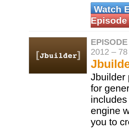
Watch 
Episode
EPISODE
2012
–
78
Jbuild
Jbuilder
for gene
includes
engine w
you to c