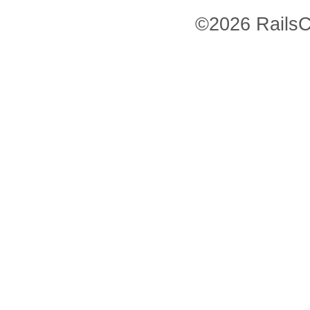
©2026 RailsC