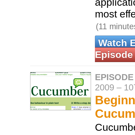
applicati
most effe
(11 minute
Watch 
Episode
EPISODE
2009
–
10
Beginn
Cucum
Cucumber