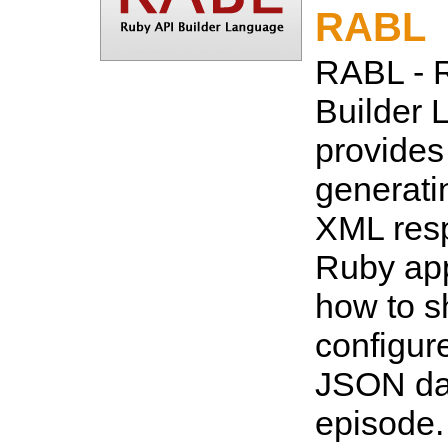
RABL
RABL - 
Builder 
provides
generat
XML resp
Ruby app
how to s
configur
JSON dat
episode