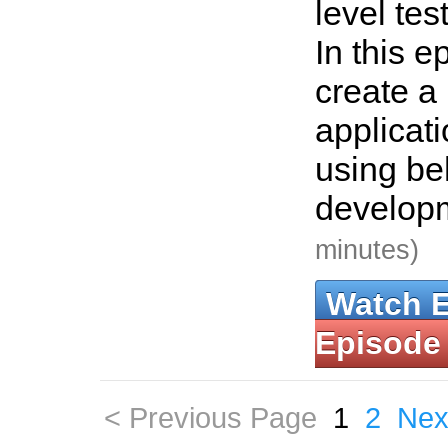
level te
In this e
create a
applicat
using be
develop
minutes)
Watch 
Episode
< Previous Page
1
2
Nex