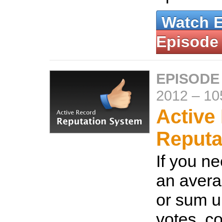
Watch 
Episode
EPISODE
2012
–
10
Active
Reputa
If you ne
an avera
or sum u
votes, c