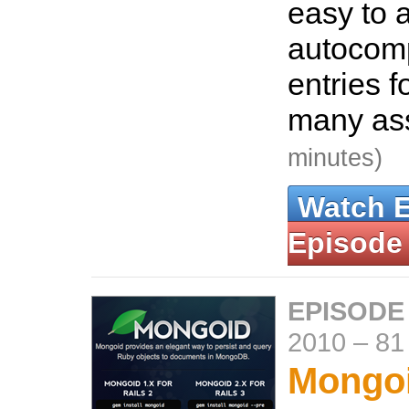
easy to 
autocompl
entries f
many ass
minutes)
Watch 
Episode
EPISODE
2010
–
81
Mongo