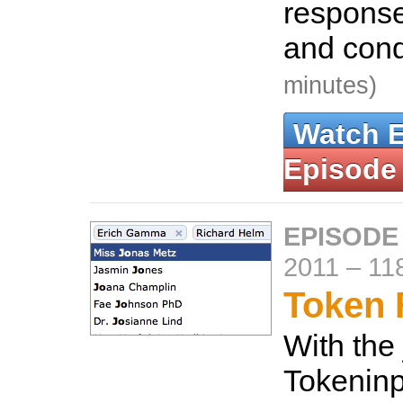
response
and cond
minutes)
Watch 
Episode
EPISODE
2011
–
11
Token 
With the
Tokeninpu