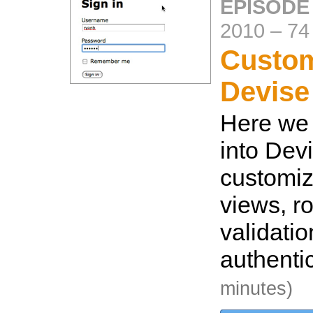
EPISODE
2010
–
74
Custom
Devise
Here we 
into Dev
customiz
views, ro
validati
authenti
minutes)