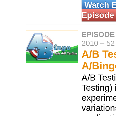
Watch 
Episode
EPISODE
2010
–
52
A/B Te
A/Bing
A/B Testi
Testing) 
experime
variation