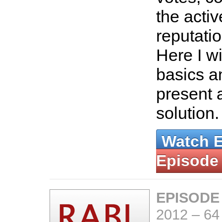
the acti
reputati
Here I wi
basics an
present 
solution
Watch 
Episode
EPISODE
2012
–
64