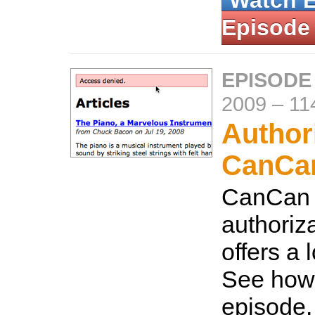
Watch 
Episode
EPISODE
2009
–
11
Author
CanCa
CanCan i
authoriza
offers a lo
See how t
episode