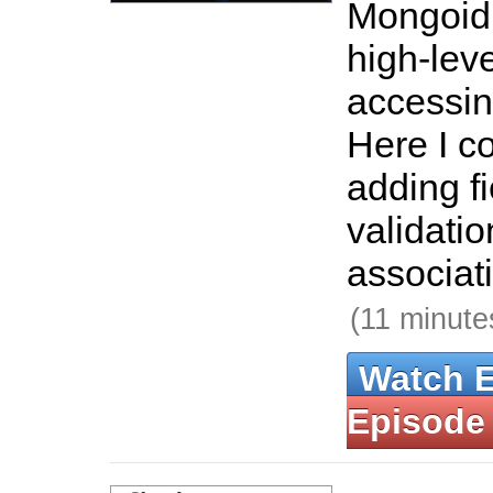
Mongoid 
high-lev
accessi
Here I co
adding fi
validatio
associat
(11 minute
Watch 
Episode