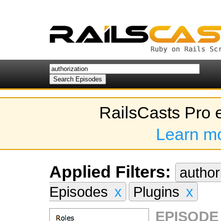
RailsCasts Pro 
Learn m
Applied Filters:
author
Episodes
x
Plugins
x
EPISODE