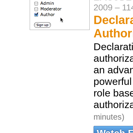
2009
–
11
Declar
Author
Declarat
authoriz
an adva
powerful 
role bas
authoriz
minutes)