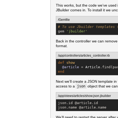
This works, but the code we’ve used i
JBuilder comes in. To install it we u
/Gemfile
# To use Jbuilder templates 
gem 
'
jbuilder
'
Back in the controller we can remove
format.
/app/controllers/articles_controller.rb
def
show
@article
 = 
Article
.find(pa
end
Next we’ll create a JSON template in
access to a
json
object that we can d
/app/views/articles/show.json.jbuilder
json.id @article.id

json.name @article.name
We’ll need to restart the server afte