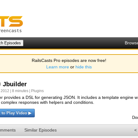
Brows
RailsCasts Pro episodes are now free!
Learn more
or
hide this
0
Jbuilder
 2012 | 8 minutes |
Plugins
er provides a DSL for generating JSON. It includes a template engine w
 complex responses with helpers and conditions.
k to Play Video ▶
Do
omments
Similar Episodes
<