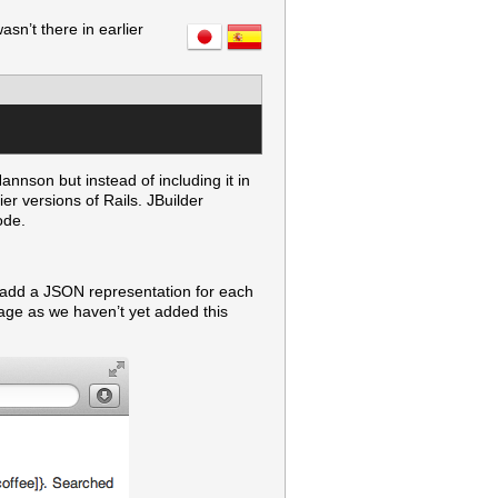
sn’t there in earlier
nnson but instead of including it in
er versions of Rails. JBuilder
ode.
o add a JSON representation for each
sage as we haven’t yet added this