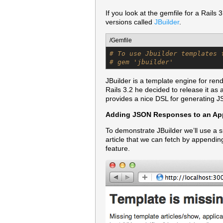
If you look at the gemfile for a Rails
versions called
JBuilder
.
/Gemfile
# To use Jbuilder templates 
# gem 'jbuilder'
JBuilder is a template engine for ren
Rails 3.2 he decided to release it as
provides a nice DSL for generating JS
Adding JSON Responses to an App
To demonstrate JBuilder we’ll use a s
article that we can fetch by appendi
feature.