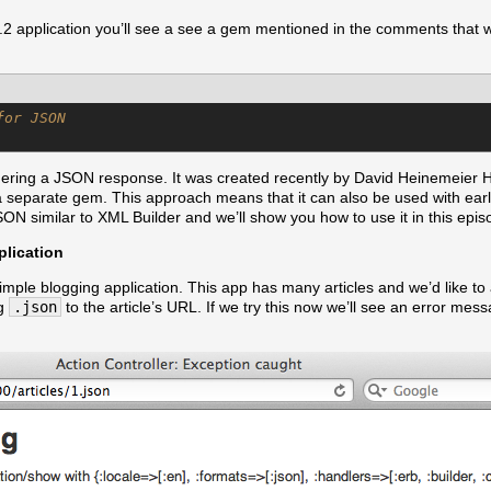
 3.2 application you’ll see a see a gem mentioned in the comments that wa
for JSON
dering a JSON response. It was created recently by David Heinemeier Ha
 a separate gem. This approach means that it can also be used with earli
ON similar to XML Builder and we’ll show you how to use it in this epis
lication
imple blogging application. This app has many articles and we’d like t
ng
.json
to the article’s URL. If we try this now we’ll see an error mes