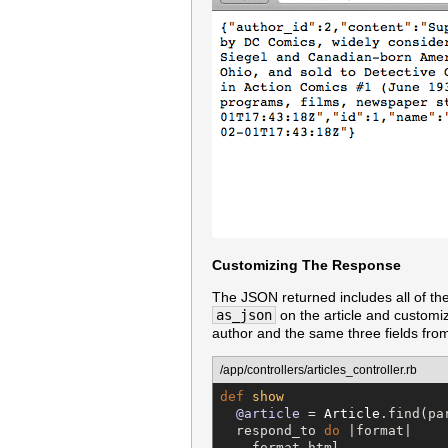
Customizing The Response
The JSON returned includes all of the 
as_json
on the article and customi
author and the same three fields from
/app/controllers/articles_controller.rb
def
show
@article
 = 
Article
.find(pa
  respond_to 
do
 |format|

    format.html
