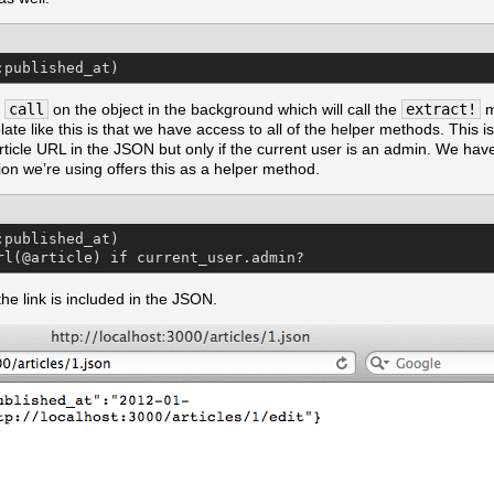
:published_at)
s
call
on the object in the background which will call the
extract!
m
e like this is that we have access to all of the helper methods. This is
article URL in the JSON but only if the current user is an admin. We ha
ion we’re using offers this as a helper method.
published_at)

rl(@article) if current_user.admin?
he link is included in the JSON.