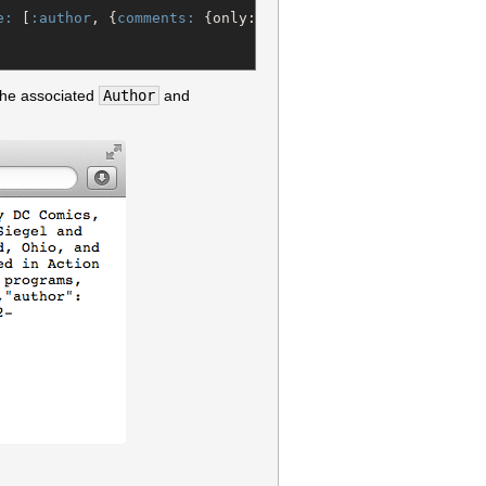
e:
 [
:author
, {
comments:
 {only:[
:id
, 
:name
, 
:content
]}}]) 
the associated
Author
and