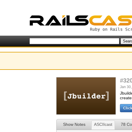
#32
Jan 30,
Jbuild
create
Clic
Show Notes
ASCIIcast
78 C