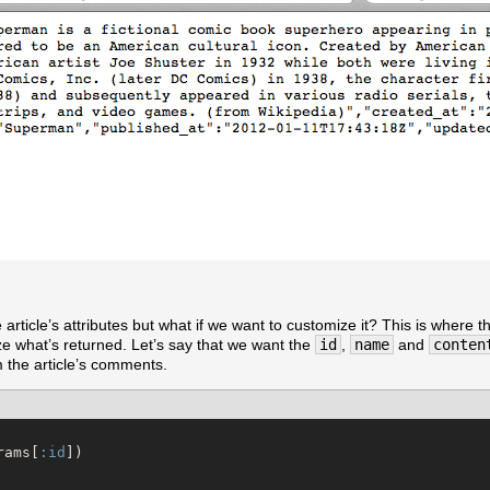
article’s attributes but what if we want to customize it? This is where th
ze what’s returned. Let’s say that we want the
id
,
name
and
conten
 the article’s comments.
rams[
:id
])
