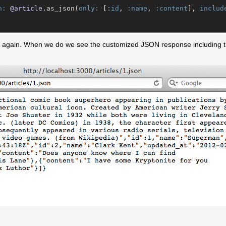
n:
@article
.as_json(
only:
 [
:id
, 
:name
, 
:content
], 
includ
ge again. When we do we see the customized JSON response including 