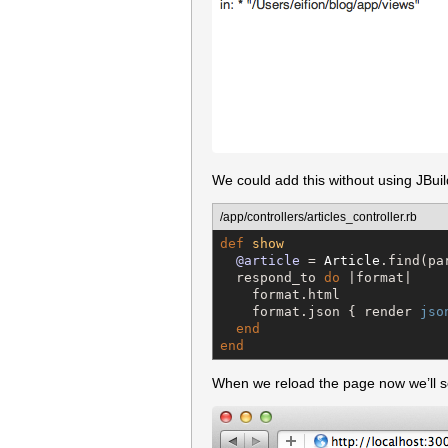
We could add this without using JBui
/app/controllers/articles_controller.rb
def
show
@article
 = 
Article
.find(pa
  respond_to 
do
 |format|

    format.html

    format.json { render 
jso
end
end
When we reload the page now we’ll se