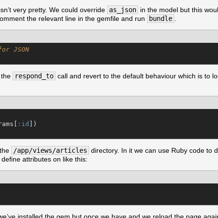
sn’t very pretty. We could override
as_json
in the model but this woul
ncomment the relevant line in the gemfile and run
bundle
.
for JSON
 the
respond_to
call and revert to the default behaviour which is to l
rams[
:id
 the
/app/views/articles
directory. In it we can use Ruby code to
efine attributes on like this:
r we’ve installed the gem but once we have and we reload the page agai