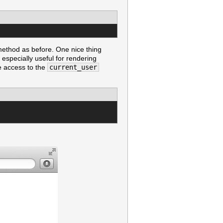
ethod as before. One nice thing
 especially useful for rendering
ve access to the
current_user