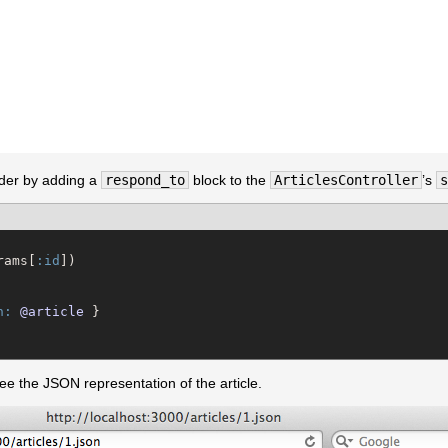
lder by adding a
respond_to
block to the
ArticlesController
’s
s
rams[
:id
])

n:
@article
 }

e the JSON representation of the article.