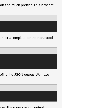
dn’t be much prettier. This is where
ook for a template for the requested
 define the JSON output. We have
n we’ll see our custom output.