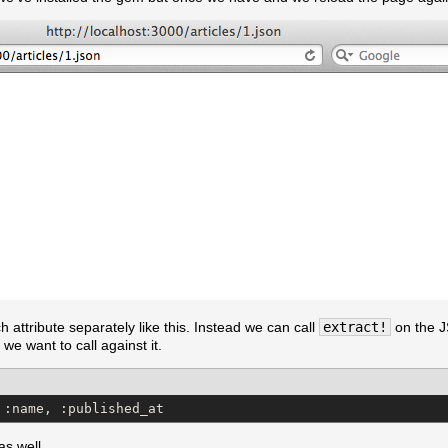
ch attribute separately like this. Instead we can call
extract!
on the J
 we want to call against it.
 :name, :published_at
as well.