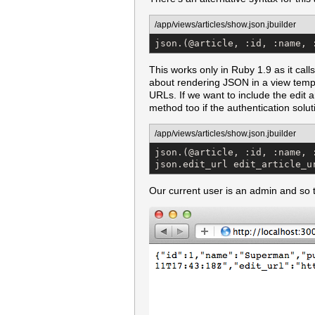
/app/views/articles/show.json.jbuilder
json.(@article, :id, :name, 
This works only in Ruby 1.9 as it call
about rendering JSON in a view templat
URLs. If we want to include the edit 
method too if the authentication solut
/app/views/articles/show.json.jbuilder
json.(@article, :id, :name, :
json.edit_url edit_article_u
Our current user is an admin and so t