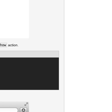
how
action.