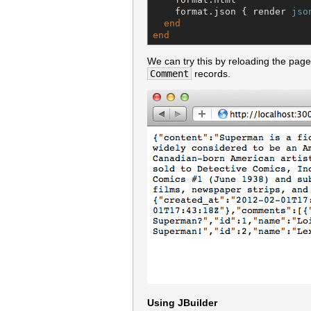
    format.json { render 
jso
end
end
We can try this by reloading the pa
Comment
records.
Using JBuilder