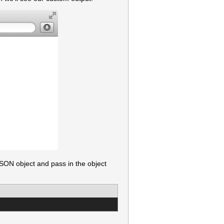
SON object and pass in the object