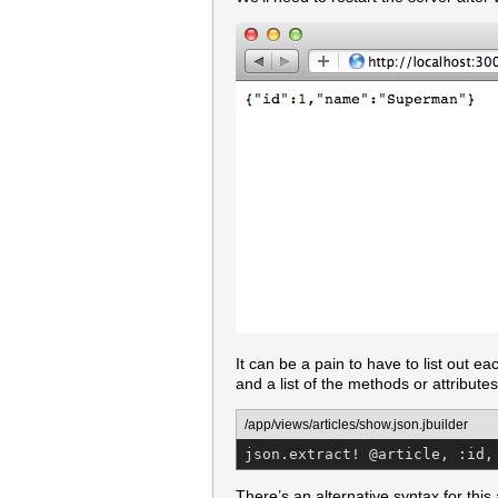
It can be a pain to have to list out ea
and a list of the methods or attributes
/app/views/articles/show.json.jbuilder
json.extract! @article, :id,
There’s an alternative syntax for this 