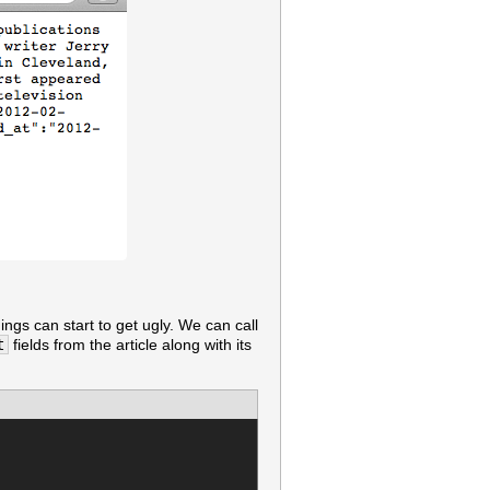
ings can start to get ugly. We can call
t
fields from the article along with its