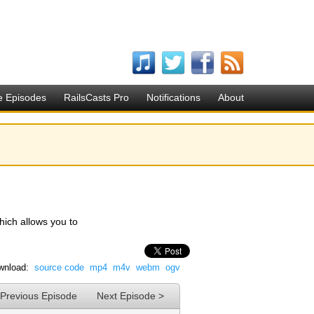
e Episodes
RailsCasts Pro
Notifications
About
hich allows you to
wnload:
source code
mp4
m4v
webm
ogv
 Previous Episode
Next Episode >