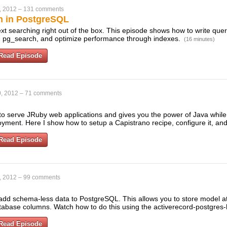
, 2012
–
131 comments
ch in PostgreSQL
text searching right out of the box. This episode shows how to write que
and pg_search, and optimize performance through indexes.
(16 minutes)
Read Episode
, 2012
–
71 comments
to serve JRuby web applications and gives you the power of Java while s
loyment. Here I show how to setup a Capistrano recipe, configure it, a
Read Episode
, 2012
–
99 comments
add schema-less data to PostgreSQL. This allows you to store model at
tabase columns. Watch how to do this using the activerecord-postgres
Read Episode