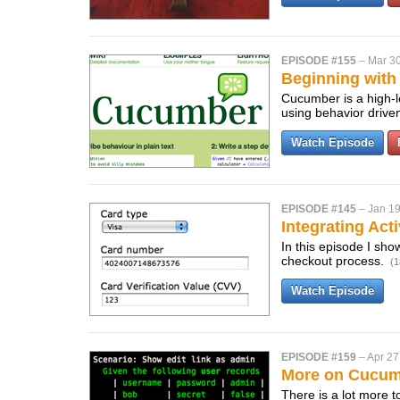
EPISODE #155
–
Mar 30
Beginning wit
Cucumber is a high-le
using behavior driv
Watch Episode
EPISODE #145
–
Jan 19
Integrating Act
In this episode I sho
checkout process.
(1
Watch Episode
EPISODE #159
–
Apr 27
More on Cucu
There is a lot more 