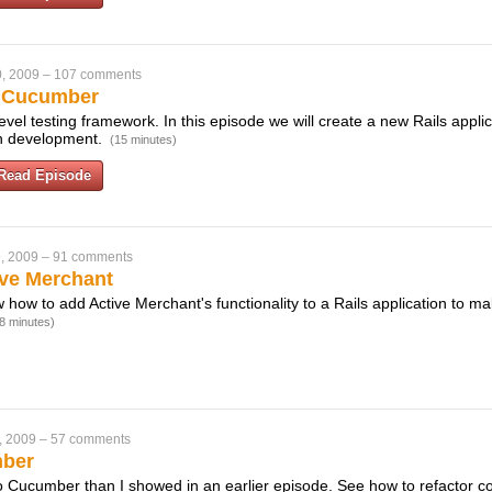
, 2009
–
107 comments
h Cucumber
vel testing framework. In this episode we will create a new Rails appli
en development.
(15 minutes)
Read Episode
, 2009
–
91 comments
ive Merchant
w how to add Active Merchant's functionality to a Rails application to mak
8 minutes)
, 2009
–
57 comments
mber
to Cucumber than I showed in an earlier episode. See how to refactor co