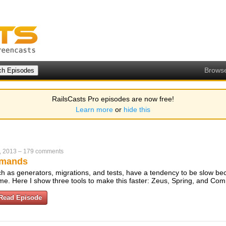
Brows
RailsCasts Pro episodes are now free!
Learn more
or
hide this
, 2013
–
179 comments
mmands
 as generators, migrations, and tests, have a tendency to be slow be
ime. Here I show three tools to make this faster: Zeus, Spring, and C
Read Episode