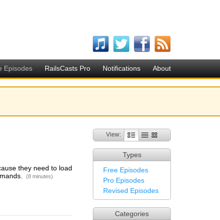
e Episodes
RailsCasts Pro
Notifications
About
View:
Types
cause they need to load
Free Episodes
ommands.
(8 minutes)
Pro Episodes
Revised Episodes
Categories