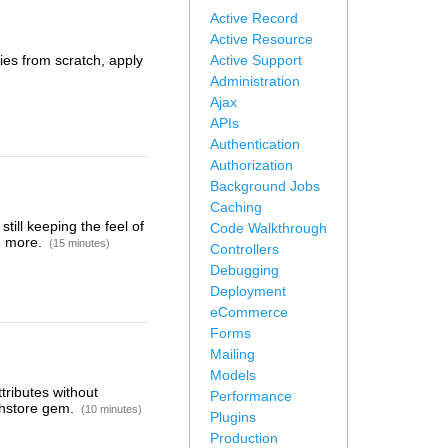
Active Record
Active Resource
ries from scratch, apply
Active Support
Administration
Ajax
APIs
Authentication
Authorization
Background Jobs
Caching
till keeping the feel of
Code Walkthrough
nd more.
(15 minutes)
Controllers
Debugging
Deployment
eCommerce
Forms
Mailing
Models
tributes without
Performance
-hstore gem.
(10 minutes)
Plugins
Production