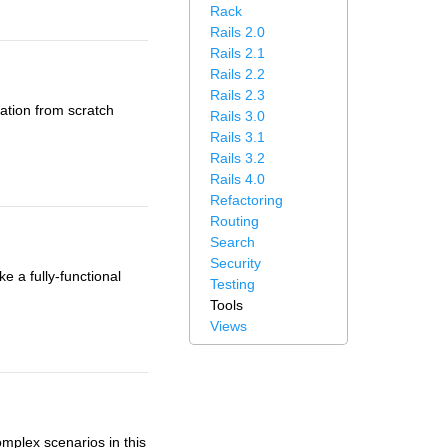
Rack
Rails 2.0
Rails 2.1
Rails 2.2
Rails 2.3
cation from scratch
Rails 3.0
Rails 3.1
Rails 3.2
Rails 4.0
Refactoring
Routing
Search
Security
e a fully-functional
Testing
Tools
Views
mplex scenarios in this