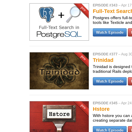
EPISODE #343
–
Apr 17
Full-Text Sear
Postgres offers full-
tools like Texticle 
Watch Episode
EPISODE #377
–
Aug 30
Trinidad
Trinidad is designed 
traditional Rails dep
Watch Episode
EPISODE #345
–
Apr 24
Hstore
With hstore you can 
creating separate da
Watch Episode