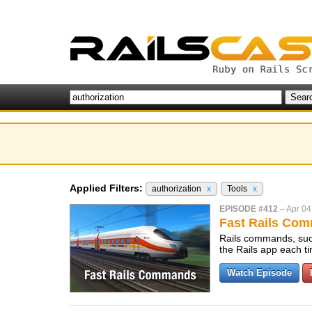
Applied Filters:
authorization
x
Tools
x
EPISODE #412
–
Apr 04
Fast Rails Co
Rails commands, such
the Rails app each t
Watch Episode