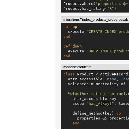
Product
.where(
"
properties @>
Product
.has_rating(
"
R
"
)
migrations/*index_products_properties.rb
def
up
  execute 
"
CREATE INDEX prod
end
def
down
  execute 
"
DROP INDEX produc
end
models/product.rb
class
Product
 < 
ActiveRecord
  attr_accessible 
:name
, 
:ca
  validates_numericality_of 
%w[
author rating runtime
]
.
    attr_accessible key

    scope 
"
has_
#{
key
}
"
, lamb
    define_method(key) 
do
      properties && propertie
end