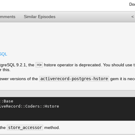
Do
omments
Similar Episodes
<
eSQL
tgreSQL 9.2.1, the
=>
hstore operator is deprecated. You should use 
 this.
ewer versions of the
activerecord-postgres-hstore
gem it is ne
::
Base
iveRecord
::
Coders
::
Hstore
 the
store_accessor
method.