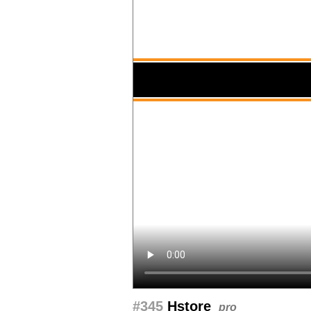
#345
Hstore
pro