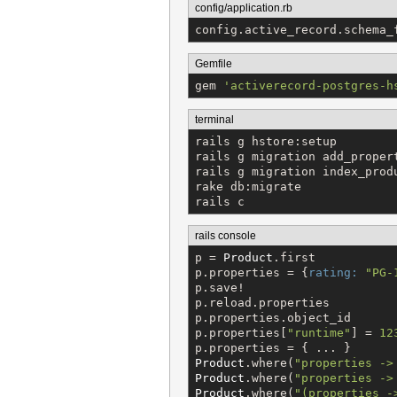
config/application.rb
config.active_record.schema_
Gemfile
gem 
'
activerecord-postgres-h
terminal
rails g hstore:setup

rails g migration add_proper
rails g migration index_produ
rake db:migrate

rails c
rails console
p = 
Product
.first

p.properties = {
rating:
"
PG-
p.save!

p.reload.properties

p.properties.object_id

p.properties[
"
runtime
"
] = 
12
Product
.where(
"
properties ->
Product
.where(
"
properties ->
Product
.where(
"
(properties -