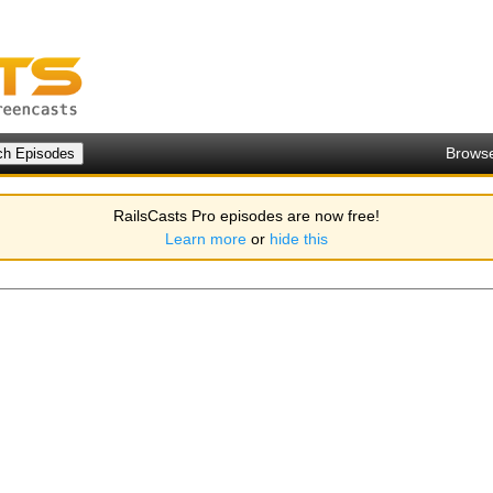
Brows
RailsCasts Pro episodes are now free!
Learn more
or
hide this