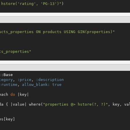
 hstore('rating', 'PG-13')
"
ucts_properties ON products USING GIN(properties)
"
ts_properties
"
::
Base
tegory
, 
:price
, 
:description
:runtime
, 
allow_blank:
true
each 
do
 |key|

da { |value| where(
"
properties @> hstore(?, ?)
"
, key, val
s[key]
