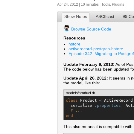
Apr 24, 2012 | 10 minutes |
Tools
,
Plugins
Show Notes
ASCIIcast
99 C
Browse Source Code
Resources
hstore
activerecord-postgres-hstore
Episode 342: Migrating to Postgr
Update February 6, 2013:
As of Pos
The code below has been updated for
Update April 26, 2012:
It seems in n
the model, like this:
models/product.rb
class
Product
 < 
ActiveRecord
  serialize 
:properties
, 
Act
# ...
end
This also means it is compatible with