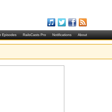
e Episodes
RailsCasts Pro
Notifications
About