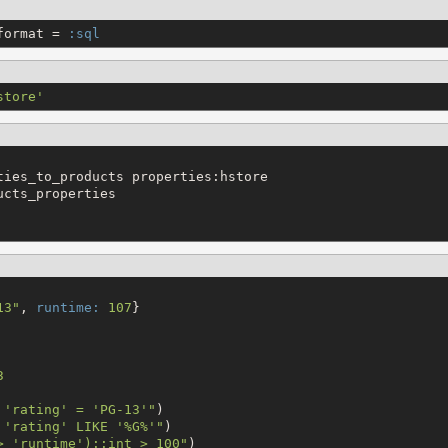
format = 
:sql
store
'
ties_to_products properties:hstore

cts_properties

13
"
, 
runtime:
107
}

3
 'rating' = 'PG-13'
"
 'rating' LIKE '%G%'
"
> 'runtime')::int > 100
"