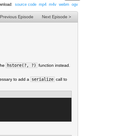
wnload:
source code
mp4
m4v
webm
ogv
 Previous Episode
Next Episode >
the
hstore(?, ?)
function instead.
cessary to add a
serialize
call to