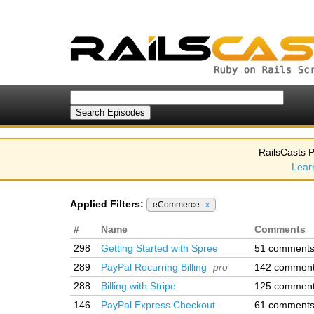
RailsCasts P
Lear
Applied Filters:
eCommerce
x
#
Name
Comments
298
Getting Started with Spree
51 comment
289
PayPal Recurring Billing
pro
142 commen
288
Billing with Stripe
125 commen
146
PayPal Express Checkout
61 comment