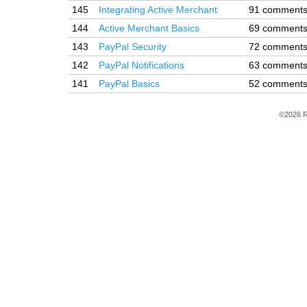
145
Integrating Active Merchant
91 comment
144
Active Merchant Basics
69 comment
143
PayPal Security
72 comment
142
PayPal Notifications
63 comment
141
PayPal Basics
52 comment
©2026 R