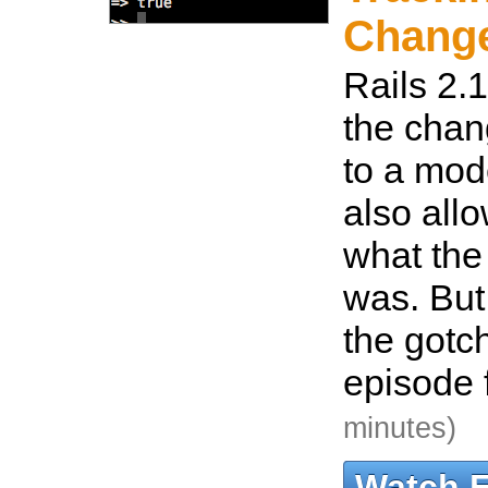
Chang
Rails 2.1
the cha
to a mode
also all
what the
was. But
the gotc
episode f
minutes)
Watch 