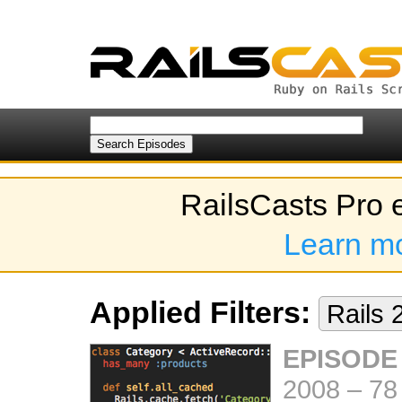
RailsCasts Pro 
Learn m
Applied Filters:
Rails 
EPISODE 
2008
–
78