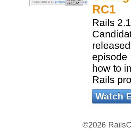
RC1
Rails 2.
Candidat
released!
episode 
how to in
Rails pro
Watch 
©2026 RailsC