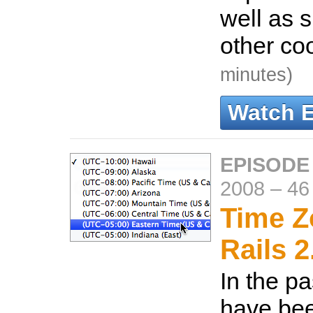
well as
other co
minutes)
Watch 
EPISODE
2008
–
46
Time Z
Rails 2
In the pa
have been