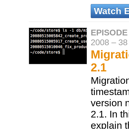
Watch 
EPISODE
2008
–
38
Migrati
2.1
Migratio
timestam
version 
2.1. In t
explain 