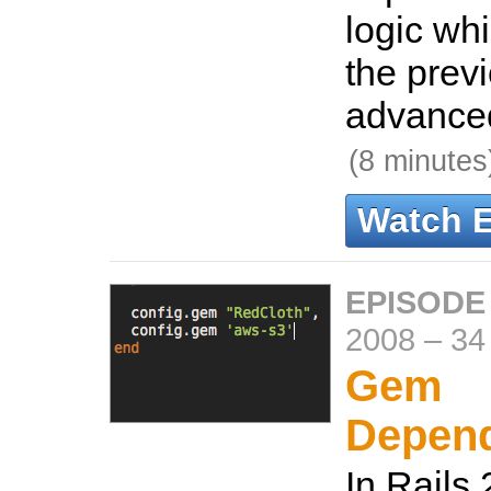
logic wh
the prev
advanced
(8 minutes
Watch 
EPISODE 
2008
–
34
Gem
Depen
In Rails