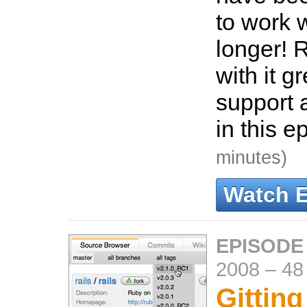
to work w
longer! R
with it g
support 
in this e
minutes)
Watch 
EPISODE
2008
–
48
Gitting