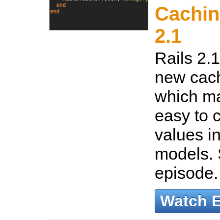
Cachin
2.1
Rails 2.
new cach
which ma
easy to 
values i
models. 
episode
Watch 