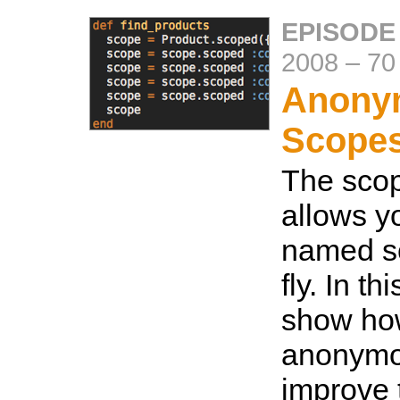
EPISODE 
2008
–
70
Anony
Scope
The sco
allows y
named s
fly. In th
show ho
anonymo
improve 