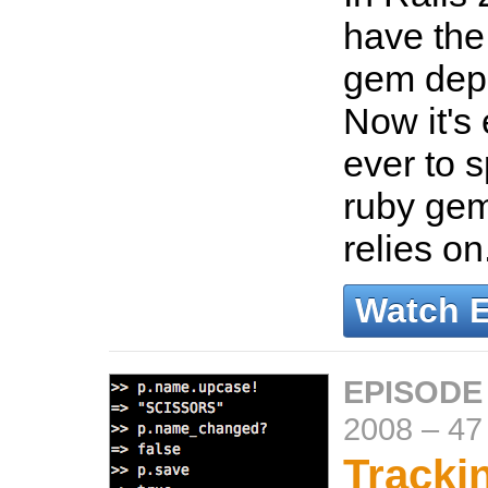
have the 
gem dep
Now it's 
ever to 
ruby gem
relies on
Watch 
EPISODE
2008
–
47
Trackin