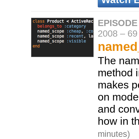
EPISODE
2008
–
69
named
The nam
method i
makes pe
on model
and conv
how in t
minutes)