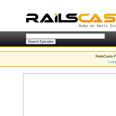
RailsCasts P
Lear