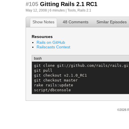
#105
Gitting Rails 2.1 RC1
May 12, 2008 | 6 minutes |
Tools
,
Rails 2.1
Show Notes
48 Comments
Similar Episodes
Resources
Rails on GitHub
Railscasts Contest
bash
git clone git://github.com/rails/rails.git
git pull

git checkout v2.1.0_RC1

git checkout master

rake rails:update

script/dbconsole
©2026 R