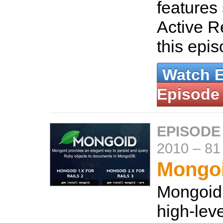
features 
Active R
this epi
Watch 
Episode
EPISODE
2010
–
81
Mongo
Mongoid 
high-lev