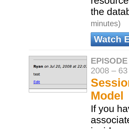
resource
the data
minutes)
Watch 
EPISODE 
2008
–
63
Sessio
Model
If you ha
associat