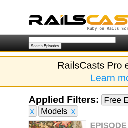
RailsCasts Pro 
Learn m
Applied Filters:
Free 
x
Models
x
EPISODE