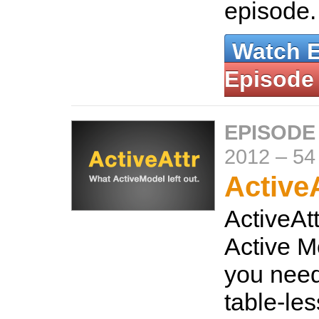
episode
Watch 
Episode
EPISODE
2012
–
54
ActiveA
ActiveAt
Active Mo
you need
table-le