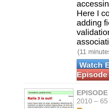
accessi
Here I co
adding fi
validatio
associat
(11 minute
Watch 
Episode
EPISODE
2010
–
65