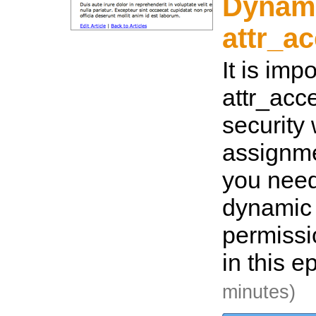
Dynam
attr_a
It is imp
attr_acce
security
assignme
you need 
dynamic
permiss
in this e
minutes)