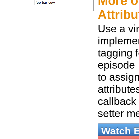
More o
Attribu
Use a vir
implemen
tagging f
episode 
to assign
attribute
callback 
setter m
Watch 