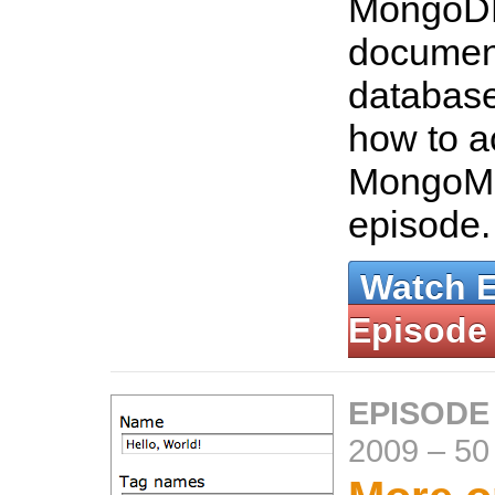
MongoDB
documen
database
how to a
MongoMa
episode
Watch 
Episode
EPISODE
2009
–
50