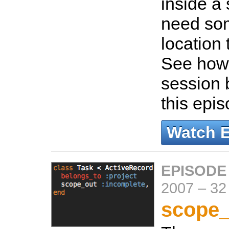
inside a 
need som
location 
See how 
session 
this epi
Watch 
EPISODE
2007
–
32
scope_