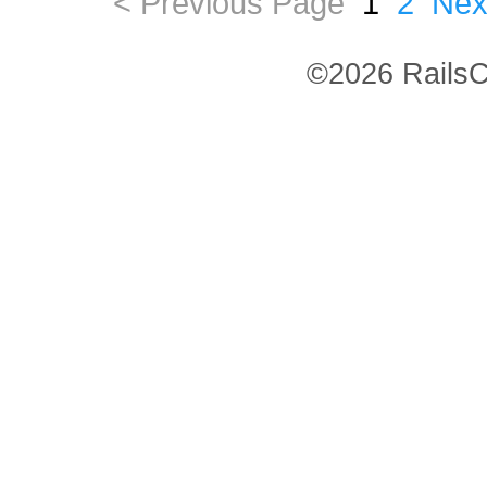
< Previous Page
1
2
Nex
©2026 RailsC