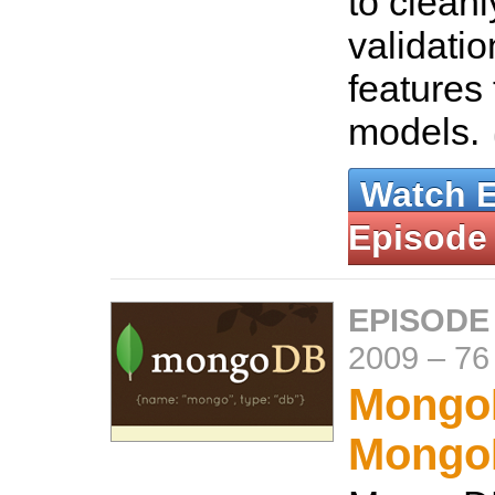
to clean
validati
features 
models.
Watch 
Episode
EPISODE
2009
–
76
Mongo
Mongo