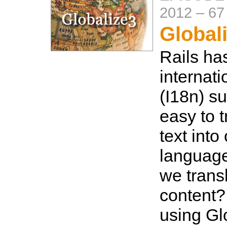
2012
–
67
Global
Rails ha
internati
(I18n) s
easy to t
text into
language
we trans
content?
using Glo