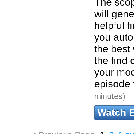
The scop
will gen
helpful f
you autom
the best
the find 
your mod
episode f
minutes)
Watch 