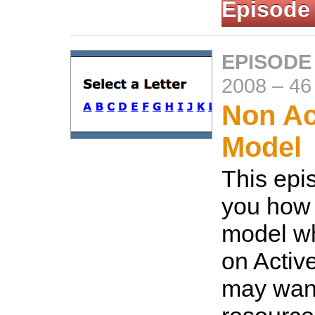
Episode
EPISODE
2008
–
46
Non Ac
Model
This epi
you how
model wh
on Activ
may want 