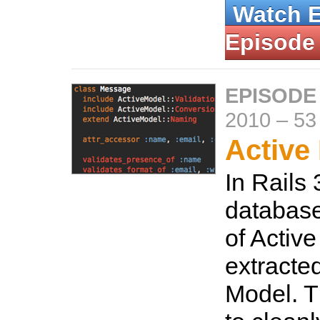
Watch 
Episode
EPISODE
2010
–
53
Active
In Rails 
database
of Activ
extracted
Model. T