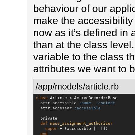
behaviour of our applic
make the accessibility
now as it’s defined in 
than at the class level
variable to the class tha
attributes we want to 
/app/models/article.rb
class
Article
 < 
ActiveRecord
::
Base
  attr_accessible 
:name
, 
:content
  attr_accessor 
:accessible
  private

def
mass_assignment_authorizer
super
 + (accessible || [])

end