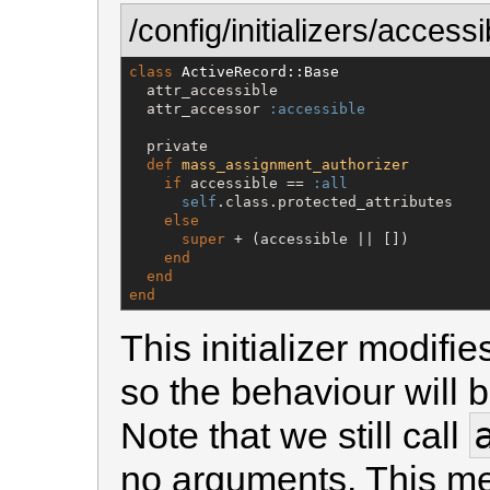
/config/initializers/access
class
ActiveRecord::Base
  attr_accessible

  attr_accessor 
:accessible
  private

def
mass_assignment_authorizer
if
 accessible == 
:all
self
.class.protected_attributes

else
super
 + (accessible || [])

end
end
end
This initializer modifi
so the behaviour will b
Note that we still call
no arguments. This me