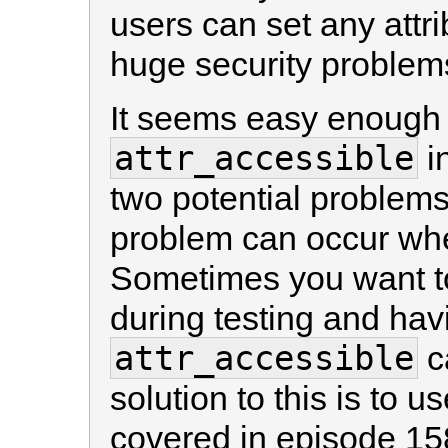
users can set any attri
huge security problem
It seems easy enough t
attr_accessible
i
two potential problems
problem can occur whe
Sometimes you want to
during testing and hav
attr_accessible
ca
solution to this is to u
covered in episode 15