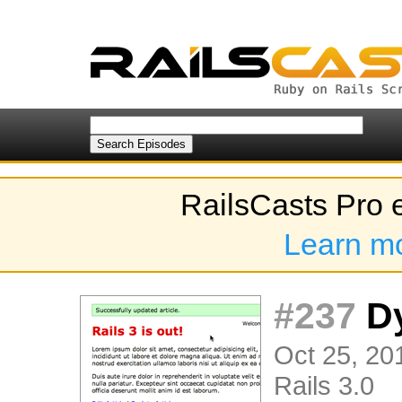
RailsCasts Pro 
Learn m
#237
Dy
Oct 25, 20
Rails 3.0