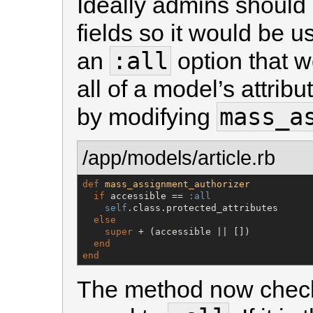
Ideally admins should 
fields so it would be u
:all
an
option that w
all of a model’s attrib
mass_a
by modifying
/app/models/article.rb
def
mass_assignment_authorizer
if
 accessible == 
:all
self
.class.protected_attributes

else
super
 + (accessible || [])

end
end
The method now check