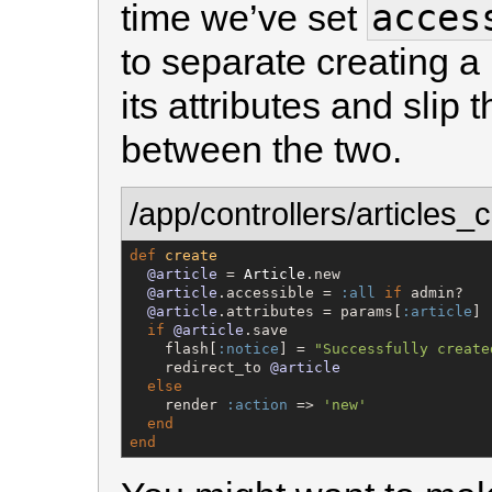
acces
time we’ve set
to separate creating a
its attributes and slip 
between the two.
/app/controllers/articles_c
def
create
@article
 = 
Article
.new

@article
.accessible = 
:all
if
 admin?

@article
.attributes = params[
:article
]

if
@article
.save

    flash[
:notice
] = 
"
Successfully create
    redirect_to 
@article
else
    render 
:action
 => 
'
new
'
end
end