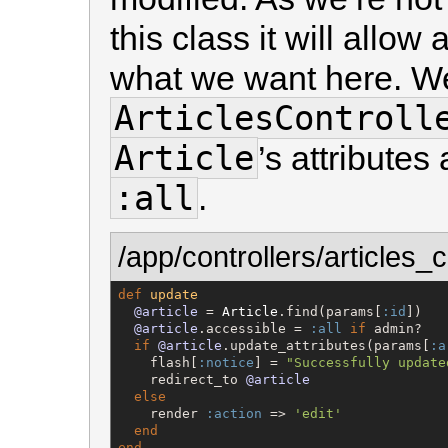
this class it will allow 
what we want here. W
ArticlesControll
Article
’s attribute
:all
.
/app/controllers/articles_c
def
update
@article
 = 
Article
.find(params[
:id
])

@article
.accessible = 
:all
if
 admin?

if
@article
.update_attributes(params[
:a
    flash[
:notice
] = 
"
Successfully update
    redirect_to 
@article
else
    render 
:action
 => 
'
edit
'
end
end