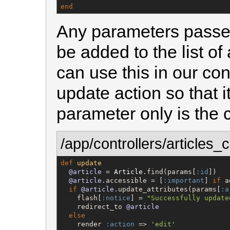
end
Any parameters passe
be added to the list of
can use this in our con
update action so that 
parameter only is the 
/app/controllers/articles_c
def
update
@article
 = 
Article
.find(params[
:id
])

@article
.accessible = [
:important
] 
if
 a
if
@article
.update_attributes(params[
:a
    flash[
:notice
] = 
"
Successfully update
    redirect_to 
@article
else
    render 
:action
 => 
'
edit
'