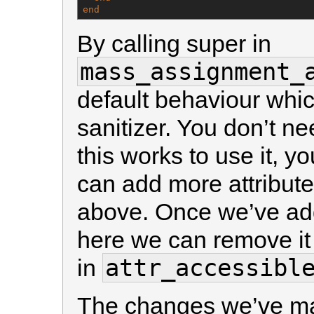
end
By calling super in
mass_assignment_
default behaviour which
sanitizer. You don’t ne
this works to use it, y
can add more attribute
above. Once we’ve add
here we can remove it 
attr_accessibl
in
The changes we’ve mad