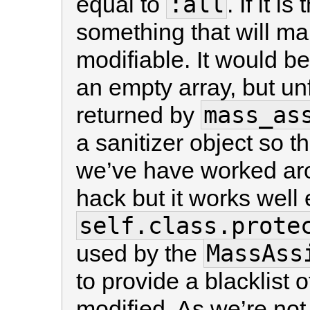
:all
equal to
. If it 
something that will mak
modifiable. It would be
an empty array, but unf
mass_as
returned by
a sanitizer object so 
we’ve have worked aroun
hack but it works well
self.class.prote
MassAss
used by the
to provide a blacklist o
modified. As we’re no