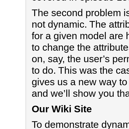
The second problem is
not dynamic. The attrib
for a given model are
to change the attribut
on, say, the user’s per
to do. This was the cas
gives us a new way to
and we’ll show you tha
Our Wiki Site
To demonstrate dynamic