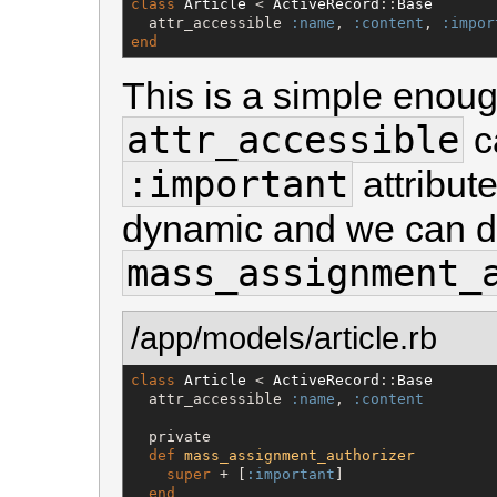
class
Article
 < 
ActiveRecord
::
Base
  attr_accessible 
:name
, 
:content
, 
:impor
end
This is a simple enoug
attr_accessible
ca
:important
attribut
dynamic and we can do
mass_assignment_
/app/models/article.rb
class
Article
 < 
ActiveRecord
::
Base
  attr_accessible 
:name
, 
:content
  private

def
mass_assignment_authorizer
super
 + [
:important
]

end