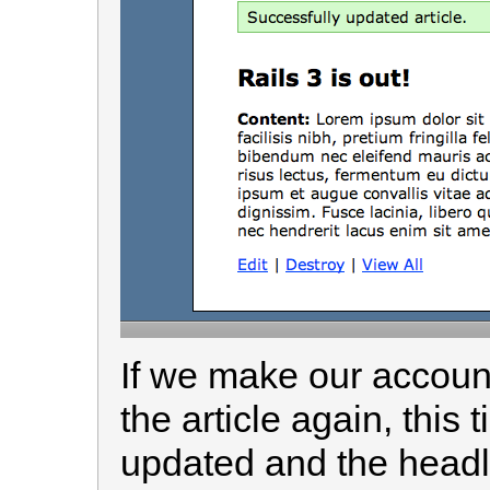
If we make our account
the article again, this 
updated and the headl