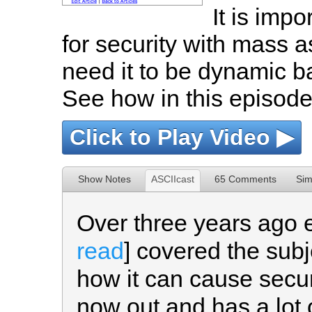
It is impo
for security with mass a
need it to be dynamic 
See how in this episode
Click to Play Video ▶
Show Notes
ASCIIcast
65 Comments
Sim
Over three years ago 
read
] covered the sub
how it can cause securi
now out and has a lot 