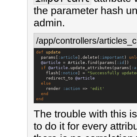
the parameter hash unl
admin.
/app/controllers/articles_c
def
update
  params[
:article
].delete(
:important
) 
unl
@article
 = 
Article
.find(params[
:id
])

if
@article
.update_attributes(params[
:a
    flash[
:notice
] = 
"
Successfully update
    redirect_to 
@article
else
    render 
:action
 => 
'
edit
'
end
end
The trouble with this 
to do it for every attri