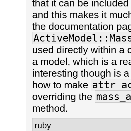
that it can be include
and this makes it much 
the documentation pag
ActiveModel::Mas
used directly within a 
a model, which is a re
interesting though is 
attr_a
how to make
mass_
overriding the
method.
ruby