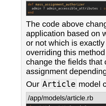
def
mass_assignment_authorizer
  admin ? admin_accessible_attributes : 
s
end
The code above change
application based on 
or not which is exactl
overriding this metho
change the fields that
assignment depending 
Article
Our
model cu
/app/models/article.rb