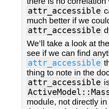
there is no correlation
attr_accessible
ca
much better if we cou
attr_accessible
d
We’ll take a look at t
see if we can find any
attr_accessible
th
thing to note in the do
attr_accessible
i
ActiveModel::Mas
module, not directly i