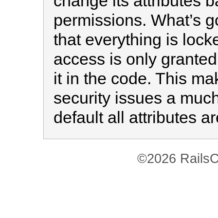
change its attributes 
permissions. What’s g
that everything is loc
access is only granted
it in the code. This 
security issues a muc
default all attributes a
©2026 RailsC