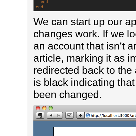
end
end
We can start up our ap
changes work. If we log
an account that isn’t a
article, marking it as 
redirected back to the 
is black indicating tha
been changed.