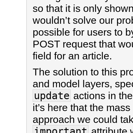
so that it is only shown
wouldn’t solve our prob
possible for users to 
POST request that wo
field for an article.
The solution to this pr
and model layers, spec
update
actions in th
it’s here that the ma
approach we could take
important
attribute 