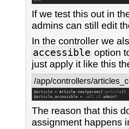
If we test this out in t
admins can still edit t
In the controller we al
accessible
option t
just apply it like this t
/app/controllers/articles_c
@article
 = 
Article
.new(params[
:article
@article
.accessible = 
:all
if
 admin?
The reason that this d
assignment happens i