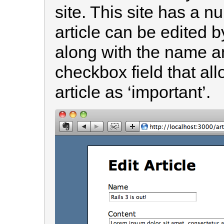
site. This site has a n
article can be edited 
along with the name an
checkbox field that al
article as ‘important’.