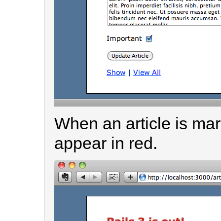
When an article is mark
appear in red.