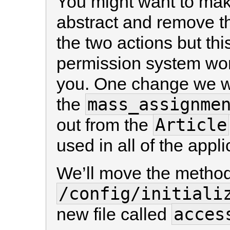
You might want to mak
abstract and remove th
the two actions but th
permission system work
you. One change we wi
mass_assignme
the
Article
out from the
used in all of the appl
We’ll move the method i
/config/initiali
acces
new file called