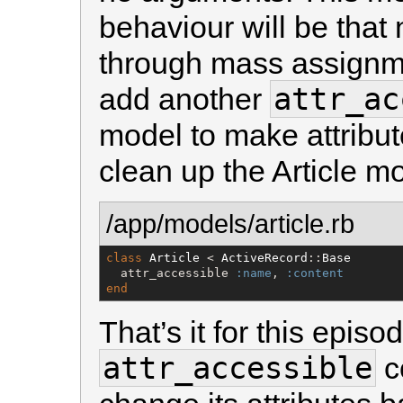
behaviour will be that 
through mass assignme
attr_ac
add another
model to make attribu
clean up the Article mo
/app/models/article.rb
class
Article
 < 
ActiveRecord
::
Base
  attr_accessible 
:name
, 
:content
end
That’s it for this epi
attr_accessible
c