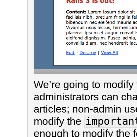
We’re going to modify 
administrators can ch
articles; non-admin us
importan
modify the
enough to modify the 