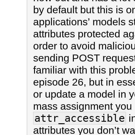
by default but this is o
applications’ models st
attributes protected a
order to avoid malicio
sending POST requests 
familiar with this prob
episode 26, but in es
or update a model in y
mass assignment you 
attr_accessible
in
attributes you don’t w