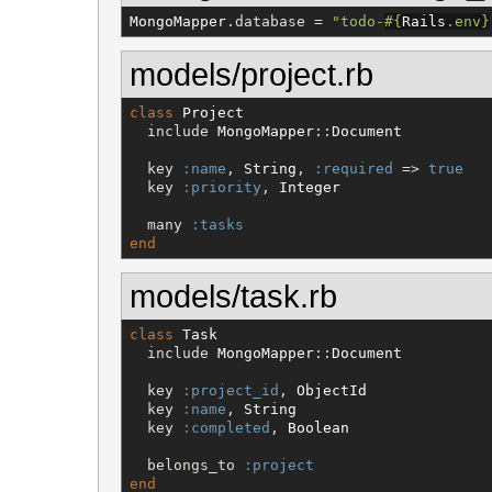
MongoMapper
.database = 
"
todo-
#{
Rails
.env
}
models/project.rb
class
Project
  include 
MongoMapper
::
Document
  key 
:name
, 
String
, 
:required
 => 
true
  key 
:priority
, 
Integer
  many 
:tasks
end
models/task.rb
class
Task
  include 
MongoMapper
::
Document
  key 
:project_id
, 
ObjectId
  key 
:name
, 
String
  key 
:completed
, 
Boolean
  belongs_to 
:project
end