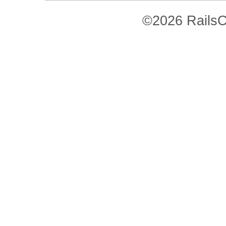
©2026 RailsC