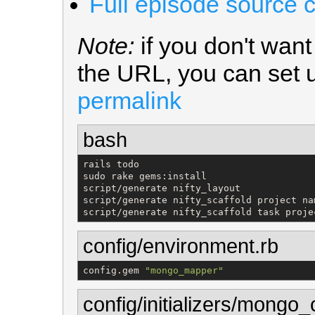
Full episode source 
Note:
if you don't wan
the URL, you can set
permalink
bash
rails todo

sudo rake gems:install

script/generate nifty_layout

script/generate nifty_scaffold project na
script/generate nifty_scaffold task proje
config/environment.rb
config.gem 
"
mongo_mapper
"
config/initializers/mongo_