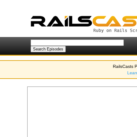
RailsCasts P
Lear