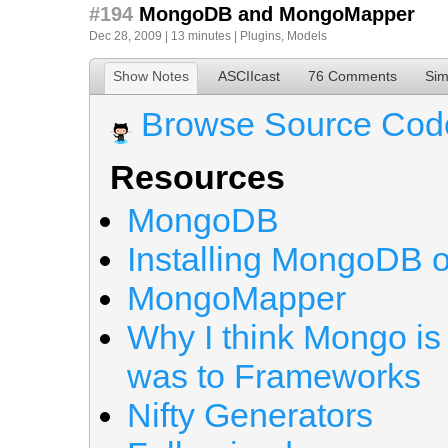
#194
MongoDB and MongoMapper
Dec 28, 2009 | 13 minutes |
Plugins
,
Models
Show Notes
ASCIIcast
76 Comments
Sim
Browse Source Cod
Resources
MongoDB
Installing MongoDB 
MongoMapper
Why I think Mongo is
was to Frameworks
Nifty Generators