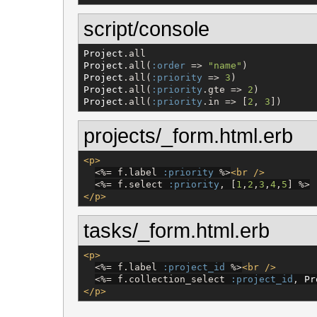
script/console
Project
Project
.all(
:order
 => 
"
name
"
Project
.all(
:priority
 => 
3
Project
.all(
:priority
.gte => 
2
Project
.all(
:priority
.in => [
2
, 
3
])
projects/_form.html.erb
<p>
<%=
 f.label 
:priority
%>
<br
/>
<%=
 f.select 
:priority
, [
1
,
2
,
3
,
4
,
5
] 
%>
</p>
tasks/_form.html.erb
<p>
<%=
 f.label 
:project_id
%>
<br
/>
<%=
 f.collection_select 
:project_id
, 
Pr
</p>