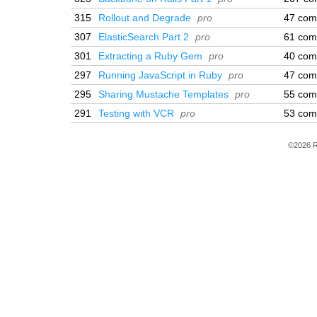
315
Rollout and Degrade
pro
47 com
307
ElasticSearch Part 2
pro
61 com
301
Extracting a Ruby Gem
pro
40 com
297
Running JavaScript in Ruby
pro
47 com
295
Sharing Mustache Templates
pro
55 com
291
Testing with VCR
pro
53 com
©2026 R