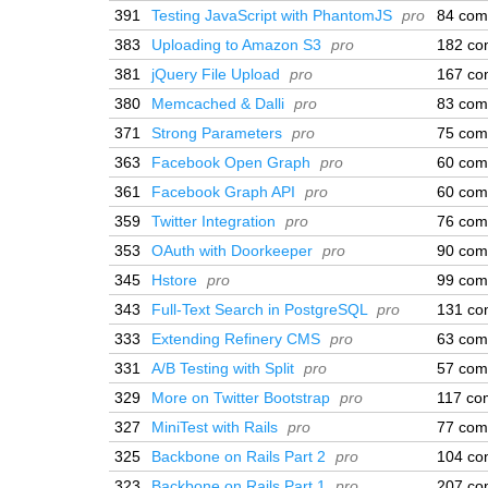
391
Testing JavaScript with PhantomJS
pro
84 com
383
Uploading to Amazon S3
pro
182 co
381
jQuery File Upload
pro
167 co
380
Memcached & Dalli
pro
83 com
371
Strong Parameters
pro
75 com
363
Facebook Open Graph
pro
60 com
361
Facebook Graph API
pro
60 com
359
Twitter Integration
pro
76 com
353
OAuth with Doorkeeper
pro
90 com
345
Hstore
pro
99 com
343
Full-Text Search in PostgreSQL
pro
131 co
333
Extending Refinery CMS
pro
63 com
331
A/B Testing with Split
pro
57 com
329
More on Twitter Bootstrap
pro
117 co
327
MiniTest with Rails
pro
77 com
325
Backbone on Rails Part 2
pro
104 co
323
Backbone on Rails Part 1
pro
207 co