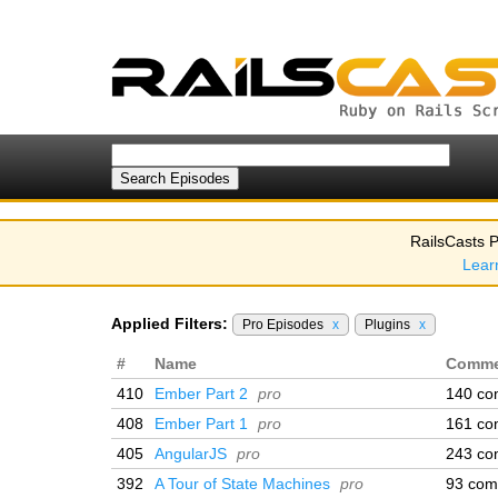
RailsCasts P
Lear
Applied Filters:
Pro Episodes
x
Plugins
x
#
Name
Comme
410
Ember Part 2
pro
140 co
408
Ember Part 1
pro
161 co
405
AngularJS
pro
243 co
392
A Tour of State Machines
pro
93 com