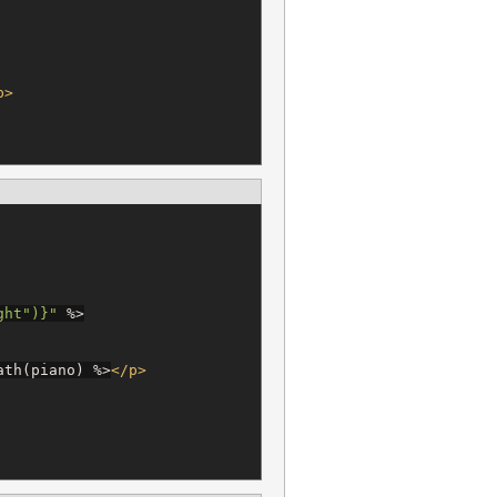
p>
ght
"
)
}
"
%>
ath(piano) 
%>
</p>