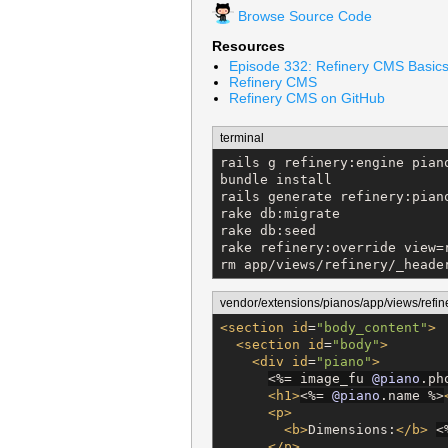
Browse Source Code
Resources
Episode 332: Refinery CMS Basic
Refinery CMS
Refinery CMS on GitHub
terminal
rails g refinery:engine pian
bundle install

rails generate refinery:piano
rake db:migrate

rake db:seed

rake refinery:override view=r
rm app/views/refinery/_heade
vendor/extensions/pianos/app/views/refin
<section
id
=
"
body_content
"
>
<section
id
=
"
body
"
>
<div
id
=
"
piano
"
>
<%=
 image_fu 
@piano
.ph
<h1>
<%=
@piano
.name 
%>
<p>
<b>
Dimensions:
</b>
<
</p>