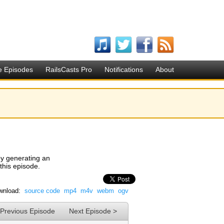
e Episodes
RailsCasts Pro
Notifications
About
y generating an
 this episode.
wnload:
source code
mp4
m4v
webm
ogv
 Previous Episode
Next Episode >