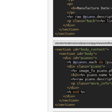
<p>
<b>
Manufacture Date:
</p>
<%=
 raw 
@piano
.descrip
<p
class
=
"
back
"
>
<%=
 li
</div>
</section>
</section>
vendor/extensions/pianos/app/views/refin
<section
id
=
"
body_content
"
>
<section
id
=
"
body
"
>
<div
id
=
"
pianos
"
>
<%
@pianos
.each 
do
 |pi
<div
class
=
"
piano
"
>
<%=
 image_fu piano.p
<h2>
<%=
 piano.name 
%
<%=
raw piano.descrip
<p
class
=
"
more_info
"
</div>
<%
end
%>
</div>
</section>
</section>