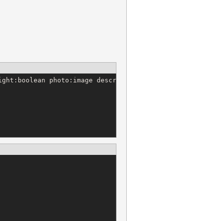
ght:boolean photo:image description:text
