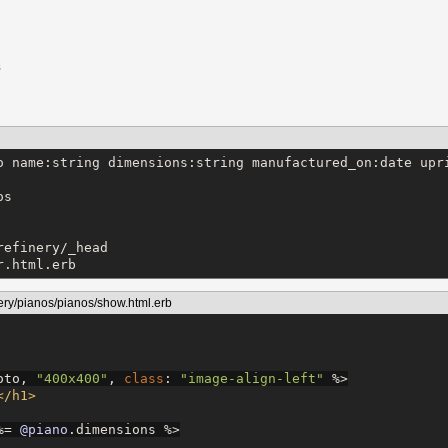
s
o name:string dimensions:string manufactured_on:date upri
s

efinery/_head

r.html.erb
ery/pianos/pianos/show.html.erb
oto, 
"
400x400
"
, 
class
: 
"
image-align-left
"
%>
</h1>
%=
@piano
.dimensions 
%>