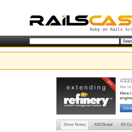
#33
Mar 14,
Here I
engine
Clic
Show Notes
ASCIIcast
63 C