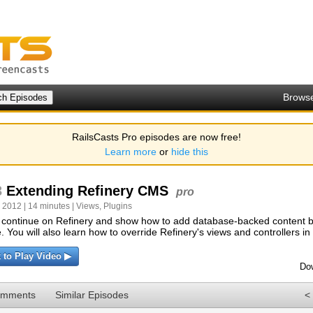
Brows
RailsCasts Pro episodes are now free!
Learn more
or
hide this
3
Extending Refinery CMS
pro
 2012 | 14 minutes |
Views
,
Plugins
 continue on Refinery and show how to add database-backed content b
. You will also learn how to override Refinery's views and controllers in
k to Play Video ▶
Do
omments
Similar Episodes
<