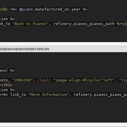
</b>
<%=
@piano
.manufactured_on.year 
%>
tion 
%>
nk_to 
"
Back to Pianos
"
, refinery.pianos_pianos_path 
%>
</
ery/pianos/pianos/index.html.erb
ano| 
%>
hoto, 
"
200x200
"
, 
class
: 
"
image-align-
#{
cycle(
"
left
"
, 
"
ri
>
</h2>
tion 
%>
>
<%=
 link_to 
"
More Information
"
, refinery.pianos_piano_p