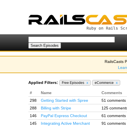
RailsCasts P
Lear
Applied Filters:
Free Episodes
x
eCommerce
x
#
Name
Comments
298
Getting Started with Spree
51 comments
288
Billing with Stripe
125 comment
146
PayPal Express Checkout
61 comments
145
Integrating Active Merchant
91 comments