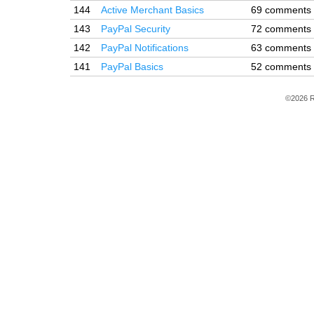
144
Active Merchant Basics
69 comments
143
PayPal Security
72 comments
142
PayPal Notifications
63 comments
141
PayPal Basics
52 comments
©2026 R