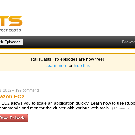
Brows
RailsCasts Pro episodes are now free!
Learn more
or
hide this
3, 2012
–
199 comments
azon EC2
EC2 allows you to scale an application quickly. Learn how to use Rubbe
w commands and monitor the cluster with various web tools.
(17 minutes)
Read Episode