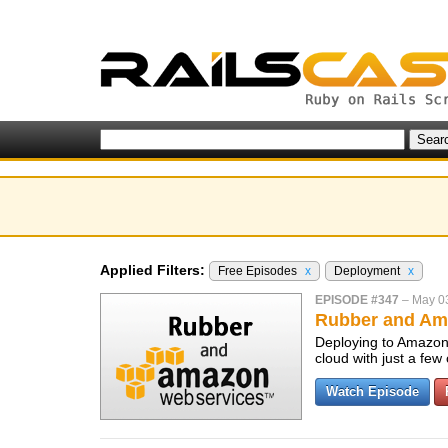
Applied Filters:
Free Episodes
x
Deployment
x
EPISODE #347
–
May 0
Rubber and Am
Deploying to Amazon 
cloud with just a fe
Watch Episode