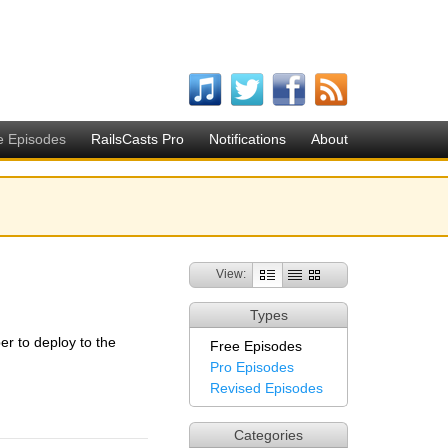
e Episodes
RailsCasts Pro
Notifications
About
View:
Types
r to deploy to the
Free Episodes
Pro Episodes
Revised Episodes
Categories