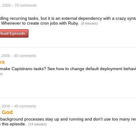
, 2009
–
70 comments
dling recurring tasks, but it is an external dependency with a crazy synta
 Whenever to create cron jobs with Ruby.
(8 minutes)
Read Episode
, 2008
–
40 comments
ks
make Capistrano tasks? See how to change default deployment behavio
s)
, 2008
–
49 comments
h God
 background processes stay up and running and don't use too many re
 this episode.
(14 minutes)