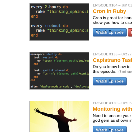
EPISODE #164
–
Jun 01
Cron in Ruby
Cron is great for han
show you how to use
Watch Episode
EPISODE #133
–
Oct 27
Capistrano Tas
Do you know how to 
this episode.
(8 minute
Watch Episode
EPISODE #130
–
Oct 05
Monitoring wit
Need to ensure your
god gem as shown in
Watch Episode