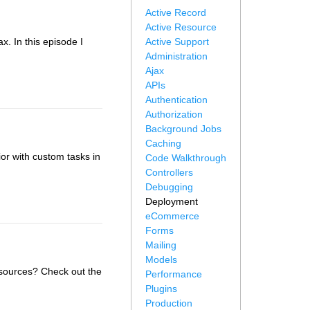
Active Record
Active Resource
x. In this episode I
Active Support
Administration
Ajax
APIs
Authentication
Authorization
Background Jobs
Caching
r with custom tasks in
Code Walkthrough
Controllers
Debugging
Deployment
eCommerce
Forms
Mailing
Models
sources? Check out the
Performance
Plugins
Production