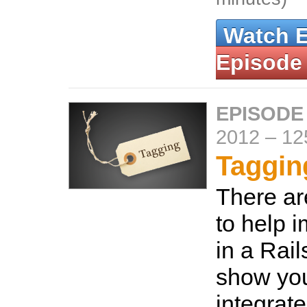
Watch 
Episode
EPISODE
2012
–
12
Taggin
There ar
to help 
in a Rail
show yo
integrate