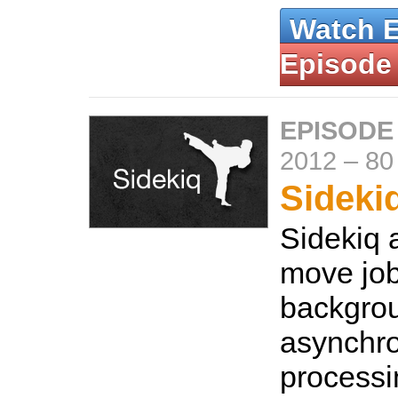
Watch 
Episode
EPISODE
2012
–
80
Sideki
Sidekiq 
move job
backgrou
asynchr
processi