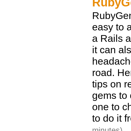
RubyG
RubyGem
easy to a
a Rails a
it can a
headach
road. He
tips on 
gems to 
one to c
to do it 
minutes)