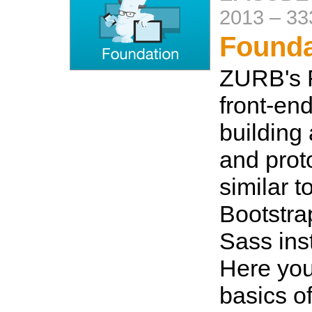
2013
–
33
Founda
ZURB's F
front-end
building 
and proto
similar t
Bootstra
Sass ins
Here you 
basics of