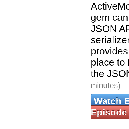
ActiveMo
gem can 
JSON AP
serialize
provides
place to 
the JSO
minutes)
Watch 
Episode