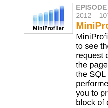
EPISODE
2012
–
10
MiniPro
MiniProf
to see t
request 
the page
the SQL 
performe
you to pr
block of