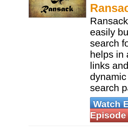
Ransa
Ransack 
easily b
search fo
helps in
links and
dynamic
search 
Watch 
Episode