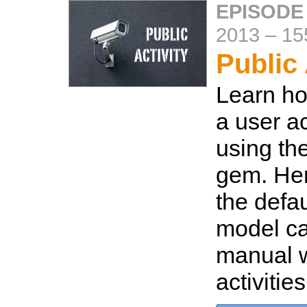
EPISODE
2013
–
15
Public 
Learn ho
a user ac
using the
gem. Her
the defa
model ca
manual w
activitie