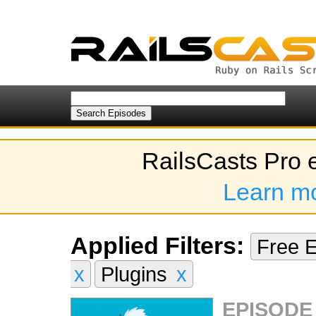
RailsCasts Pro 
Learn m
Applied Filters:
Free 
x
Plugins
x
EPISODE