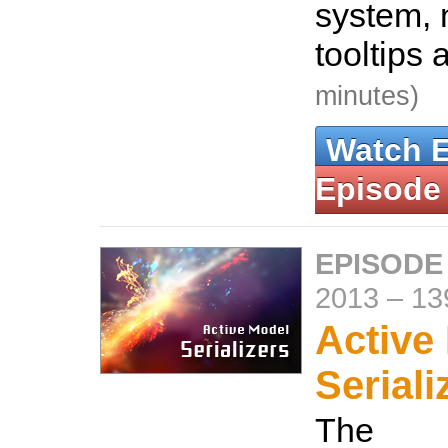
system, 
tooltips
minutes)
Watch 
Episode
EPISODE
2013
–
13
Active
Seriali
The