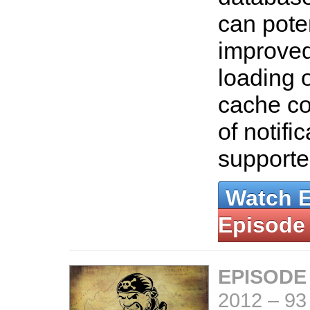
can poten
improved
loading 
cache co
of notifi
support
Watch 
Episode
EPISODE
2012
–
93