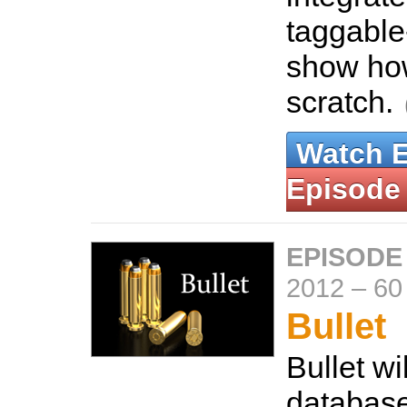
taggable
show how
scratch.
Watch 
Episode
EPISODE
2012
–
60
Bullet
Bullet wi
database