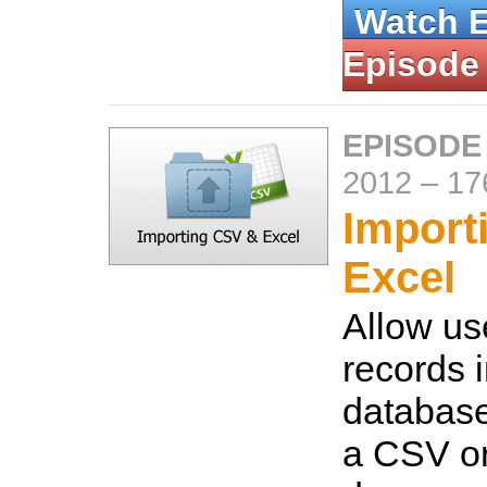
Watch 
Episode
EPISODE
2012
–
17
Import
Excel
Allow us
records i
database
a CSV or