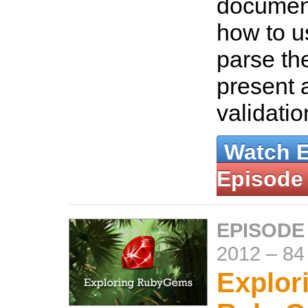
document
how to u
parse th
present a
validati
Watch 
Episode
EPISODE
2012
–
84
Explor