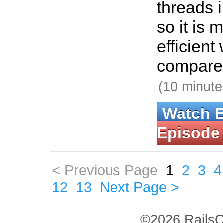
threads i
so it is
efficien
compare
(10 minute
Watch 
Episode
< Previous Page
1
2
3
4
12
13
Next Page >
©2026 RailsC