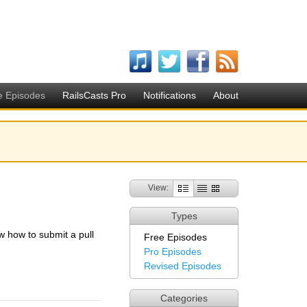
e Episodes
RailsCasts Pro
Notifications
About
View:
Types
w how to submit a pull
Free Episodes
Pro Episodes
Revised Episodes
Categories