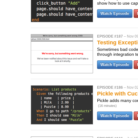
show how to use capy
Watch Episode
EPISODE #187
–
Nov 0
Testing Except
Sometimes bad code sl
through integration t
Watch Episode
EPISODE #186
–
Nov 0
Pickle with Cu
Pickle adds many con
(16 minutes)
Watch Episode