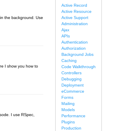
Active Record
Active Resource
e in the background. Use
Active Support
Administration
Ajax
APIs
Authentication
Authorization
Background Jobs
Caching
Here I show you how to
Code Walkthrough
Controllers
Debugging
Deployment
eCommerce
Forms
Mailing
Models
isode. I use RSpec,
Performance
Plugins
Production