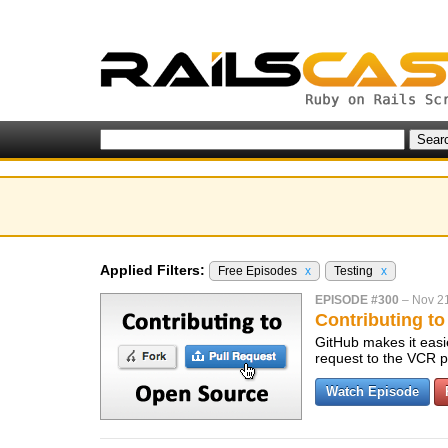
Applied Filters:
Free Episodes
x
Testing
x
EPISODE #300
–
Nov 21
Contributing t
GitHub makes it easie
request to the VCR p
Watch Episode