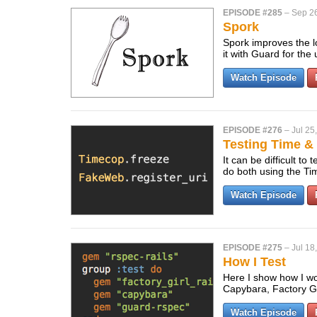
EPISODE #285
–
Sep 26
Spork
Spork improves the lo
it with Guard for th
Watch Episode
EPISODE #276
–
Jul 25
Testing Time 
It can be difficult t
do both using the 
Watch Episode
EPISODE #275
–
Jul 18
How I Test
Here I show how I wo
Capybara, Factory Gi
Watch Episode