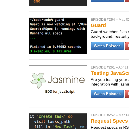
EPISODE #264
–
May 0
Guard
Guard watches files a
background, restart 
Watch Episode
EPISODE #261
–
Apr 11
Testing JavaSc
Are you testing your
integration with jasm
Watch Episode
EPISODE #257
–
Mar 14
Request Specs
Request specs in RSpe