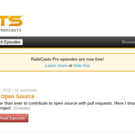
Brows
RailsCasts Pro episodes are now free!
Learn more
or
hide this
, 2011
–
41 comments
o Open Source
r than ever to contribute to open source with pull requests. Here I sho
roject.
(9 minutes)
Read Episode