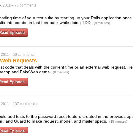
, 2011
–
76 comments
ading time of your test suite by starting up your Rails application onc
e ultimate combo in fast feedback while doing TDD.
(9 minutes)
Read Episode
, 2011
–
50 comments
& Web Requests
o test code that deals with the current time or an external web request. 
Timecop and FakeWeb gems.
(8 minutes)
Read Episode
, 2011
–
137 comments
uld add tests to the password reset feature created in the previous ep
rl, and Guard to make request, model, and mailer specs.
(15 minutes)
Read Episode