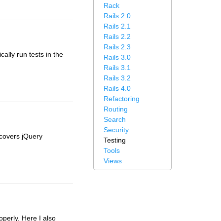
Rack
Rails 2.0
Rails 2.1
Rails 2.2
Rails 2.3
ally run tests in the
Rails 3.0
Rails 3.1
Rails 3.2
Rails 4.0
Refactoring
Routing
Search
Security
 covers jQuery
Testing
Tools
Views
perly. Here I also