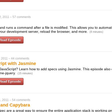
2, 2011
–
57 comments
nd runs a command after a file is modified. This allows you to automatic
your development server, reload the browser, and more.
(8 minutes)
Read Episode
, 2011
–
44 comments
ript with Jasmine
 JavaScript? Learn how to add specs using Jasmine. This episode also
ine-jquery.
(15 minutes)
Read Episode
, 2011
–
54 comments
 and Capybara
c are a great way to ensure the entire application stack is working pro