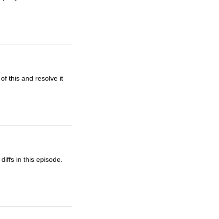
f this and resolve it
iffs in this episode.