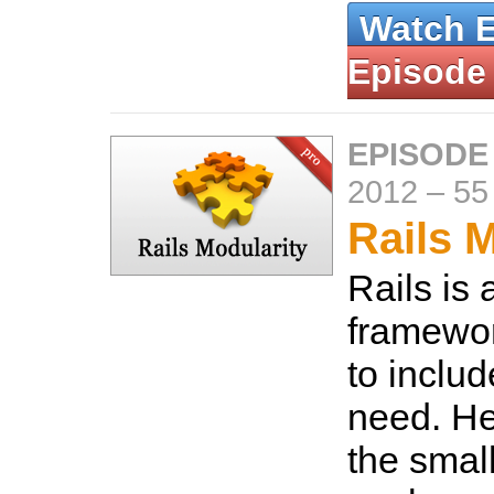
Watch 
Episode
EPISODE
2012
–
55
Rails 
Rails is
framewor
to inclu
need. He
the smal