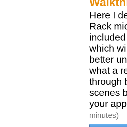
Walkth
Here I d
Rack mid
included
which wil
better u
what a r
through 
scenes be
your app
minutes)