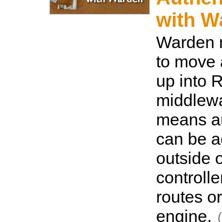
with W
Warden 
to move 
up into 
middlewa
means au
can be 
outside o
controlle
routes o
engine.