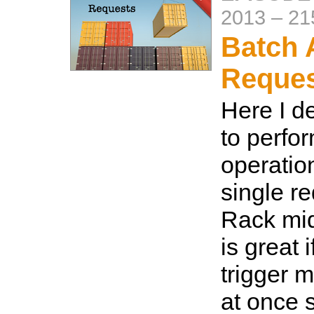
2013
–
21
Batch 
Reque
Here I d
to perfo
operatio
single r
Rack mid
is great 
trigger m
at once s