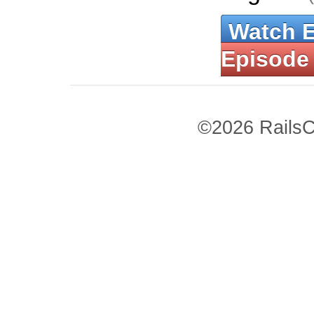
Watch 
Episode
©2026 RailsC