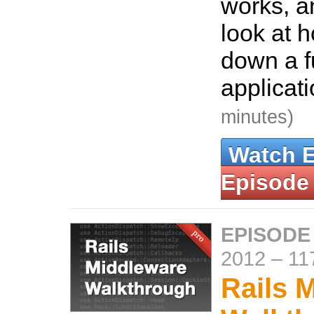
works, a
look at h
down a fu
applicat
minutes)
Watch 
Episode
EPISODE
2012
–
11
Rails 