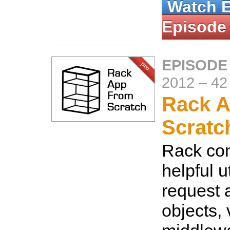
Watch 
Episode
EPISODE
2012
–
42
Rack A
Scratc
Rack co
helpful u
request 
objects, 