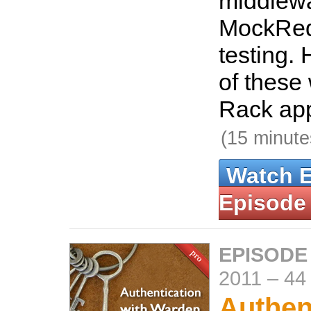
middlew
MockReq
testing. 
of these 
Rack app
(15 minute
Watch 
Episode
EPISODE
2011
–
44
Authen