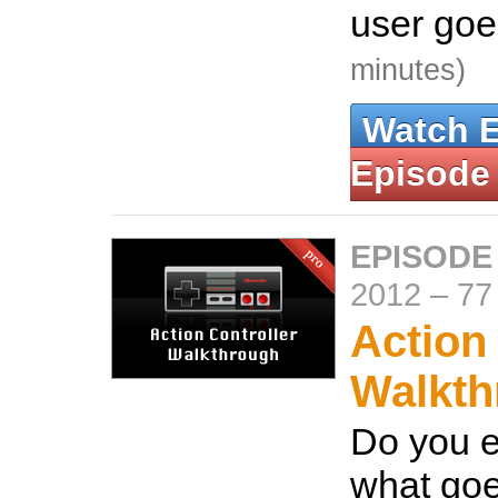
user goes
minutes)
Watch 
Episode
EPISODE
2012
–
77
Action
Walkth
Do you 
what goe