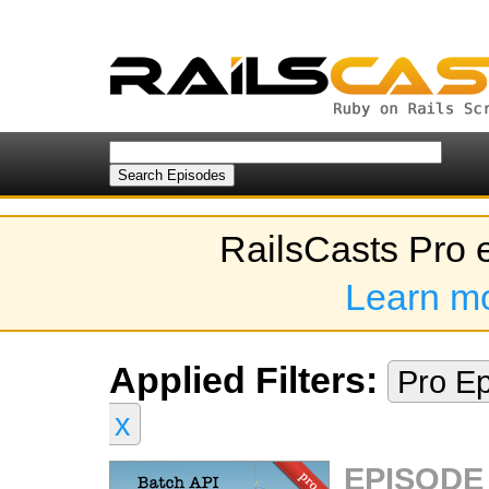
RailsCasts Pro 
Learn m
Applied Filters:
Pro E
x
EPISODE