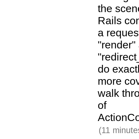
the sce
Rails co
a reques
"render"
"redirec
do exact
more co
walk thr
of
ActionCo
(11 minute