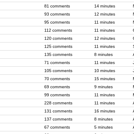
81 comments
14 minutes
93 comments
12 minutes
95 comments
11 minutes
112 comments
11 minutes
120 comments
12 minutes
125 comments
11 minutes
135 comments
8 minutes
71 comments
11 minutes
105 comments
10 minutes
70 comments
15 minutes
69 comments
9 minutes
99 comments
11 minutes
228 comments
11 minutes
131 comments
16 minutes
137 comments
8 minutes
67 comments
5 minutes