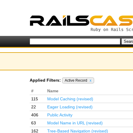
Applied Filters:
Active Record
x
#
Name
115
Model Caching (revised)
22
Eager Loading (revised)
406
Public Activity
63
Model Name in URL (revised)
162
Tree-Based Navigation (revised)