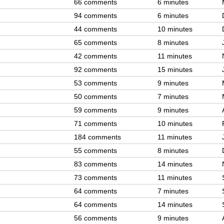
66 comments
6 minutes
94 comments
6 minutes
44 comments
10 minutes
65 comments
8 minutes
42 comments
11 minutes
92 comments
15 minutes
53 comments
9 minutes
50 comments
7 minutes
59 comments
9 minutes
71 comments
10 minutes
184 comments
11 minutes
55 comments
8 minutes
83 comments
14 minutes
73 comments
11 minutes
64 comments
7 minutes
64 comments
14 minutes
56 comments
9 minutes