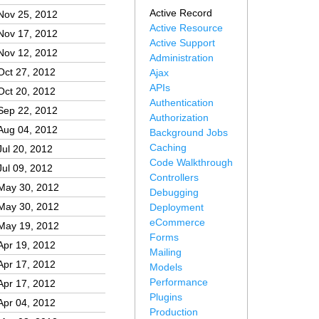
Active Record
Nov 25, 2012
Active Resource
Nov 17, 2012
Active Support
Nov 12, 2012
Administration
Oct 27, 2012
Ajax
APIs
Oct 20, 2012
Authentication
Sep 22, 2012
Authorization
Aug 04, 2012
Background Jobs
Caching
Jul 20, 2012
Code Walkthrough
Jul 09, 2012
Controllers
May 30, 2012
Debugging
May 30, 2012
Deployment
eCommerce
May 19, 2012
Forms
Apr 19, 2012
Mailing
Apr 17, 2012
Models
Performance
Apr 17, 2012
Plugins
Apr 04, 2012
Production