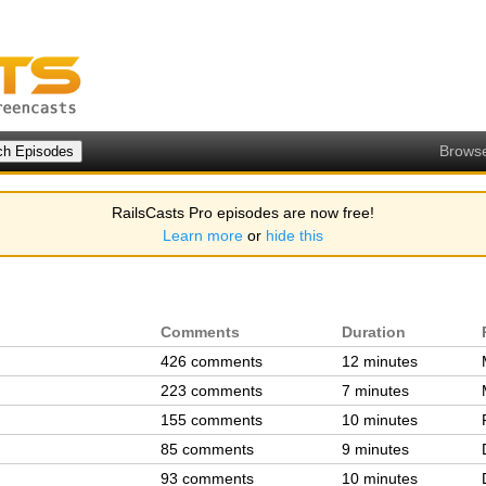
Brows
RailsCasts Pro episodes are now free!
Learn more
or
hide this
Comments
Duration
426 comments
12 minutes
223 comments
7 minutes
155 comments
10 minutes
85 comments
9 minutes
93 comments
10 minutes