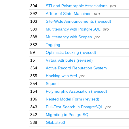
394
STI and Polymorphic Associations
pro
392
A Tour of State Machines
pro
103
Site-Wide Announcements (revised)
389
Multitenancy with PostgreSQL
pro
388
Multitenancy with Scopes
pro
382
Tagging
59
Optimistic Locking (revised)
16
Virtual Attributes (revised)
364
Active Record Reputation System
355
Hacking with Arel
pro
354
Squeel
154
Polymorphic Association (revised)
196
Nested Model Form (revised)
343
Full-Text Search in PostgreSQL
pro
342
Migrating to PostgreSQL
338
Globalize3