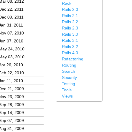
Mar 08, 2012
Rack
Dec 22, 2011
Rails 2.0
Rails 2.1
Dec 09, 2011
Rails 2.2
Jan 31, 2011
Rails 2.3
Nov 07, 2010
Rails 3.0
Rails 3.1
Jun 07, 2010
Rails 3.2
May 24, 2010
Rails 4.0
May 03, 2010
Refactoring
Apr 26, 2010
Routing
Search
Feb 22, 2010
Security
Jan 11, 2010
Testing
Dec 21, 2009
Tools
Views
Nov 23, 2009
Sep 28, 2009
Sep 14, 2009
Sep 07, 2009
Aug 31, 2009