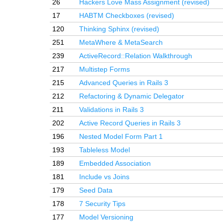
26
Hackers Love Mass Assignment (revised)
17
HABTM Checkboxes (revised)
120
Thinking Sphinx (revised)
251
MetaWhere & MetaSearch
239
ActiveRecord::Relation Walkthrough
217
Multistep Forms
215
Advanced Queries in Rails 3
212
Refactoring & Dynamic Delegator
211
Validations in Rails 3
202
Active Record Queries in Rails 3
196
Nested Model Form Part 1
193
Tableless Model
189
Embedded Association
181
Include vs Joins
179
Seed Data
178
7 Security Tips
177
Model Versioning