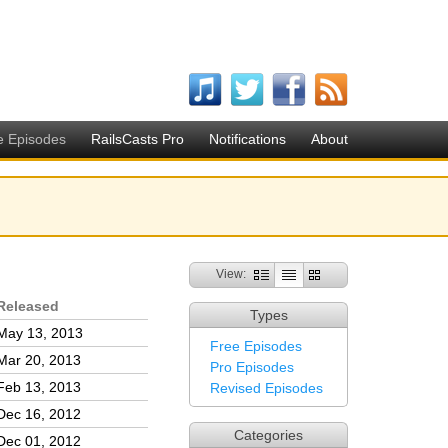
e Episodes
RailsCasts Pro
Notifications
About
View:
Released
Types
May 13, 2013
Free Episodes
Mar 20, 2013
Pro Episodes
Feb 13, 2013
Revised Episodes
Dec 16, 2012
Categories
Dec 01, 2012