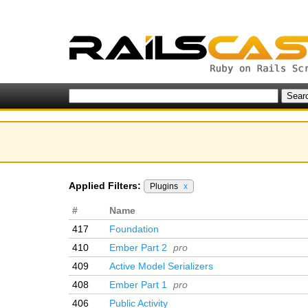
Applied Filters:
Plugins
x
#
Name
417
Foundation
410
Ember Part 2
pro
409
Active Model Serializers
408
Ember Part 1
pro
406
Public Activity