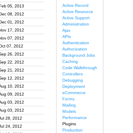
Active Record
Feb 05, 2013
Active Resource
Dec 08, 2012
Active Support
Dec 01, 2012
Administration
Nov 17, 2012
Ajax
APIs
Nov 07, 2012
Authentication
Oct 07, 2012
Authorization
Sep 26, 2012
Background Jobs
Caching
Sep 22, 2012
Code Walkthrough
Sep 21, 2012
Controllers
Sep 12, 2012
Debugging
Aug 10, 2012
Deployment
eCommerce
Aug 09, 2012
Forms
Aug 03, 2012
Mailing
Aug 03, 2012
Models
Performance
Jul 28, 2012
Plugins
Jul 24, 2012
Production