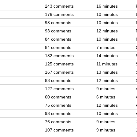
243 comments
16 minutes
176 comments
10 minutes
93 comments
10 minutes
93 comments
12 minutes
84 comments
10 minutes
84 comments
7 minutes
182 comments
14 minutes
125 comments
11 minutes
167 comments
13 minutes
83 comments
12 minutes
127 comments
9 minutes
60 comments
6 minutes
75 comments
12 minutes
93 comments
10 minutes
76 comments
9 minutes
107 comments
9 minutes