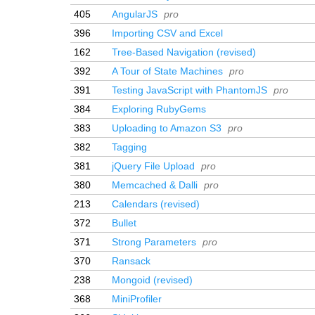
405
AngularJS
pro
396
Importing CSV and Excel
162
Tree-Based Navigation (revised)
392
A Tour of State Machines
pro
391
Testing JavaScript with PhantomJS
pro
384
Exploring RubyGems
383
Uploading to Amazon S3
pro
382
Tagging
381
jQuery File Upload
pro
380
Memcached & Dalli
pro
213
Calendars (revised)
372
Bullet
371
Strong Parameters
pro
370
Ransack
238
Mongoid (revised)
368
MiniProfiler