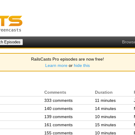
Brows
RailsCasts Pro episodes are now free!
Learn more
or
hide this
Comments
Duration
333 comments
11 minutes
140 comments
14 minutes
139 comments
10 minutes
161 comments
15 minutes
155 comments
10 minutes