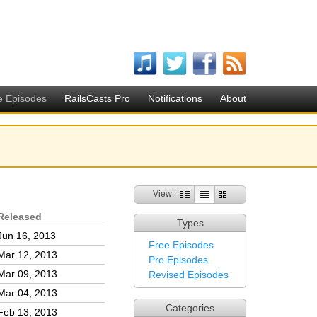
e Episodes
RailsCasts Pro
Notifications
About
View:
Released
Types
Jun 16, 2013
Free Episodes
Mar 12, 2013
Pro Episodes
Mar 09, 2013
Revised Episodes
Mar 04, 2013
Categories
Feb 13, 2013