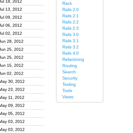
Jul 18, 2012
Rack
Jul 13, 2012
Rails 2.0
Rails 2.1
Jul 09, 2012
Rails 2.2
Jul 06, 2012
Rails 2.3
Jul 02, 2012
Rails 3.0
Rails 3.1
Jun 28, 2012
Rails 3.2
Jun 25, 2012
Rails 4.0
Jun 25, 2012
Refactoring
Jun 15, 2012
Routing
Search
Jun 02, 2012
Security
May 30, 2012
Testing
May 23, 2012
Tools
Views
May 11, 2012
May 09, 2012
May 05, 2012
May 03, 2012
May 03, 2012