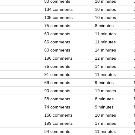
80 comments
10 minutes
134 comments
10 minutes
105 comments
10 minutes
75 comments
8 minutes
60 comments
11 minutes
66 comments
11 minutes
60 comments
14 minutes
196 comments
12 minutes
76 comments
14 minutes
91 comments
11 minutes
69 comments
9 minutes
90 comments
19 minutes
58 comments
8 minutes
74 comments
9 minutes
158 comments
10 minutes
199 comments
17 minutes
84 comments
11 minutes