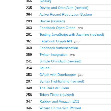
366
Sidekiq
235
Devise and OmniAuth (revised)
364
Active Record Reputation System
209
Devise (revised)
363
Facebook Open Graph
pro
261
Testing JavaScript with Jasmine (revised)
361
Facebook Graph API
pro
360
Facebook Authentication
359
Twitter Integration
pro
241
Simple OmniAuth (revised)
354
Squeel
353
OAuth with Doorkeeper
pro
207
Syntax Highlighting (revised)
348
The Rails API Gem
258
Token Fields (revised)
347
Rubber and Amazon EC2
346
Wizard Forms with Wicked