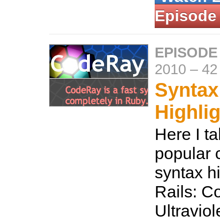
Episode
EPISODE
2010
–
42
Syntax
Highli
Here I ta
popular 
syntax hi
Rails: C
Ultraviol