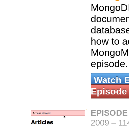
MongoDB
documen
database
how to a
MongoMa
episode
Watch 
Episode
EPISODE
2009
–
11