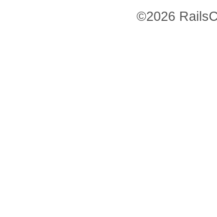
©2026 RailsC