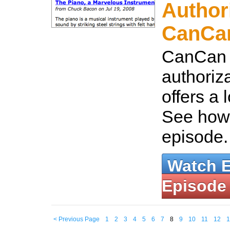
Author
CanCa
CanCan i
authoriza
offers a lo
See how t
episode
Watch 
Episode
< Previous Page
1
2
3
4
5
6
7
8
9
10
11
12
1