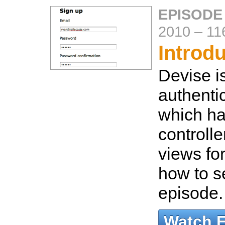
EPISODE
2010
–
11
Introd
Devise is
authentic
which han
controlle
views fo
how to se
episode
Watch 