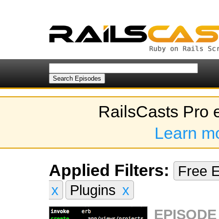
RailsCasts Pro 
Learn m
Applied Filters:
Free 
x
Plugins
x
EPISODE