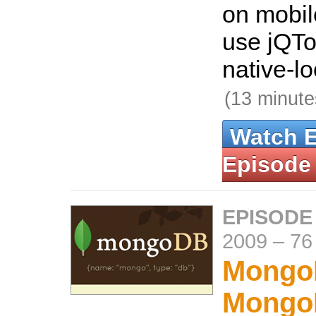
on mobil
use jQTo
native-lo
(13 minute
Watch 
Episode
EPISODE
2009
–
76
Mongo
Mongo