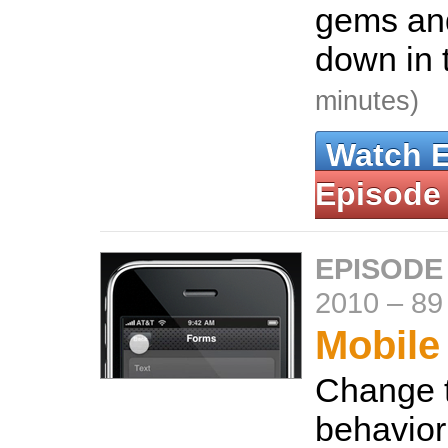
gems an
down in 
minutes)
Watch 
Episode
EPISODE
2010
–
89
Mobile
Change t
behavior