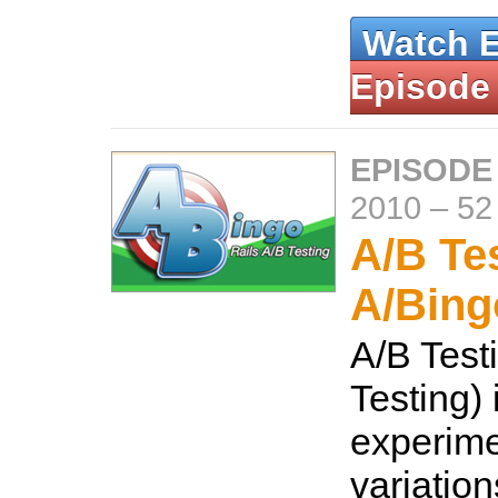
Watch 
Episode
EPISODE
2010
–
52
A/B Te
A/Bing
A/B Testi
Testing) 
experime
variation