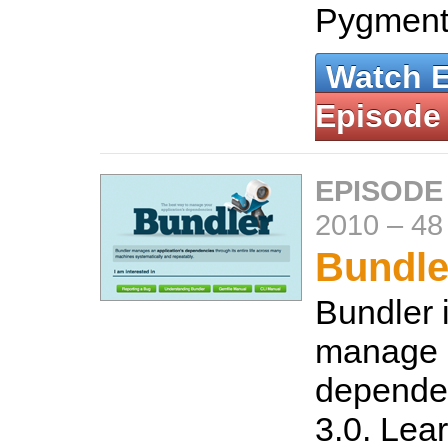
Pygment
Watch 
Episode
EPISODE
2010
–
48
Bundle
Bundler 
manage
dependen
3.0. Lear