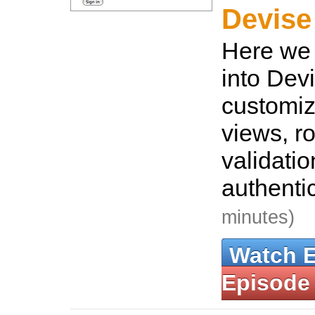
Devise
Here we 
into Dev
customiz
views, ro
validati
authenti
minutes)
Watch 
Episode