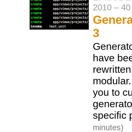
2010
–
40
Genera
3
Generato
have bee
rewritte
modular.
you to c
generator
specific
minutes)