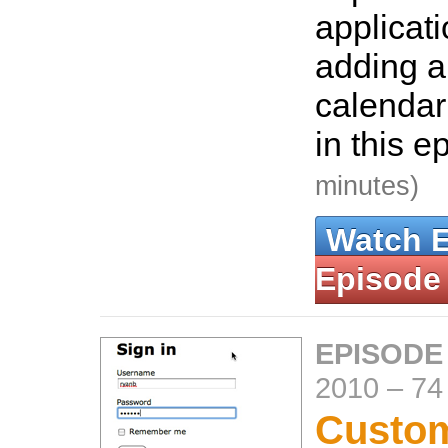
applicat
adding a
calendar
in this e
minutes)
Watch 
Episode
EPISODE
2010
–
74
Custom