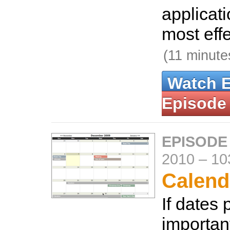
applicati
most effe
(11 minute
Watch 
Episode
EPISODE
2010
–
10
Calend
If dates 
important