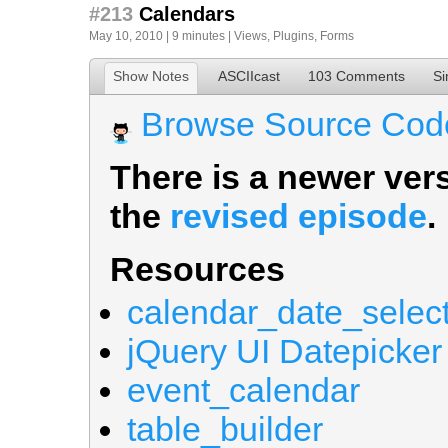
#213
Calendars
May 10, 2010 | 9 minutes |
Views
,
Plugins
,
Forms
Show Notes
ASCIIcast
103 Comments
Si
Browse Source Cod
There is a newer vers
the
revised episode
.
Resources
calendar_date_selec
jQuery UI Datepicker
event_calendar
table_builder