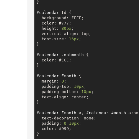
}

#calendar
td
 {

background
: 
#FFF
;

color
: 
#777
;

height
: 
80px
;

vertical-align
: 
top
;

font-size
: 
16px
;

}

#calendar
.notmonth
 {

color
: 
#CCC
;

}

#calendar
#month
 {

margin
: 
0
;

padding-top
: 
10px
;

padding-bottom
: 
10px
;

text-align
: 
center
;

}

#calendar
#month
a
, 
#calendar
#month
a
:ho
text-decoration
: 
none
;

padding
: 
0
10px
;

color
: 
#999
;

}
