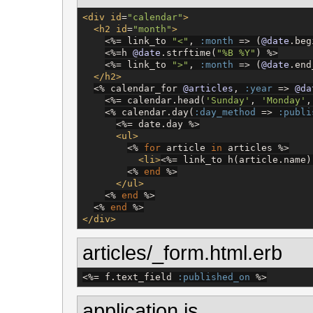
<div
id
=
"
calendar
"
>
<h2
id
=
"
month
"
>
<%=
 link_to 
"
<
"
, 
:month
 => (
@date
.beg
<%=
h 
@date
.strftime(
"
%B %Y
"
) 
%>
<%=
 link_to 
"
>
"
, 
:month
 => (
@date
.end
</h2>
<%
 calendar_for 
@articles
, 
:year
 => 
@da
<%=
 calendar.head(
'
Sunday
'
, 
'
Monday
'
,
<%
 calendar.day(
:day_method
 => 
:publi
<%=
 date.day 
%>
<ul>
<%
for
 article 
in
 articles 
%>
<li>
<%=
 link_to h(article.name)
<%
end
%>
</ul>
<%
end
%>
<%
end
%>
</div>
articles/_form.html.erb
<%=
 f.text_field 
:published_on
%>
application.js