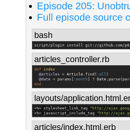
Episode 205: Unobtru
Full episode source 
bash
script/plugin install git://github.com/p8
articles_controller.rb
def
index
@articles
 = 
Article
.find(
:all
)

@date
 = params[
:month
] ? 
Date
.parse(par
end
layouts/application.html.e
<%=
 stylesheet_link_tag 
"
http://ajax.goog
<%=
 javascript_include_tag 
"
http://ajax.g
articles/index.html.erb