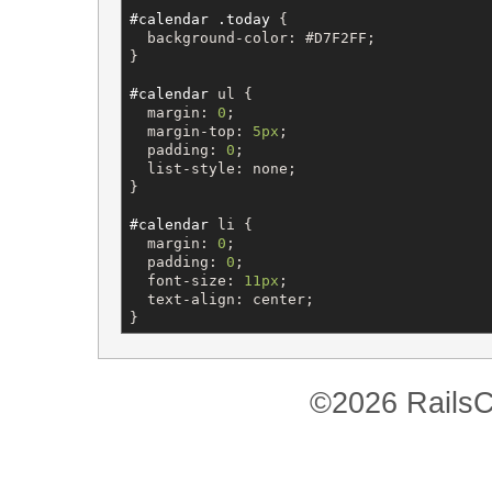
#calendar
.today
 {

background-color
: 
#D7F2FF
;

}

#calendar
ul
 {

margin
: 
0
;

margin-top
: 
5px
;

padding
: 
0
;

list-style
: 
none
;

}

#calendar
li
 {

margin
: 
0
;

padding
: 
0
;

font-size
: 
11px
;

text-align
: 
center
;

}
©2026 RailsC