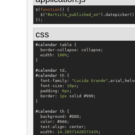
$
(
function
() {

$
(
"
#article_published_on
"
).datepicker();
});
css
#calendar
table
 {

border-collapse
: 
collapse
;

width
: 
100%
;

}

#calendar
td
#calendar
th
 {

font-family
: 
"
Lucida Grande
"
,
arial
,
helv
font-size
: 
10px
;

padding
: 
6px
;

border
: 
1px
solid
#999
;

}

#calendar
th
 {

background
: 
#DDD
;

color
: 
#666
;

text-align
: 
center
;

width
: 
14.2857142857143%
;
