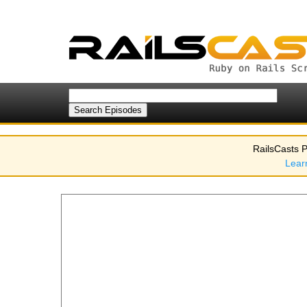
RailsCasts P
Lear