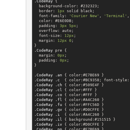
.CodeRay
 {

background-color
: 
#232323
;

border
: 
1px
solid
black
;

font-family
: 
'
Courier New
'
, 
'
Terminal
'
,
color
: 
#E6E0DB
;

padding
: 
3px
5px
;

overflow
: 
auto
;

font-size
: 
12px
;

margin
: 
12px
0
;

.CodeRay
pre
 {

margin
: 
0px
;

padding
: 
0px
;

}

.CodeRay
.an
 { 
color
:
#E7BE69
 }           
.CodeRay
.c
  { 
color
:
#BC9358
; 
font-style
:
.CodeRay
.ch
 { 
color
:
#509E4F
 }           
.CodeRay
.cl
 { 
color
:
#FFF
 }              
.CodeRay
.co
 { 
color
:
#FFF
 }              
.CodeRay
.fl
 { 
color
:
#A4C260
 }           
.CodeRay
.fu
 { 
color
:
#FFC56D
 }           
.CodeRay
.gv
 { 
color
:
#D0CFFE
 }           
.CodeRay
.i
  { 
color
:
#A4C260
 }           
.CodeRay
.il
 { 
background
:
#151515
 }      
.CodeRay
.iv
 { 
color
:
#D0CFFE
 }           
.CodeRay
.pp
 { 
color
:
#E7BE69
 }           