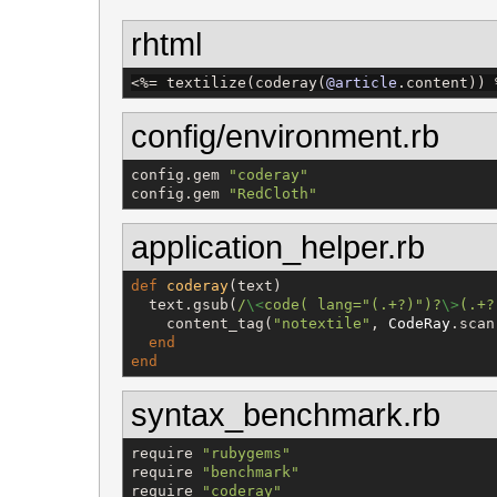
rhtml
<%=
 textilize(coderay(
@article
.content)) 
config/environment.rb
config.gem 
"
coderay
"
config.gem 
"
RedCloth
"
application_helper.rb
def
coderay
(text)

  text.gsub(
/
\<
code( lang="(.+?)")?
\>
(.+?
    content_tag(
"
notextile
"
, 
CodeRay
.scan
end
end
syntax_benchmark.rb
require 
"
rubygems
"
require 
"
benchmark
"
require 
"
coderay
"