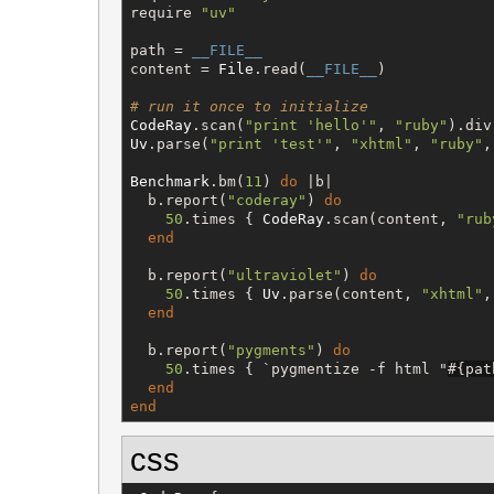
require 
"
uv
"
path = 
__FILE__
content = 
File
.read(
__FILE__
)

# run it once to initialize
CodeRay
.scan(
"
print 'hello'
"
, 
"
ruby
"
).div
Uv
.parse(
"
print 'test'
"
, 
"
xhtml
"
, 
"
ruby
"
,
Benchmark
.bm(
11
) 
do
 |b|

  b.report(
"
coderay
"
) 
do
50
.times { 
CodeRay
.scan(content, 
"
rub
end
  b.report(
"
ultraviolet
"
) 
do
50
.times { 
Uv
.parse(content, 
"
xhtml
"
,
end
  b.report(
"
pygments
"
) 
do
50
.times { 
`
pygmentize -f html "
#{
pat
end
end
css