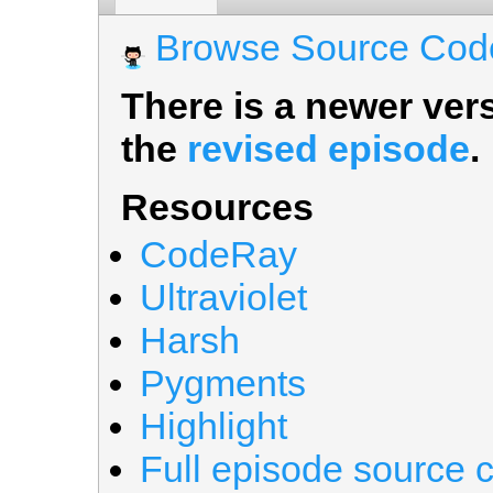
Browse Source Cod
There is a newer vers
the
revised episode
.
Resources
CodeRay
Ultraviolet
Harsh
Pygments
Highlight
Full episode source 