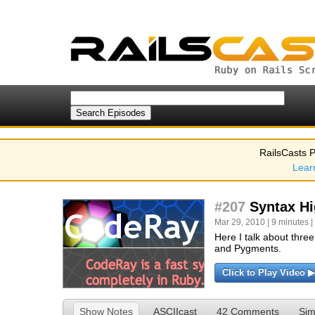
RailsCasts P
Lear
#207
Syntax Hi
Mar 29, 2010 | 9 minutes |
Here I talk about three
and Pygments.
Click to Play Video ▶
Show Notes
ASCIIcast
42 Comments
Sim