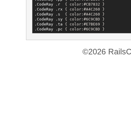
.CodeRay
.r
  { 
color
:
#CB7832
 }           
.CodeRay
.rx
 { 
color
:
#A4C260
 }           
.CodeRay
.s
  { 
color
:
#A4C260
 }           
.CodeRay
.sy
 { 
color
:
#6C9CBD
 }           
.CodeRay
.ta
 { 
color
:
#E7BE69
 }           
.CodeRay
.pc
 { 
color
:
#6C9CBD
 }           
©2026 RailsC