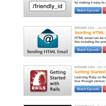
by making it easy to
Watch Episode
EPISODE #312
–
Jan 02
Sending HTML 
HTML email can be di
this including the pr
Watch Episode
EPISODE #310
–
Dec 26
Getting Started
Learning Ruby on Rai
tour through various 
Watch Episode