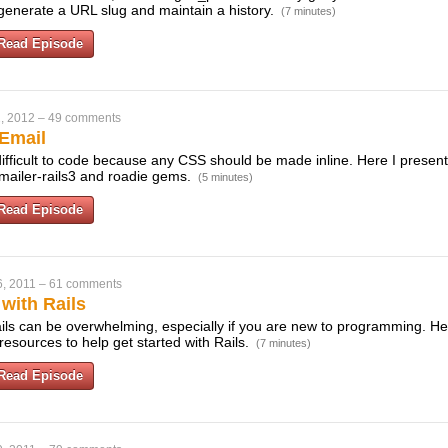
 generate a URL slug and maintain a history.
(7 minutes)
Read Episode
, 2012
–
49 comments
Email
fficult to code because any CSS should be made inline. Here I present 
emailer-rails3 and roadie gems.
(5 minutes)
Read Episode
, 2011
–
61 comments
 with Rails
ls can be overwhelming, especially if you are new to programming. Here
resources to help get started with Rails.
(7 minutes)
Read Episode