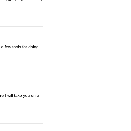
a few tools for doing
 I will take you on a