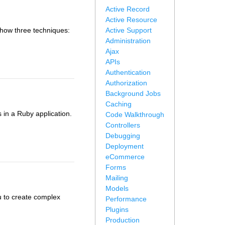
Active Record
Active Resource
 show three techniques:
Active Support
Administration
Ajax
APIs
Authentication
Authorization
Background Jobs
Caching
in a Ruby application.
Code Walkthrough
Controllers
Debugging
Deployment
eCommerce
Forms
Mailing
Models
u to create complex
Performance
Plugins
Production