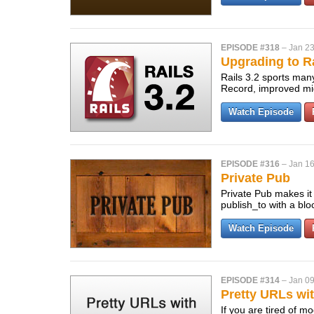
EPISODE #318
–
Jan 23
Upgrading to Ra
Rails 3.2 sports many
Record, improved mig
Watch Episode
EPISODE #316
–
Jan 16
Private Pub
Private Pub makes it 
publish_to with a bl
Watch Episode
EPISODE #314
–
Jan 09
Pretty URLs wit
If you are tired of m