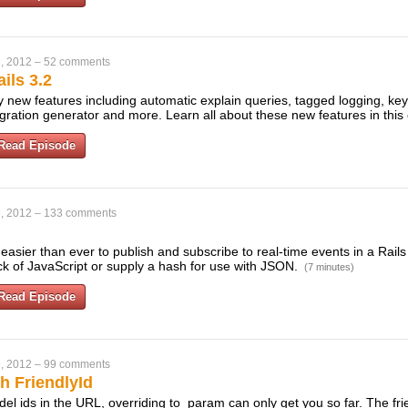
, 2012
–
52 comments
ils 3.2
 new features including automatic explain queries, tagged logging, key-
ration generator and more. Learn all about these new features in this
Read Episode
, 2012
–
133 comments
easier than ever to publish and subscribe to real-time events in a Rail
ock of JavaScript or supply a hash for use with JSON.
(7 minutes)
Read Episode
, 2012
–
99 comments
h FriendlyId
odel ids in the URL, overriding to_param can only get you so far. The fri