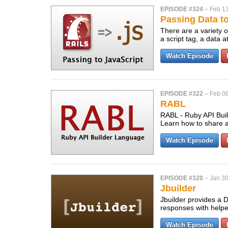
EPISODE #324
–
Feb 13
Passing Data t
There are a variety o
a script tag, a data 
Watch Episode
EPISODE #322
–
Feb 08
RABL
RABL - Ruby API Buil
Learn how to share 
Watch Episode
EPISODE #320
–
Jan 30
Jbuilder
Jbuilder provides a 
responses with helpe
Watch Episode