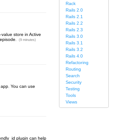
Rack
Rails 2.0
Rails 2.1
Rails 2.2
Rails 2.3
value store in Active
Rails 3.0
 episode.
(9 minutes)
Rails 3.1
Rails 3.2
Rails 4.0
Refactoring
Routing
Search
Security
s app. You can use
Testing
Tools
Views
endly_id plugin can help