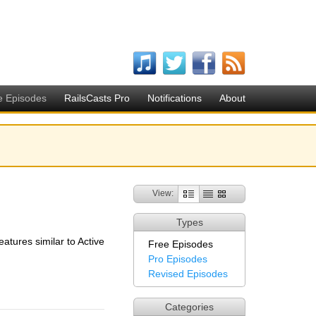
e Episodes
RailsCasts Pro
Notifications
About
View:
Types
eatures similar to Active
Free Episodes
Pro Episodes
Revised Episodes
Categories