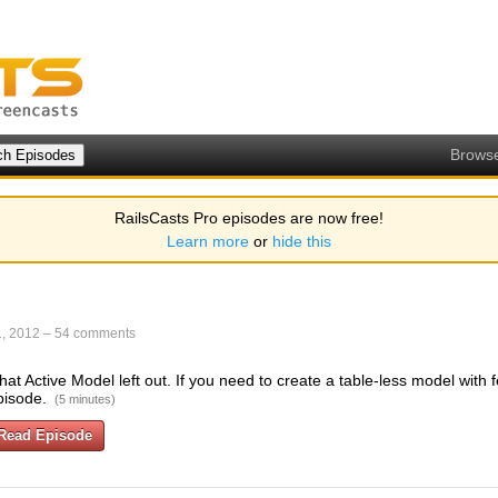
Brows
RailsCasts Pro episodes are now free!
Learn more
or
hide this
, 2012
–
54 comments
hat Active Model left out. If you need to create a table-less model with f
pisode.
(5 minutes)
Read Episode