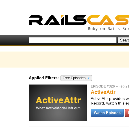
Applied Filters:
Free Episodes
x
EPISODE #326
–
Feb 21
ActiveAttr
ActiveAttr provides w
Record, watch this e
Watch Episode