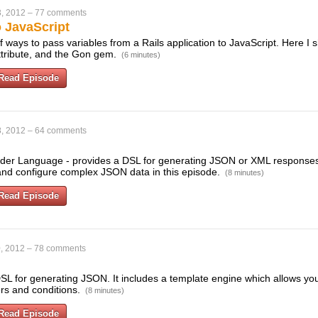
, 2012
–
77 comments
o JavaScript
f ways to pass variables from a Rails application to JavaScript. Here I
attribute, and the Gon gem.
(6 minutes)
Read Episode
, 2012
–
64 comments
der Language - provides a DSL for generating JSON or XML responses 
and configure complex JSON data in this episode.
(8 minutes)
Read Episode
, 2012
–
78 comments
DSL for generating JSON. It includes a template engine which allows yo
rs and conditions.
(8 minutes)
Read Episode