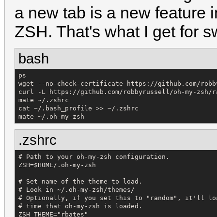
a new tab is a new feature 
ZSH. That's what I get for s
bash
ps

wget --no-check-certificate https://github.com/robb
curl -L https://github.com/robbyrussell/oh-my-zsh/r
mate ~/.zshrc

cat ~/.bash_profile >> ~/.zshrc

mate ~/.oh-my-zsh
.zshrc
# Path to your oh-my-zsh configuration.

ZSH=$HOME/.oh-my-zsh

# Set name of the theme to load.

# Look in ~/.oh-my-zsh/themes/

# Optionally, if you set this to "random", it'll lo
# time that oh-my-zsh is loaded.

ZSH_THEME="rbates"
