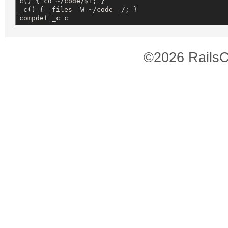
c() { cd ~/code/$1; }

_c() { _files -W ~/code -/; }

compdef _c c
©2026 RailsC