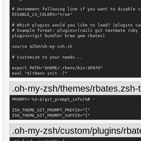
# Uncomment following line if you want to disable co
DISABLE_LS_COLORS="true"

# Which plugins would you like to load? (plugins ca
# Example format: plugins=(rails git textmate ruby l
plugins=(git bundler brew gem rbates)

source $ZSH/oh-my-zsh.sh

# Customize to your needs...

export PATH="$HOME/.rbenv/bin:$PATH"

eval "$(rbenv init -)"
.oh-my-zsh/themes/rbates.zsh
PROMPT='%3~$(git_prompt_info)%# '

ZSH_THEME_GIT_PROMPT_PREFIX="["

ZSH_THEME_GIT_PROMPT_SUFFIX="]"
.oh-my-zsh/custom/plugins/rbat