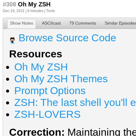
#308
Oh My ZSH
Dec 19, 2011 | 9 minutes |
Tools
Show Notes
ASCIIcast
79 Comments
Similar Episode
Browse Source Code
Resources
Oh My ZSH
Oh My ZSH Themes
Prompt Options
ZSH: The last shell you'll 
ZSH-LOVERS
Correction:
Maintaining the