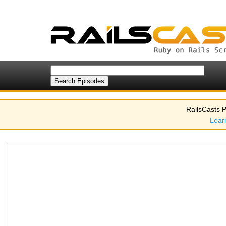
RailsCasts P
Lear