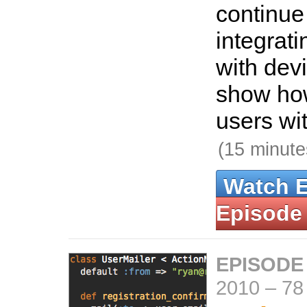
continue
integrat
with devi
show how
users wit
(15 minute
Watch 
Episode
EPISODE
2010
–
78