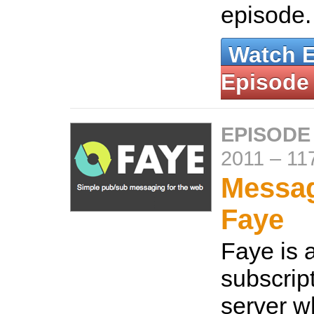
episode
Watch 
Episode
EPISODE
2011
–
11
Messag
Faye
Faye is 
subscrip
server w