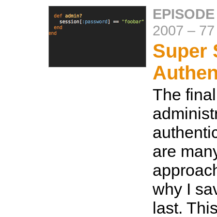
EPISODE
2007
–
77
Super 
Authen
The final
administ
authenti
are many
approach
why I sav
last. Thi