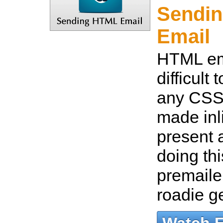
Sendi
Email
HTML em
difficult
any CSS
made inl
present a
doing thi
premaile
roadie 