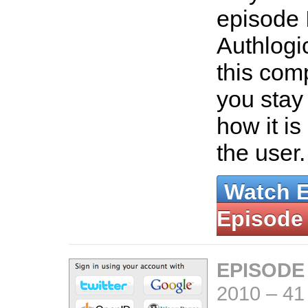
episode 
Authlogi
this com
you stay 
how it is
the user
Watch 
Episode
EPISODE
2010
–
41