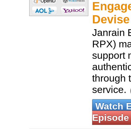
Engage
Devise
Janrain 
RPX) mak
support
authenti
through 
service.
Watch 
Episode