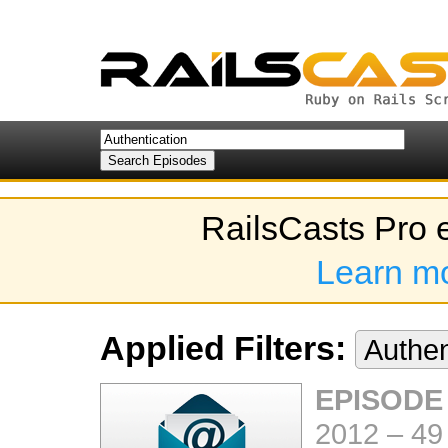
RailsCasts Pro 
Learn m
Applied Filters:
Authen
EPISODE
2012
–
49