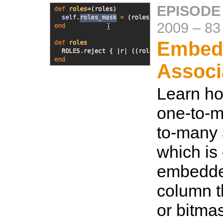
EPISODE
2009
–
83
Embed
Associ
Learn ho
one-to-m
to-many 
which is 
embedded
column t
or bitma