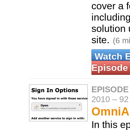
cover a 
includin
solution 
site.
(6 m
Watch 
Episode
EPISODE
2010
–
92
OmniAu
In this 