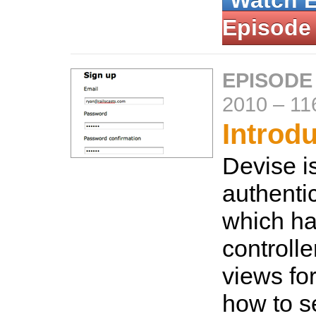
Watch 
Episode
EPISODE
2010
–
11
Introd
Devise is
authentic
which han
controlle
views fo
how to se