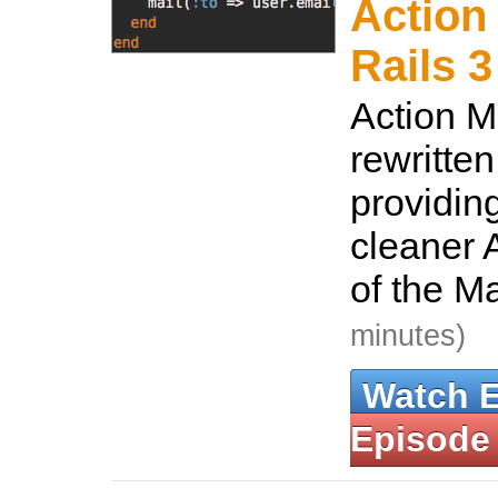
Action 
Rails 3
Action M
rewritten
providin
cleaner A
of the M
minutes)
Watch 
Episode