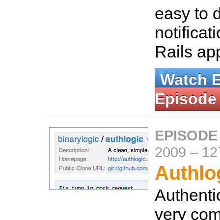
easy to 
notificat
Rails ap
Watch 
Episode
EPISODE
2009
–
12
Authlo
Authenti
very comp