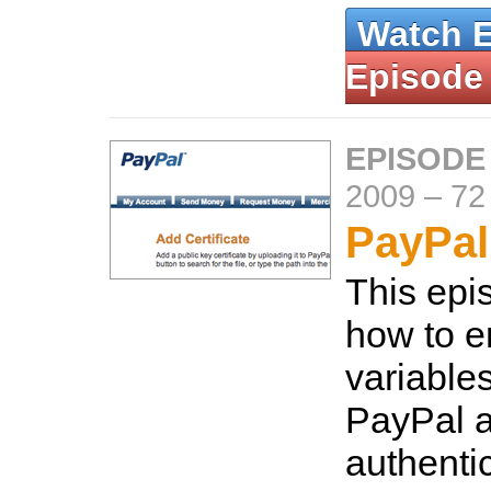
Watch 
Episode
EPISODE
2009
–
72
PayPal
This ep
how to e
variable
PayPal a
authentic