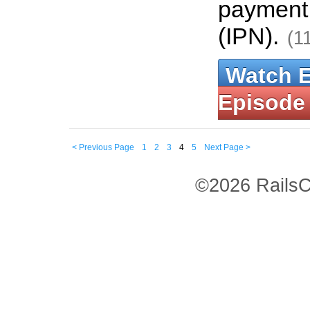
payment 
(IPN).
(1
Watch 
Episode
< Previous Page
1
2
3
4
5
Next Page >
©2026 RailsC