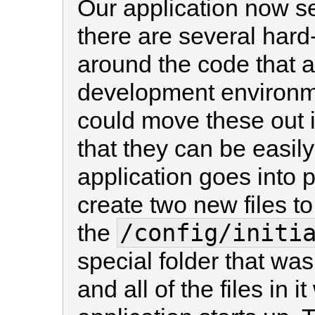
Our application now s
there are several hard-
around the code that ar
development environme
could move these out in
that they can be easi
application goes into 
create two new files to d
/config/initi
the
special folder that was
and all of the files in 