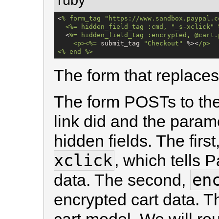
<
% 
form_tag
"
https://www.sandbox.paypal.c
  <%= hidden_field_tag :cmd, "_s-xclick" 
  <
%=
 hidden_field_tag :encrypted, @cart.
    <p><%
=
 submit_tag 
"
Checkout
"
 %><
/
p>

<% end %>
The form that replaces
The form POSTs to th
link did and the param
hidden fields. The first
xclick
, which tells 
en
data. The second,
encrypted cart data. T