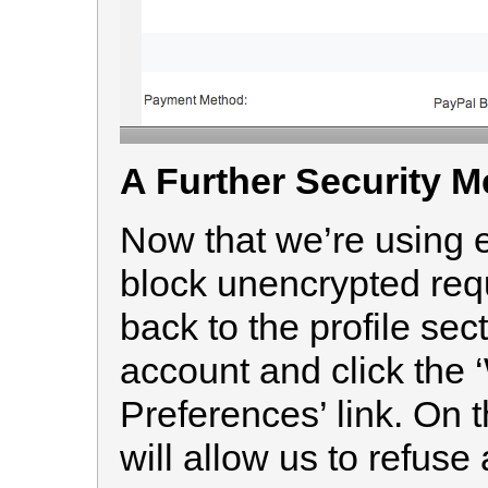
A Further Security 
Now that we’re using e
block unencrypted requ
back to the profile sec
account and click the
Preferences’ link. On t
will allow us to refuse