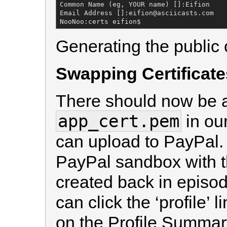
Common Name (eg, YOUR name) []:Eifion

Email Address []:eifion@asciicasts.com

NooNoo:certs eifion$
Generating the public c
Swapping Certificate
There should now be a c
app_cert.pem
in ou
can upload to PayPal. T
PayPal sandbox with t
created back in episo
can click the ‘profile’ 
on the Profile Summar