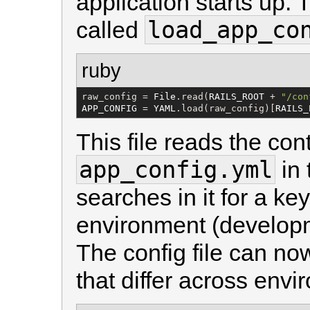
application starts up. 
load_app_co
called
ruby
raw_config = 
File
.read(
RAILS_ROOT
 + 
"
/con
APP_CONFIG
 = 
YAML
.load(raw_config)[
RAILS_
This file reads the cont
app_config.yml
in
searches in it for a ke
environment (developme
The config file can now
that differ across envi