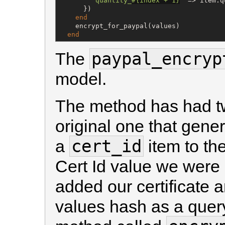
"
quantity_
#{
index + 
1
}
"
 => item.q
      })

end
    encrypt_for_paypal(values)

end
paypal_encryp
The
model.
The method has had t
original one that gen
cert_id
a
item to th
Cert Id value we wer
added our certificate a
values hash as a query