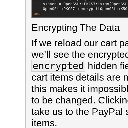
    signed = 
OpenSSL
::
PKCS7
::sign(
OpenSSL
OpenSSL
::
PKCS7
::encrypt([
OpenSSL
::
X50
end
Encrypting The Data
If we reload our cart 
we’ll see the encrypted
encrypted
hidden fie
cart items details are 
this makes it impossibl
to be changed. Clicking
take us to the PayPal
items.