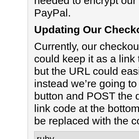
needed to encrypt our c
PayPal.
Updating Our Checko
Currently, our checkout
could keep it as a lin
but the URL could eas
instead we’re going to
button and POST the d
link code at the bottom
be replaced with the 
ruby