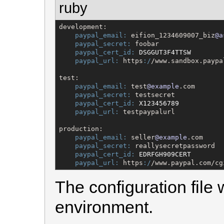
ruby
development:

paypal_email:
 eifion_1234609007_biz
@a
paypal_secret:
 foobar

paypal_cert_id:
DSGGUT3F4TTSW
paypal_url:
 https
:/
/www.sandbox.paypa
test:

paypal_email:
 test
@example
.com

paypal_secret:
 testsecret

paypal_cert_id:
X123456789
paypal_url:
 testpaypalurl

production:

paypal_email:
 seller
@example
.com

paypal_secret:
 reallysecretpassword

paypal_cert_id:
EDRFGH909CERT
paypal_url:
 https
:/
/www.paypal.com/cg
The configuration file 
environment.