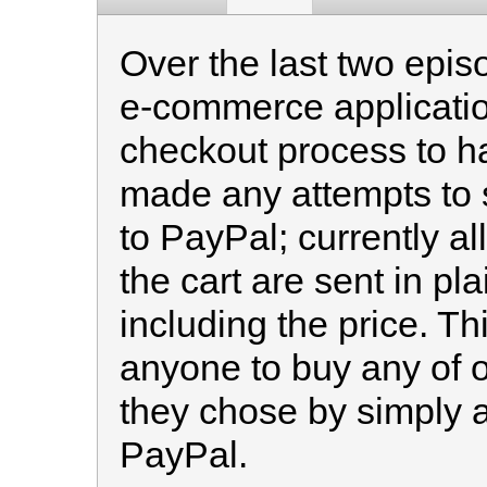
Over the last two epis
e-commerce applicatio
checkout process to h
made any attempts to s
to PayPal; currently all
the cart are sent in pla
including the price. Th
anyone to buy any of o
they chose by simply a
PayPal.