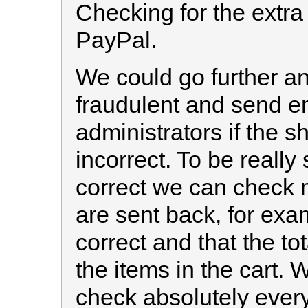
Checking for the extr
PayPal.
We could go further an
fraudulent and send em
administrators if the s
incorrect. To be really 
correct we can check 
are sent back, for exam
correct and that the to
the items in the cart. 
check absolutely ever