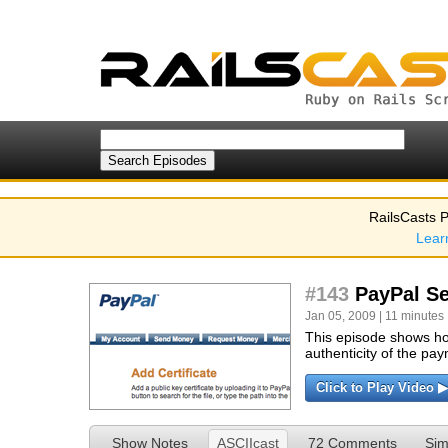
RailsCasts P
Lear
#143
PayPal Se
Jan 05, 2009 | 11 minutes 
This episode shows how
authenticity of the pay
Click to Play Video ▶
Show Notes
ASCIIcast
72 Comments
Sim