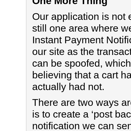
One More Thing
Our application is not 
still one area where w
Instant Payment Notifi
our site as the transac
can be spoofed, which 
believing that a cart 
actually had not.
There are two ways aro
is to create a ‘post b
notification we can se