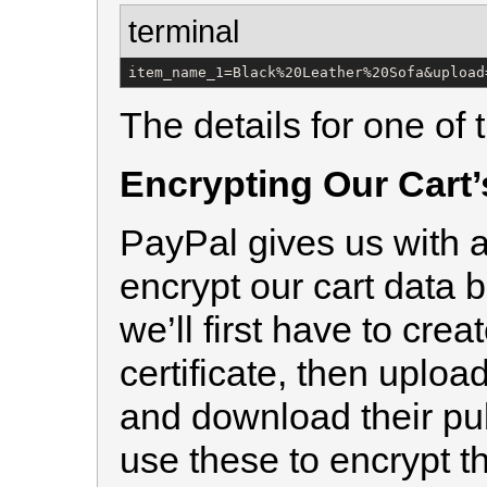
terminal
item_name_1=Black%20Leather%20Sofa&upload
The details for one of t
Encrypting Our Cart’
PayPal gives us with a
encrypt our cart data be
we’ll first have to cre
certificate, then uploa
and download their pub
use these to encrypt th