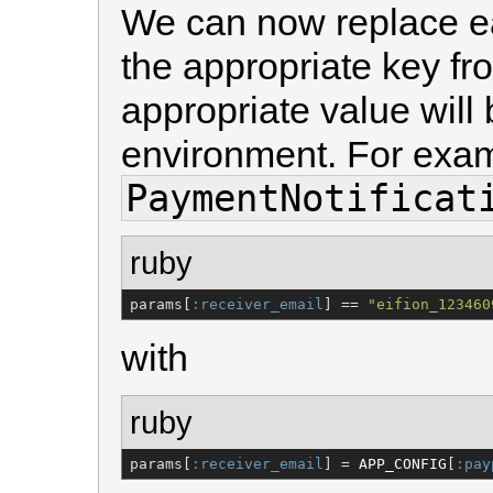
We can now replace e
the appropriate key fro
appropriate value will 
environment. For exam
PaymentNotificat
ruby
params[
:receiver_email
] == 
"
eifion_123460
with
ruby
params[
:receiver_email
] = 
APP_CONFIG
[
:pay