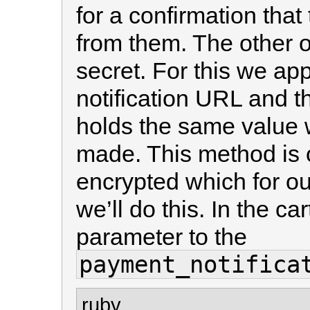
for a confirmation tha
from them. The other o
secret. For this we ap
notification URL and t
holds the same value w
made. This method is o
encrypted which for ou
we’ll do this. In the ca
parameter to the
payment_notifica
ruby