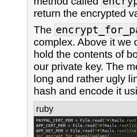
encry
method called
return the encrypted v
encrypt_for_p
The
complex. Above it we d
hold the contents of bo
our private key. The m
long and rather ugly li
hash and encode it u
ruby
PAYPAL_CERT_PEM
 = 
File
.read(
"
#{
Rails
.root
APP_CERT_PEM
 = 
File
.read(
"
#{
Rails
.root
}
/c
APP_KEY_PEM
 = 
File
.read(
"
#{
Rails
.root
}
/ce
def
encrypt_for_paypal
(values)
