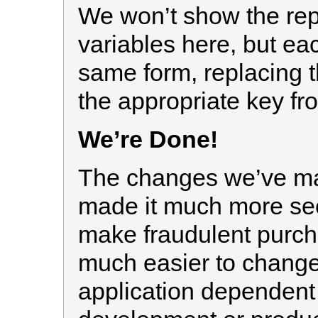
We won’t show the repl
variables here, but ea
same form, replacing 
the appropriate key f
We’re Done!
The changes we’ve mad
made it much more sec
make fraudulent purch
much easier to change 
application dependent