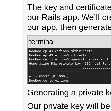
The key and certificates
our Rails app. We’ll c
our app, then generate
terminal
NooNoo:ep143 eifion$ mkdir certs

NooNoo:ep143 eifion$ cd certs

NooNoo:certs eifion$ openssl genrsa -out 
Generating RSA private key, 1024 bit long 
.........................................
.........................................
e is 65537 (0x10001)

NooNoo:certs eifion$
Generating a private k
Our private key will b