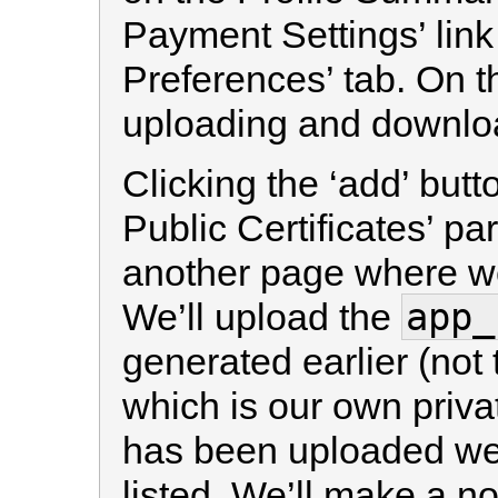
Payment Settings’ link
Preferences’ tab. On t
uploading and download
Clicking the ‘add’ butt
Public Certificates’ par
another page where we 
app_
We’ll upload the
generated earlier (not
which is our own privat
has been uploaded we 
listed. We’ll make a no