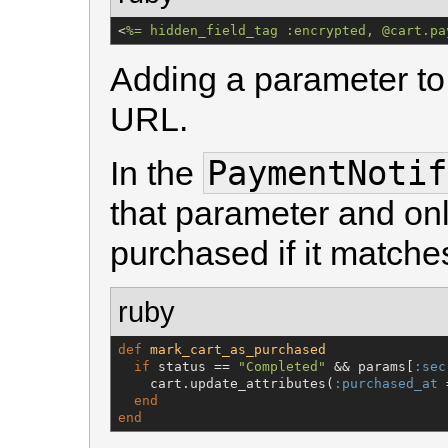
<
%=
 hidden_field_tag :encrypted, @cart.pa
Adding a parameter to 
URL.
PaymentNotif
In the
that parameter and onl
purchased if it matche
ruby
def
mark_cart_as_purchased
if
 status == 
"
Completed
"
 && params[
:sec
    cart.update_attributes(
:purchased_at
 
end
end