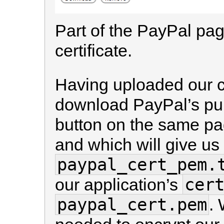
Part of the PayPal pa
certificate.
Having uploaded our ce
download PayPal’s publ
button on the same pag
and which will give us 
paypal_cert_pem.
cer
our application’s
paypal_cert.pem
. 