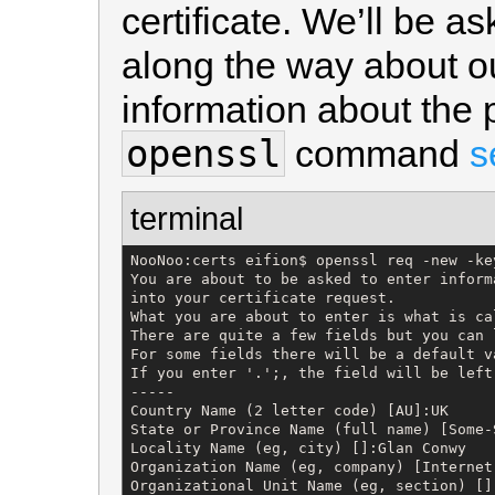
certificate. We’ll be 
along the way about o
information about the
openssl
command
s
terminal
NooNoo:certs eifion$ openssl req -new -ke
You are about to be asked to enter inform
into your certificate request.

What you are about to enter is what is ca
There are quite a few fields but you can 
For some fields there will be a default va
If you enter '.';, the field will be left 
-----

Country Name (2 letter code) [AU]:UK

State or Province Name (full name) [Some-S
Locality Name (eg, city) []:Glan Conwy

Organization Name (eg, company) [Internet
Organizational Unit Name (eg, section) []: