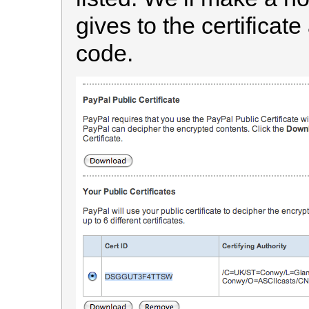
gives to the certificate
code.