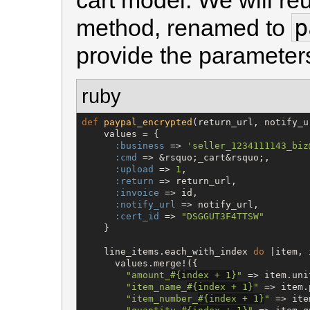
cart model. We will re
p
method, renamed to
provide the parameters
ruby
def
paypal_encrypted
(return_url, notify_ur
    values = {

:business
 => 
'
seller_1234111143_biz
:cmd
 => &rsquo;_cart&rsquo;,

:upload
 => 
1
,

:return
 => return_url,

:invoice
 => id,

:notify_url
 => notify_url,

:cert_id
 => 
"
DSGGUT3F4TTSW
"
    }

    line_items.each_with_index 
do
 |item, 
      values.merge!({

"
amount_
#{
index + 
1
}
"
 => item.uni
"
item_name_
#{
index + 
1
}
"
 => item.
"
item_number_
#{
index + 
1
}
"
 => ite