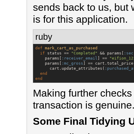
sends back to us, but w
is for this application.
ruby
def
mark_cart_as_purchased
if
 status == 
"
Completed
"
 && params[
:sec
    params[
:receiver_email
] == 
"
eifion_12
    params[
:mc_gross
] == cart.total_price
      cart.update_attributes(
:purchased_a
end
end
Making further checks 
transaction is genuine
Some Final Tidying 