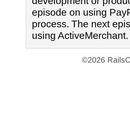
development or producti
episode on using PayP
process. The next epis
using ActiveMerchant.
©2026 RailsC