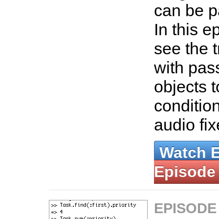
can be p
In this e
see the t
with pas
objects t
conditio
audio fi
Watch 
Episode
EPISODE