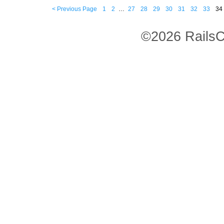
< Previous Page
1
2
…
27
28
29
30
31
32
33
34
©2026 RailsC