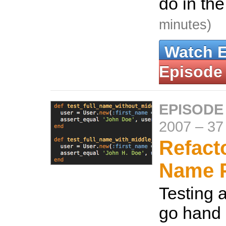
do in the
minutes)
Watch 
Episode
EPISODE 
2007
–
37
Refact
Name P
Testing 
go hand 