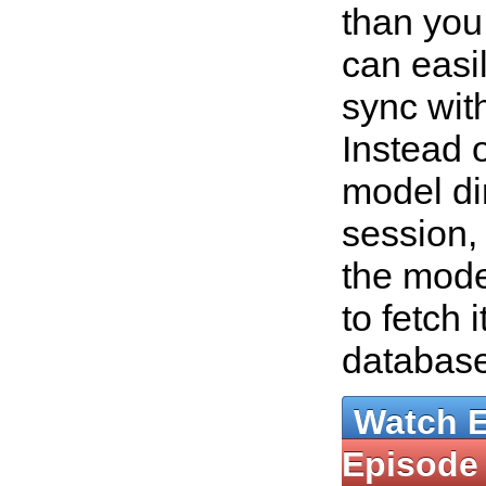
than you
can easil
sync wit
Instead o
model dir
session, 
the mode
to fetch 
databas
Watch 
Episode