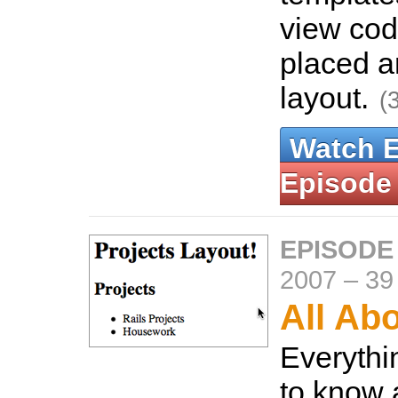
view cod
placed a
layout.
(
Watch 
Episode
EPISODE
2007
–
39
All Ab
Everythi
to know 