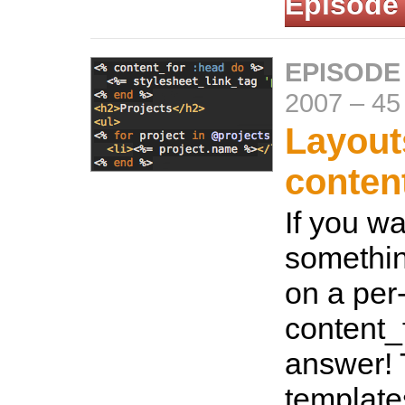
Episode
EPISODE
2007
–
45
Layout
conten
If you w
somethin
on a per
content_f
answer! 
template