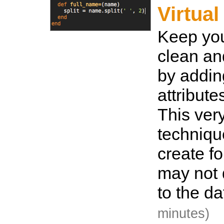
Virtual
Keep you
clean an
by adding
attribute
This ver
techniqu
create f
may not d
to the d
minutes)