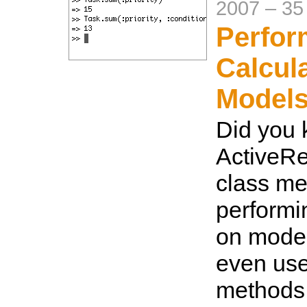
2007
–
35
Perfor
Calcul
Model
Did you
ActiveRe
class me
performi
on mode
even use
methods