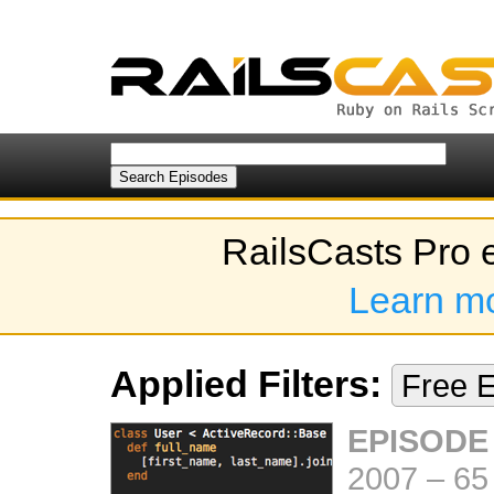
RailsCasts Pro 
Learn m
Applied Filters:
Free 
EPISODE
2007
–
65