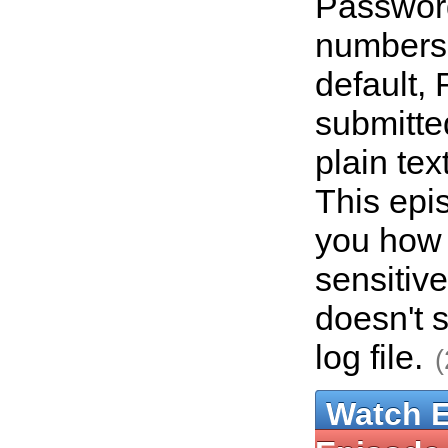
Password
numbers,
default, 
submitte
plain tex
This epi
you how t
sensitive
doesn't 
log file.
(
Watch 