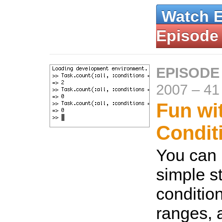
Watch 
Episode
EPISODE
2007
–
41
Fun wi
Condit
You can 
simple st
condition
ranges, 