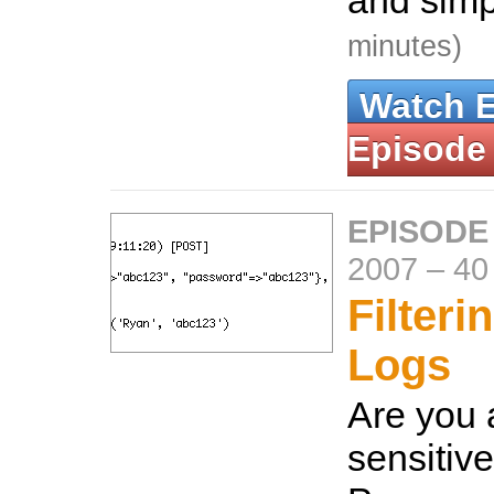
and simp
minutes)
Watch 
Episode
EPISODE
2007
–
40
Filteri
Logs
Are you 
sensitiv