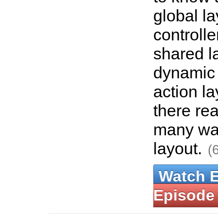
global la
controlle
shared l
dynamic 
action la
there rea
many way
layout.
(
Watch 
Episode