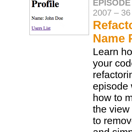
EPISODE
2007
–
36
Refact
Name P
Learn ho
your cod
refactori
episode 
how to 
the view
to remov