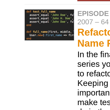
EPISODE
2007
–
64
Refact
Name P
In the fin
series y
to refact
Keeping 
important
make tes