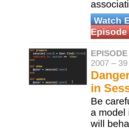
associat
Watch 
Episode
EPISODE
2007
–
39
Danger
in Ses
Be caref
a model i
will beha