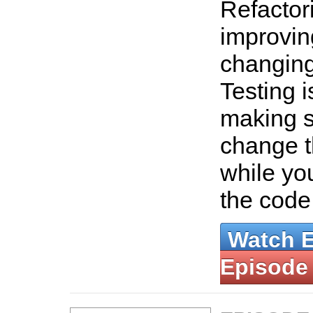
Refactori
improvin
changing
Testing i
making s
change t
while yo
the code
Watch 
Episode