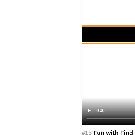
#15
Fun with Find