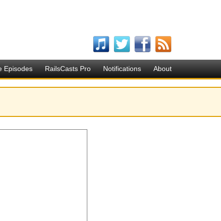
e Episodes
RailsCasts Pro
Notifications
About