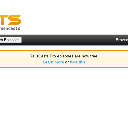
Brows
RailsCasts Pro episodes are now free!
Learn more
or
hide this