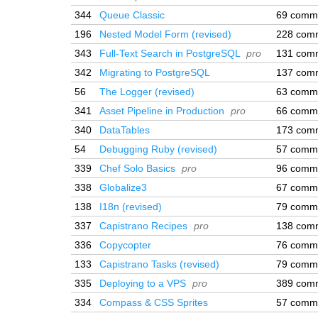
344
Queue Classic
69 comm
196
Nested Model Form (revised)
228 com
343
Full-Text Search in PostgreSQL
pro
131 com
342
Migrating to PostgreSQL
137 com
56
The Logger (revised)
63 comm
341
Asset Pipeline in Production
pro
66 comm
340
DataTables
173 com
54
Debugging Ruby (revised)
57 comm
339
Chef Solo Basics
pro
96 comm
338
Globalize3
67 comm
138
I18n (revised)
79 comm
337
Capistrano Recipes
pro
138 com
336
Copycopter
76 comm
133
Capistrano Tasks (revised)
79 comm
335
Deploying to a VPS
pro
389 com
334
Compass & CSS Sprites
57 comm