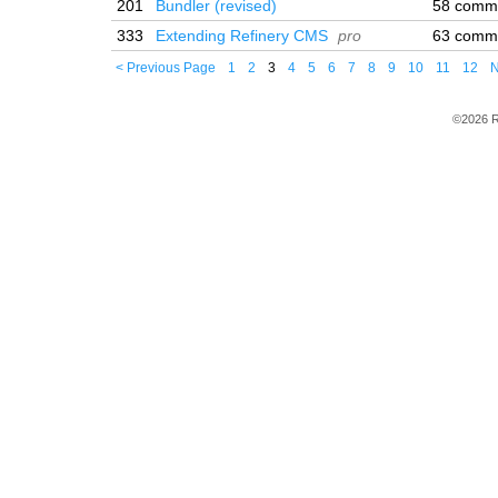
201
Bundler (revised)
58 comm
333
Extending Refinery CMS
pro
63 comm
< Previous Page
1
2
3
4
5
6
7
8
9
10
11
12
N
©2026 R