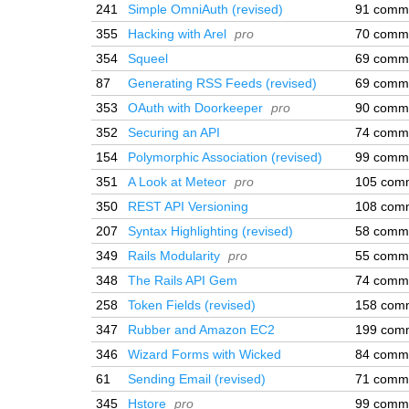
241
Simple OmniAuth (revised)
91 comm
355
Hacking with Arel
pro
70 comm
354
Squeel
69 comm
87
Generating RSS Feeds (revised)
69 comm
353
OAuth with Doorkeeper
pro
90 comm
352
Securing an API
74 comm
154
Polymorphic Association (revised)
99 comm
351
A Look at Meteor
pro
105 com
350
REST API Versioning
108 com
207
Syntax Highlighting (revised)
58 comm
349
Rails Modularity
pro
55 comm
348
The Rails API Gem
74 comm
258
Token Fields (revised)
158 com
347
Rubber and Amazon EC2
199 com
346
Wizard Forms with Wicked
84 comm
61
Sending Email (revised)
71 comm
345
Hstore
pro
99 comm