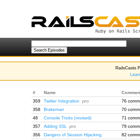
RailsCasts P
Lear
#
Name
Commen
359
Twitter Integration
pro
76 comm
358
Brakeman
70 comm
48
Console Tricks (revised)
71 comm
357
Adding SSL
pro
79 comm
356
Dangers of Session Hijacking
82 comm