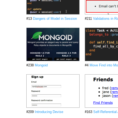
#13
Dangers of Model in Session
#211
Validations in Ra
#238
Mongoid
#4
Move Find into Mo
#209
Introducing Devise
#163
Self-Referential