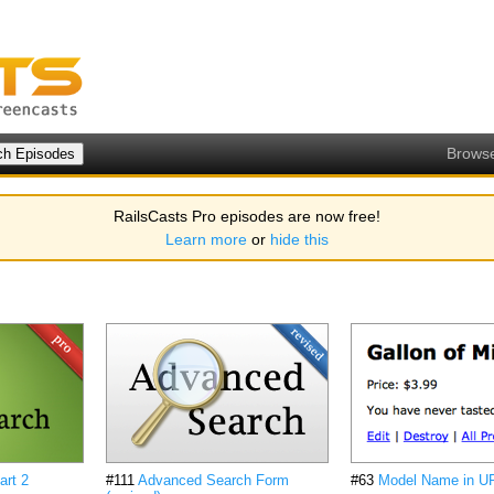
Brows
RailsCasts Pro episodes are now free!
Learn more
or
hide this
art 2
#111
Advanced Search Form
#63
Model Name in U