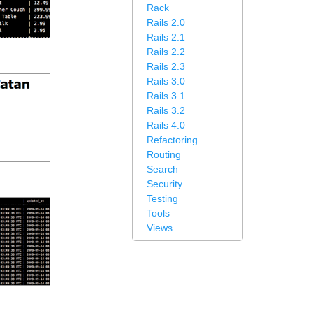
Rack
Rails 2.0
Rails 2.1
Rails 2.2
Rails 2.3
Rails 3.0
Rails 3.1
Rails 3.2
Rails 4.0
Refactoring
Routing
Search
Security
Testing
Tools
Views