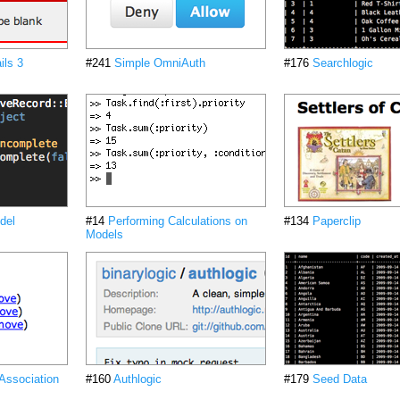
ils 3
#241
Simple OmniAuth
#176
Searchlogic
del
#14
Performing Calculations on
#134
Paperclip
Models
 Association
#160
Authlogic
#179
Seed Data