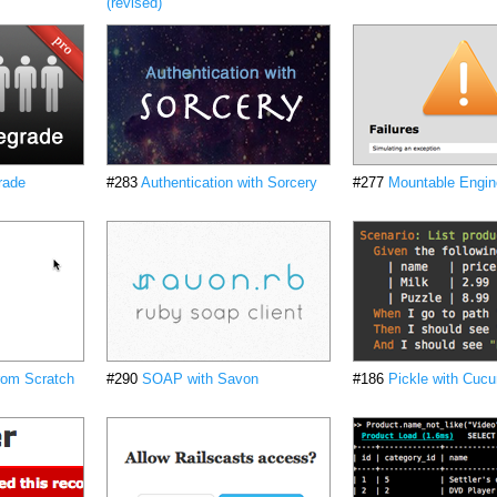
(revised)
rade
#283
Authentication with Sorcery
#277
Mountable Engin
from Scratch
#290
SOAP with Savon
#186
Pickle with Cuc