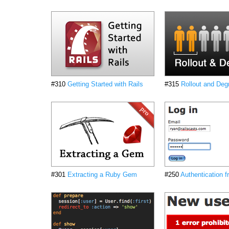
#310
Getting Started with Rails
#315
Rollout and Deg
#301
Extracting a Ruby Gem
#250
Authentication 