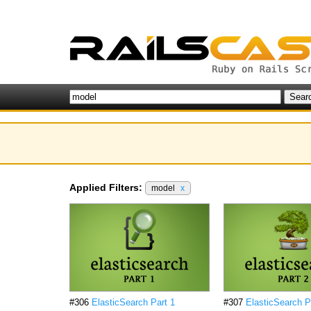
Applied Filters:
model
x
#306
ElasticSearch Part 1
#307
ElasticSearch P