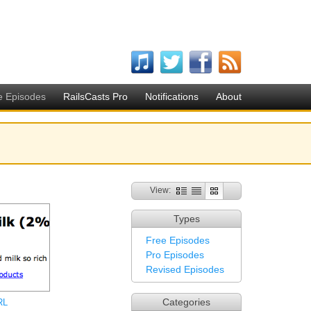
e Episodes
RailsCasts Pro
Notifications
About
View:
Types
Free Episodes
Pro Episodes
Revised Episodes
Categories
RL