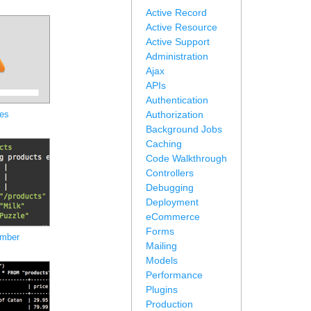
Active Record
Active Resource
Active Support
Administration
Ajax
APIs
Authentication
es
Authorization
Background Jobs
Caching
Code Walkthrough
Controllers
Debugging
Deployment
eCommerce
Forms
umber
Mailing
Models
Performance
Plugins
Production