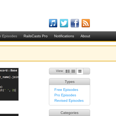
e Episodes
RailsCasts Pro
Notifications
About
View:
Types
Free Episodes
Pro Episodes
Revised Episodes
Categories