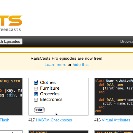
Brows
RailsCasts Pro episodes are now free!
Learn more
or
hide this
Flash
#17
HABTM Checkboxes
#16
Virtual Attributes