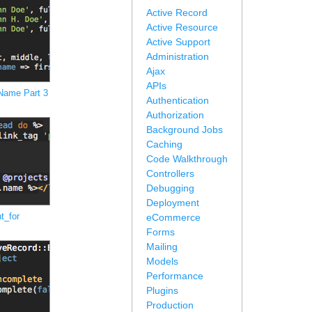
Active Record
Active Resource
Active Support
Administration
Ajax
APIs
 Name Part 3
Authentication
Authorization
Background Jobs
Caching
Code Walkthrough
Controllers
Debugging
Deployment
t_for
eCommerce
Forms
Mailing
Models
Performance
Plugins
Production