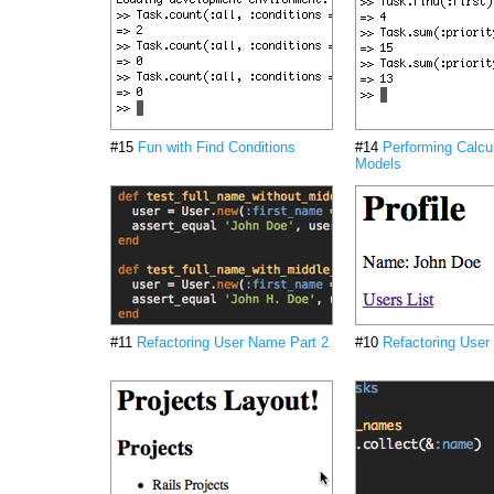
#15
Fun with Find Conditions
#14
Performing Calcu
Models
#11
Refactoring User Name Part 2
#10
Refactoring User