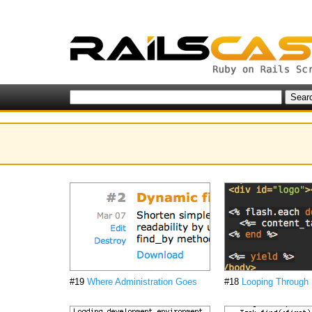
#19
Where Administration Goes
#18
Looping Through 