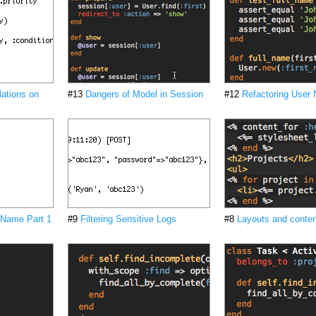
lations on
#13
Dangers of Model in Session
#12
Refactoring User
 Name Part 1
#9
Filtering Sensitive Logs
#8
Layouts and conten