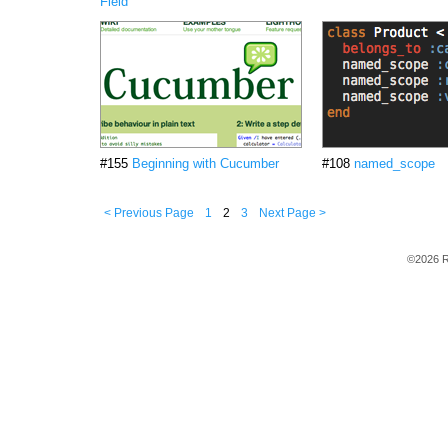
Field
#155
Beginning with Cucumber
#108
named_scope
< Previous Page
1
2
3
Next Page >
©2026 R