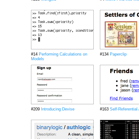
#14
Performing Calculations on
#134
Paperclip
Models
#209
Introducing Devise
#163
Self-Referential