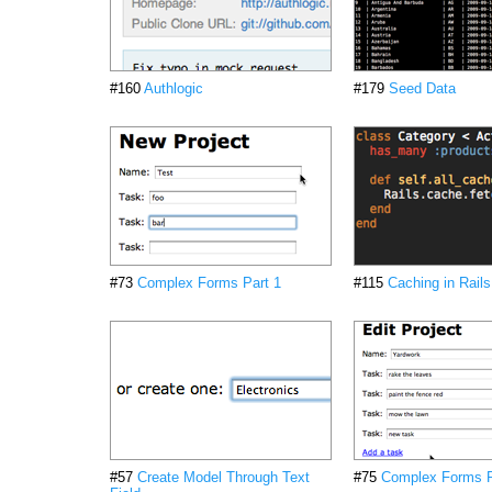
#160
Authlogic
#179
Seed Data
#73
Complex Forms Part 1
#115
Caching in Rails
#57
Create Model Through Text
#75
Complex Forms P