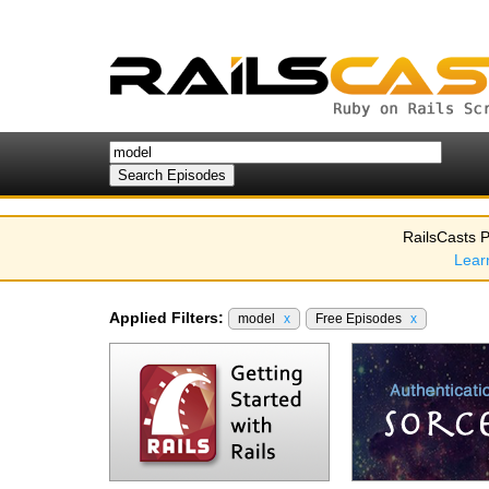
RailsCasts P
Lear
Applied Filters:
model
x
Free Episodes
x