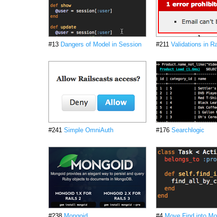
#13
Dangers of Model in Session
#211
Validations in Ra
#241
Simple OmniAuth
#176
Searchlogic
#238
Mongoid
#4
Move Find into Mo