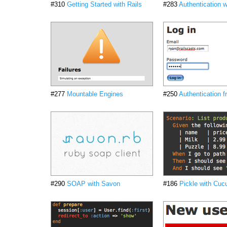
#310
Getting Started with Rails
#283
Authentication w
#277
Mountable Engines
#250
Authentication 
#290
SOAP with Savon
#186
Pickle with Cu