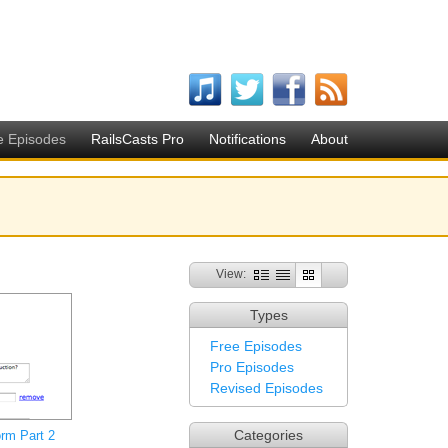
e Episodes
RailsCasts Pro
Notifications
About
View:
Types
Free Episodes
Pro Episodes
Revised Episodes
Categories
rm Part 2