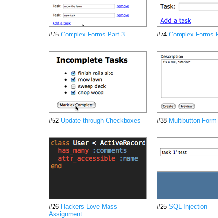
#75
Complex Forms Part 3
#74
Complex Forms P
#52
Update through Checkboxes
#38
Multibutton Form
#26
Hackers Love Mass
#25
SQL Injection
Assignment