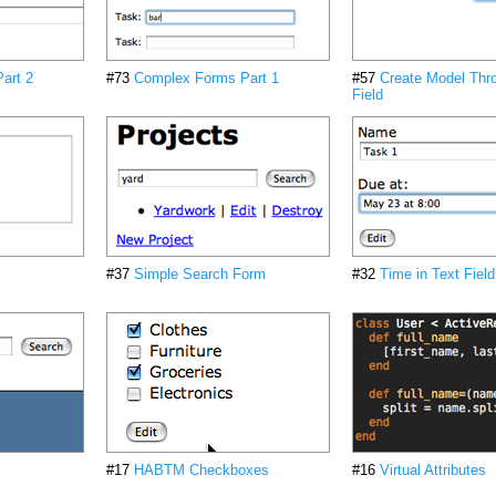
art 2
#73
Complex Forms Part 1
#57
Create Model Thr
Field
#37
Simple Search Form
#32
Time in Text Field
#17
HABTM Checkboxes
#16
Virtual Attributes