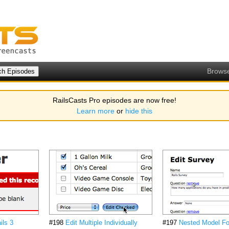
Brows
RailsCasts Pro episodes are now free!
Learn more
or
hide this
ils 3
#198
Edit Multiple Individually
#197
Nested Model Fo