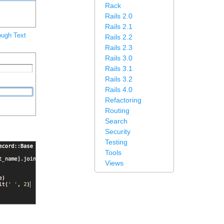
Rack
Rails 2.0
Rails 2.1
ough Text
Rails 2.2
Rails 2.3
Rails 3.0
Rails 3.1
Rails 3.2
Rails 4.0
Refactoring
Routing
Search
Security
Testing
Tools
Views