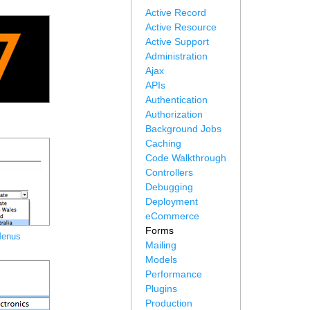
Active Record
Active Resource
Active Support
Administration
Ajax
APIs
Authentication
Authorization
Background Jobs
Caching
Code Walkthrough
Controllers
Debugging
Deployment
eCommerce
Forms
Menus
Mailing
Models
Performance
Plugins
Production