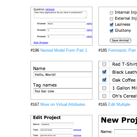
#196
Nested Model Form Part 1
#185
Formtastic Part
#167
More on Virtual Attributes
#165
Edit Multiple