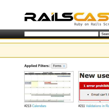
Applied Filters:
Forms
x
#213
Calendars
#211
Validations in Ra