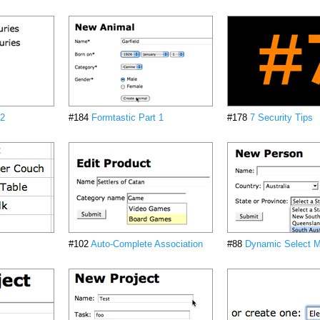
 2
#184
Formtastic Part 1
#178
7 Security Tips
#102
Auto-Complete Association
#88
Dynamic Select 