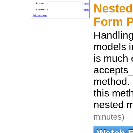
Nested
Form P
Handling
models i
is much 
accepts_
method. 
this met
nested m
minutes)