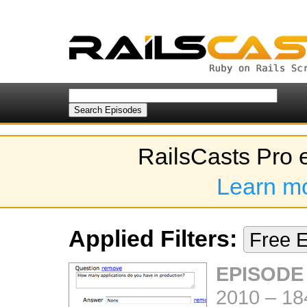
RailsCasts Pro 
Learn m
Applied Filters:
Free 
EPISODE
2010
–
18