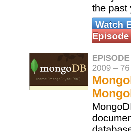
the past
Watch 
Episode
EPISODE
2009
–
76
Mongo
Mongo
MongoDB
documen
database