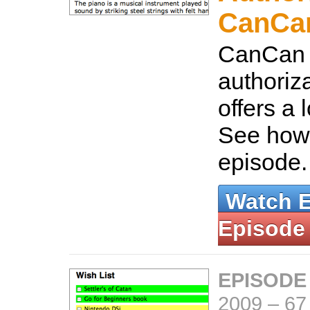
CanCa
CanCan i
authoriza
offers a lo
See how t
episode
Watch 
Episode
EPISODE
2009
–
67