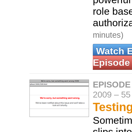
role bas
authoriz
minutes)
Watch 
Episode
EPISODE
2009
–
55
Testin
Sometim
slips int