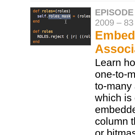
EPISODE
2009
–
83
Embed
Associ
Learn ho
one-to-m
to-many 
which is 
embedded
column t
or bitma