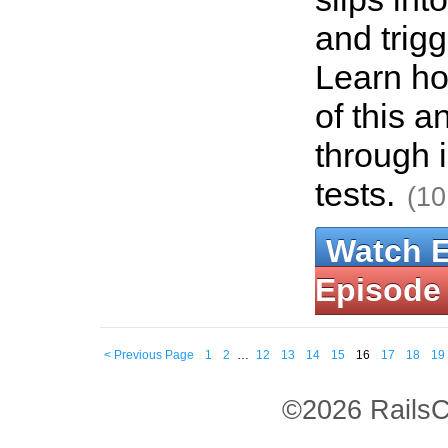
and trigg
Learn ho
of this a
through 
tests.
(10
Watch 
Episode
< Previous Page
1
2
…
12
13
14
15
16
17
18
19
©2026 RailsC