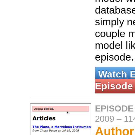
databas
simply n
couple m
model lik
episode
Watch 
Episode
EPISODE
2009
–
11
Author