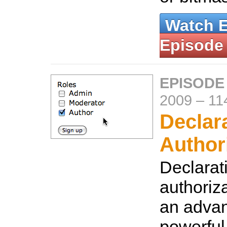
Watch 
Episode
EPISODE
2009
–
11
Declar
Author
Declarat
authoriz
an adva
powerful 