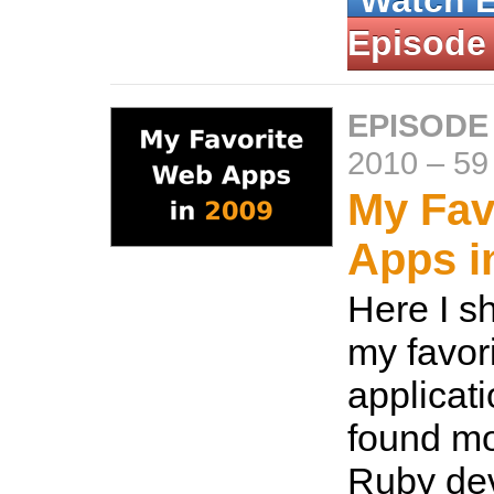
Watch 
Episode
EPISODE
2010
–
59
My Fav
Apps i
Here I s
my favor
applicat
found mo
Ruby dev