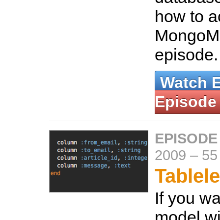
how to a
MongoMa
episode
Watch 
Episode
EPISODE
2009
–
55
Tablel
If you wa
model wi