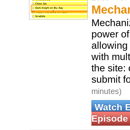
Mecha
Mechaniz
power of
allowing 
with mul
the site: 
submit f
minutes)
Watch 
Episode