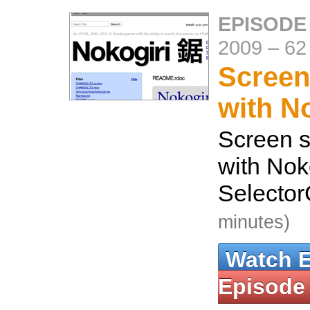
EPISODE
2009
–
62
Screen
with N
Screen s
with Nok
Selecto
minutes)
Watch 
Episode