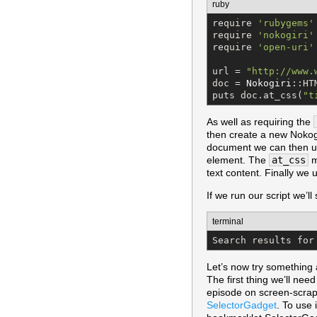
ruby
require 
'
rubygems
'
require 
'
nokogiri
'
require 
'
open-uri
'
url = 
"
http://www.
doc = 
Nokogiri
::HT
puts doc.at_css(
"
t
As well as requiring the
then create a new Nokogi
document we can then 
element. The
at_css
m
text content. Finally we
If we run our script we’ll
terminal
Search results for
Let’s now try something 
The first thing we’ll nee
episode on screen-scrapi
SelectorGadget
. To use 