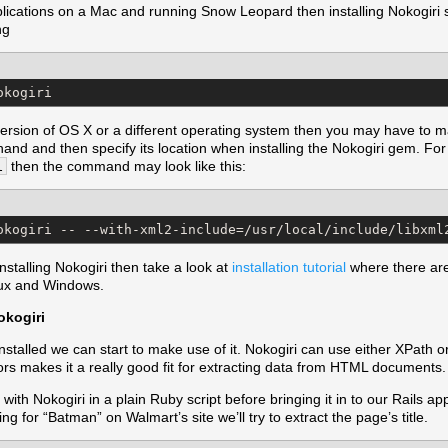
applications on a Mac and running Snow Leopard then installing Nokogiri
ng
okogiri
 version of OS X or a different operating system then you may have to ma
hand and then specify its location when installing the Nokogiri gem. For 
l
then the command may look like this:
okogiri -- --with-xml2-include=/usr/local/include/libxml
installing Nokogiri then take a look at
installation tutorial
where there are 
inux and Windows.
okogiri
stalled we can start to make use of it. Nokogiri can use either XPath 
tors makes it a really good fit for extracting data from HTML documents.
 with Nokogiri in a plain Ruby script before bringing it in to our Rails a
ing for “Batman” on Walmart’s site we’ll try to extract the page’s title.