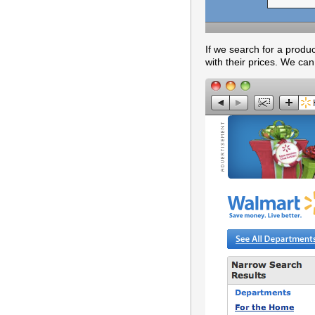
If we search for a produ
with their prices. We can