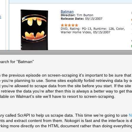
earch for “Batman”
the previous episode on screen-scraping it’s important to be sure tha
 you’re planning to use. Some sites explicitly forbid retrieving data by
you’re allowed to scrape data from the site before you start. If the sit
 retrieve the data you’re after then this is always a better way to get tha
lable on Walmart’s site we’ll have to resort to screen-scraping.
ary called ScrAPI to help us scrape data. This time we’re going to use
N
nd extract content from them. Nokogiri is fast and the interface is di
 working more directly on the HTML document rather than doing everythi