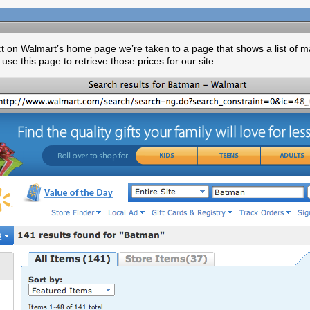
ct on Walmart’s home page we’re taken to a page that shows a list of m
 use this page to retrieve those prices for our site.