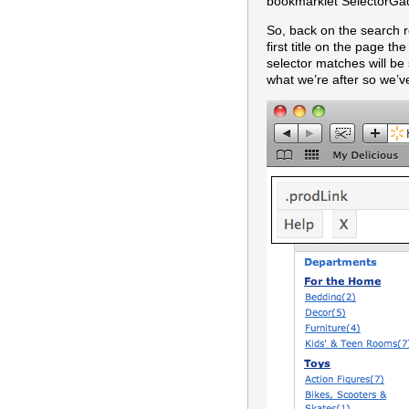
bookmarklet SelectorGadg
So, back on the search re
first title on the page t
selector matches will b
what we’re after so we’v