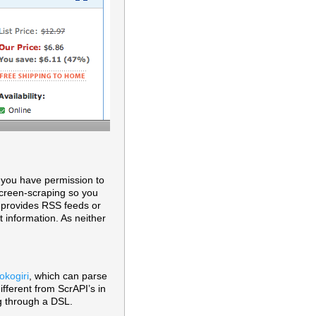
t you have permission to
 screen-scraping so you
e provides RSS feeds or
t information. As neither
okogiri
, which can parse
fferent from ScrAPI’s in
ng through a DSL.