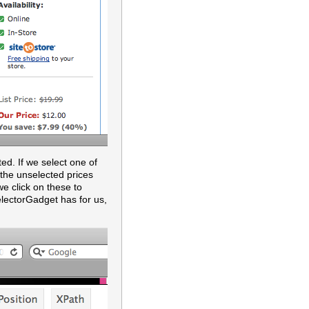
ted. If we select one of
 the unselected prices
we click on these to
SelectorGadget has for us,