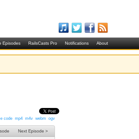
e Episodes
RailsCasts Pro
Notifications
About
ce code
mp4
m4v
webm
ogv
isode
Next Episode >