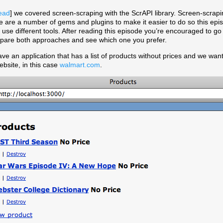
ead
] we covered screen-scraping with the ScrAPI library. Screen-scrapi
e are a number of gems and plugins to make it easier to do so this epis
t use different tools. After reading this episode you’re encouraged to g
pare both approaches and see which one you prefer.
ve an application that has a list of products without prices and we want 
bsite, in this case
walmart.com
.