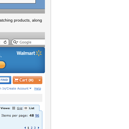
atching products, along