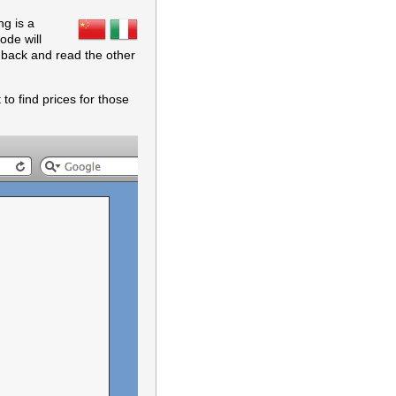
ng is a
ode will
o back and read the other
to find prices for those