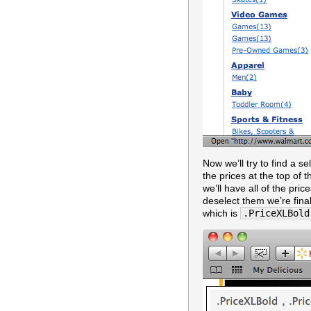
Now we’ll try to find a s
the prices at the top of 
we’ll have all of the pri
deselect them we’re final
which is
.PriceXLBold