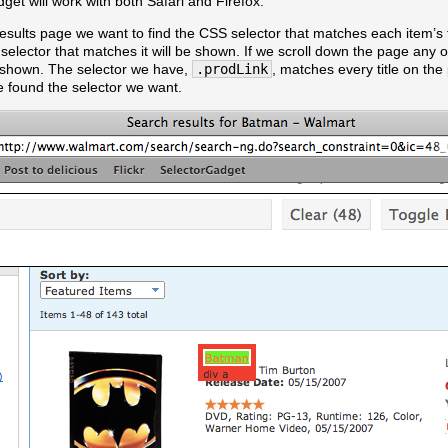
et will work with both Safari and Firefox.
sults page we want to find the CSS selector that matches each item’s tit
he selector that matches it will be shown. If we scroll down the page any 
e shown. The selector we have,
.prodLink
, matches every title on the
e found the selector we want.