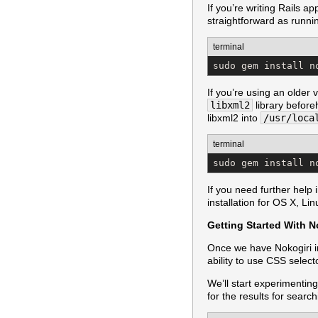
If you’re writing Rails 
straightforward as runni
terminal
sudo gem install n
If you’re using an older
libxml2
library before
libxml2 into
/usr/loca
terminal
sudo gem install n
If you need further help 
installation for OS X, L
Getting Started With N
Once we have Nokogiri in
ability to use CSS selec
We’ll start experimenting
for the results for search