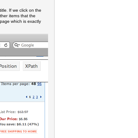
le. If we click on the
other items that the
 page which is exactly