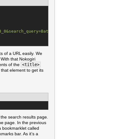
8_0&search_query=Batman&Find.x=0&Find.y=0&Find=Find
"
ts of a URL easily. We
With that Nokogiri
ents of the
<title>
that element to get its
 the search results page.
the page. In the previous
 a bookmarklet called
marks bar. As it’s a