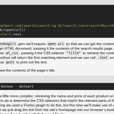
walmart.com/search/search-ng.do?search_constraint=0&ic=4
ML(open(url))

itle
"
).text
nokogiri
gem we’ll require
open-uri
so that we can get the conten
ri HTML document, passing it the contents of the search results page. 
use
at_css
, passing it the CSS selector
"title"
to retrieve the cont
ethod will return the first matching element and we can call
.text
on 
 use
puts
to print out the text.
 see the contents of the page’s title.
 Batman - Walmart
a little more complex: retrieving the name and price of each product on
d to do is determine the CSS selectors that match the relevant parts of 
ng we used a Firefox plugin to do this, but this time we’ll make use of
it we just drag the link from the site’s homepage into our browser’s book