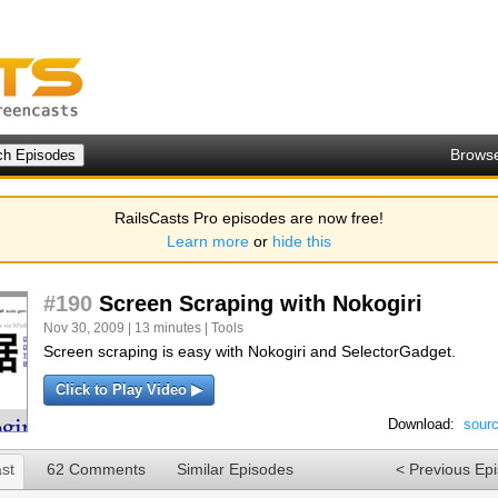
Brows
RailsCasts Pro episodes are now free!
Learn more
or
hide this
#190
Screen Scraping with Nokogiri
Nov 30, 2009 | 13 minutes |
Tools
Screen scraping is easy with Nokogiri and SelectorGadget.
Click to Play Video ▶
Download:
sour
st
62 Comments
Similar Episodes
< Previous Ep