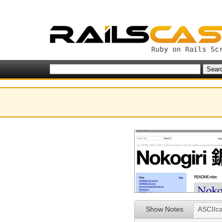
Show Notes
ASCIIca