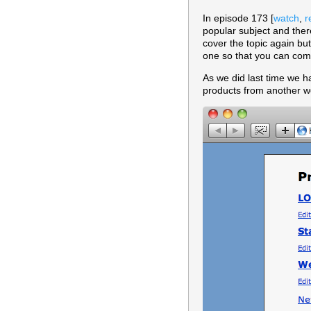
In episode 173 [
watch
,
r
popular subject and ther
cover the topic again bu
one so that you can com
As we did last time we ha
products from another we