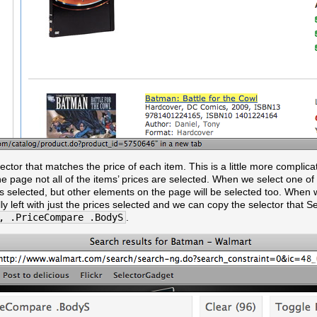
elector that matches the price of each item. This is a little more complica
the page not all of the items’ prices are selected. When we select one of
ces selected, but other elements on the page will be selected too. When 
ly left with just the prices selected and we can copy the selector that 
, .PriceCompare .BodyS
.