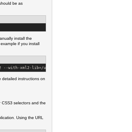
 should be as
nually install the
example if you install
2 --with-xml2-lib=/usr/local/lib
detailed instructions on
or CSS3 selectors and the
pplication. Using the URL