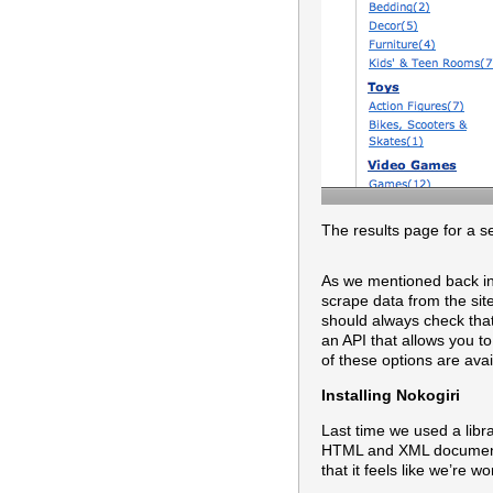
The results page for a s
As we mentioned back in 
scrape data from the site
should always check that 
an API that allows you to
of these options are avai
Installing Nokogiri
Last time we used a libr
HTML and XML documents a
that it feels like we’re