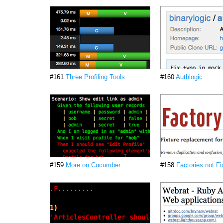
#161
Three Profiling Tools
#160
Authlogic
#159
More on Cucumber
#158
Factories not Fi