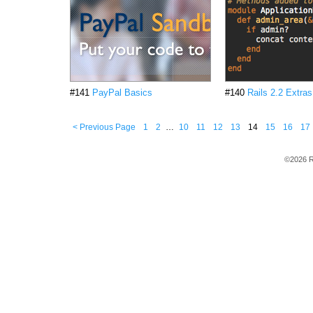
#141
PayPal Basics
#140
Rails 2.2 Extras
< Previous Page
1
2
…
10
11
12
13
14
15
16
17
©2026 R