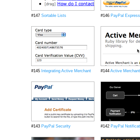
#147
Sortable Lists
#146
PayPal Express
#145
Integrating Active Merchant
#144
Active Merchant
#143
PayPal Security
#142
PayPal Notifica