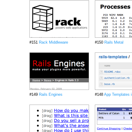
#151
Rack Middleware
#150
Rails Metal
#149
Rails Engines
#148
App Templates i