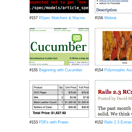
#157
RSpec Matchers & Macros
#156
Webrat
#155
Beginning with Cucumber
#154
Polymorphic Ass
#153
PDFs with Prawn
#152
Rails 2.3 Extras