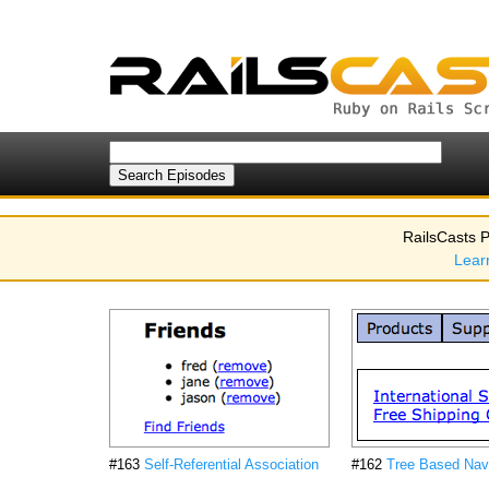
RailsCasts P
Lear
#163
Self-Referential Association
#162
Tree Based Nav