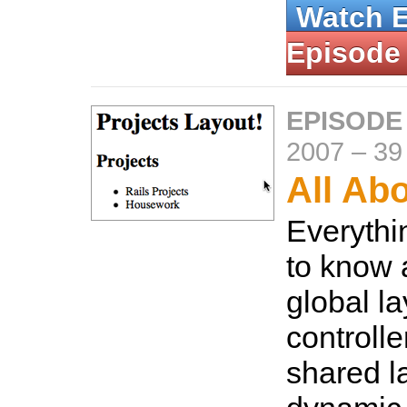
Watch 
Episode
EPISODE
2007
–
39
All Ab
Everythi
to know 
global la
controlle
shared l