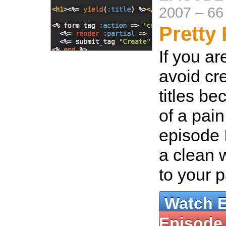
2007
–
66
Pretty 
If you ar
avoid cr
titles be
of a pain
episode 
a clean w
to your 
Watch 
Episode