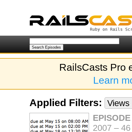
RailsCasts Pro 
Learn m
Applied Filters:
Views
EPISODE
2007
–
46