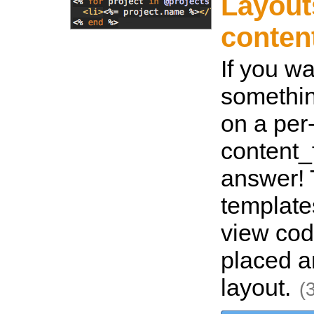
Layout
conten
If you w
somethin
on a per
content_f
answer! 
template
view cod
placed a
layout.
(