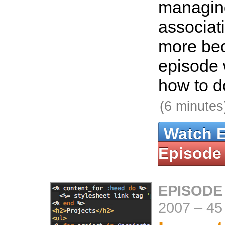
managi
associat
more bec
episode 
how to do
(6 minutes
Watch 
Episode
EPISODE
2007
–
45