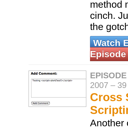
method m
cinch. Ju
the gotc
Watch 
Episode
EPISODE
2007
–
39
Cross 
Script
Another