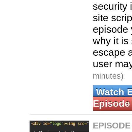
security 
site scrip
episode 
why it is
escape 
user may
minutes)
Watch 
Episode
EPISODE