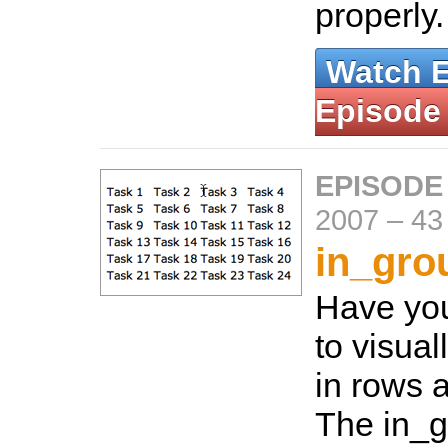
properly
Watch 
Episode
EPISODE
2007
–
43
in_gro
Have yo
to visual
in rows 
The in_g