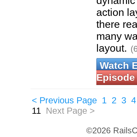
dynamic 
action la
there rea
many way
layout.
(
Watch 
Episode
< Previous Page
1
2
3
4
11
Next Page >
©2026 RailsC