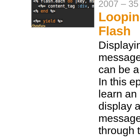
2007
–
35
Loopin
Flash
Displayi
messages
can be a
In this e
learn an
display a
message
through 