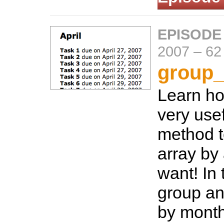
EPISODE
2007
–
62
group_
Learn ho
very use
method t
array by
want! In 
group an
by month 