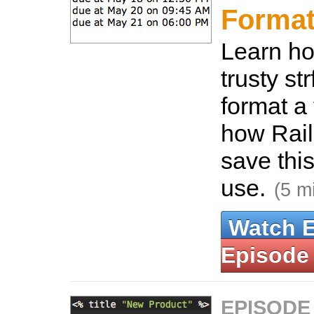
Format
Learn ho
trusty st
format a
how Rail
save this
use.
(5 m
Watch 
Episode
EPISODE