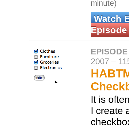
minute)
Watch 
Episode
EPISODE
2007
–
11
HABT
Check
It is oft
I create a
checkbox