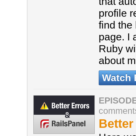
that au
profile 
find the
page. I
Ruby wit
about 
Watch 
EPISODE
comment
Better