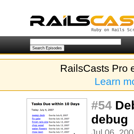
RailsCasts Pro 
Learn m
#54
Deb
debug
Jul 06, 200