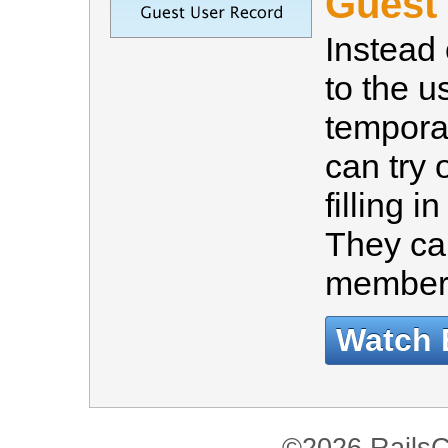
Guest
Instead 
to the u
tempora
can try 
filling i
They ca
member 
Watch 