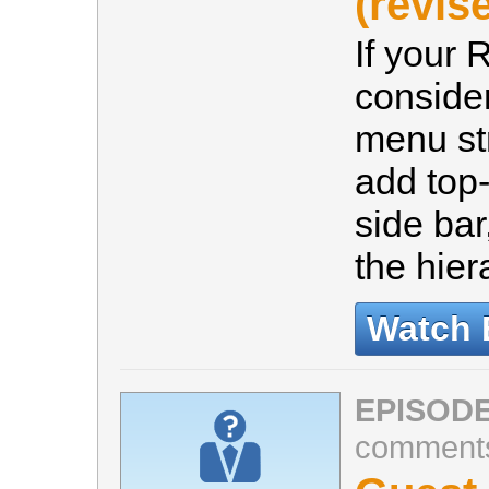
(revis
If your 
consider
menu st
add top-
side ba
the hier
Watch 
EPISODE
comment