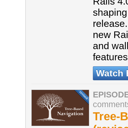
Rails 4.0
shaping
release
new Rail
and wal
feature
Watch 
EPISODE
comment
Tree-B