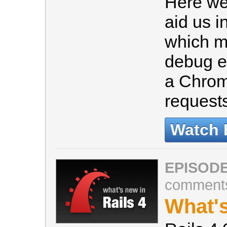
Here we 
aid us i
which ma
debug e
a Chrom
request
Watch 
EPISODE
comment
What's