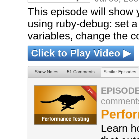
This episode will show 
using ruby-debug: set a
variables, change the 
Click to Play Video ▶
Show Notes
51 Comments
Similar Episodes
EPISODE
comment
Perfo
Learn h