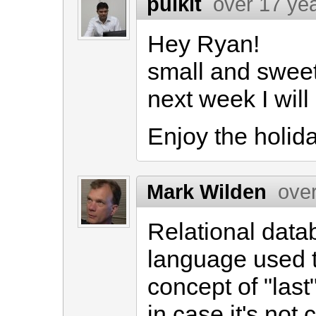
pulkit
over 17 ye
Hey Ryan!
small and sweet
next week I will
Enjoy the holid
Mark Wilden
ove
Relational dat
language used 
concept of "last
in case it's not 