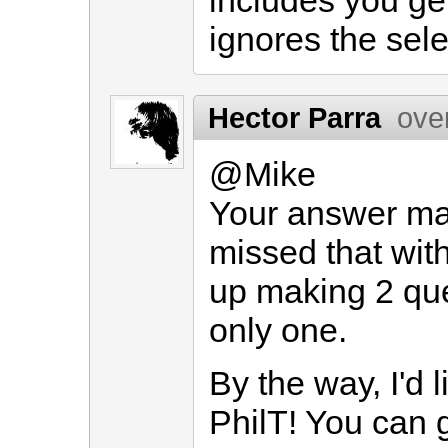
includes you get
ignores the sele
Hector Parra
ove
@Mike
Your answer ma
missed that wit
up making 2 quer
only one.
By the way, I'd l
PhilT! You can g