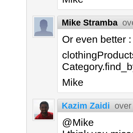
Mike Stramba
ov
Or even better :
clothingProduct
Category.find_b
Mike
Kazim Zaidi
over
@Mike