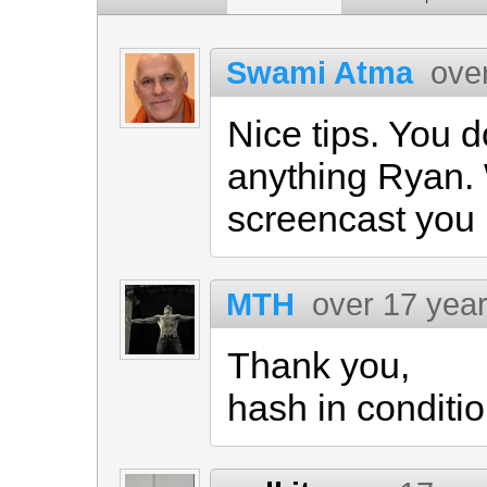
Swami Atma
ove
Nice tips. You d
anything Ryan.
screencast you 
MTH
over 17 yea
Thank you,
hash in conditio