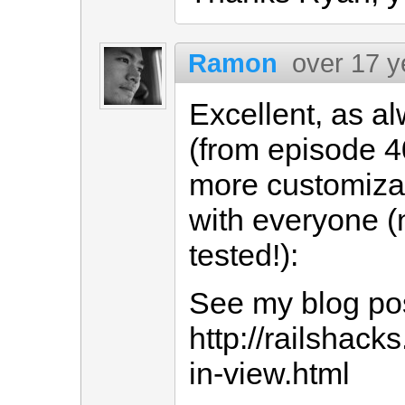
Ramon
over 17 y
Excellent, as al
(from episode 4
more customizab
with everyone (n
tested!):
See my blog po
http://railshac
in-view.html