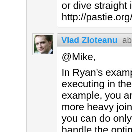
or dive straight 
http://pastie.or
Vlad Zloteanu
ab
@Mike,
In Ryan's examp
executing in th
example, you ar
more heavy joins
you can do only
handle the opti