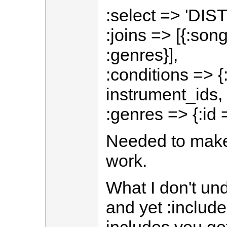
:select => 'DIST
:joins => [{:son
:genres}],
:conditions => 
instrument_ids, 
:genres => {:id 
Needed to make
work.
What I don't un
and yet :include 