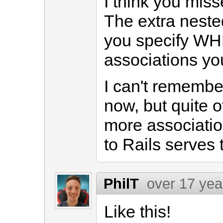
I think you miss
The extra neste
you specify WH
associations yo
I can't remembe
now, but quite o
more associatio
to Rails serves 
PhilT
over 17 yea
Like this!