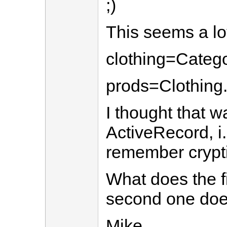
;)
This seems a lot
clothing=Catego
prods=Clothing
I thought that w
ActiveRecord, i.
remember crypti
What does the fi
second one doe
Mike