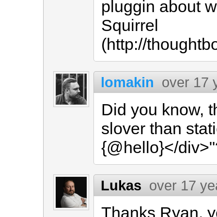
pluggin about wr
Squirrel
(http://thoughtb
lomakin
over 17 
Did you know, t
slover than stati
{@hello}</div>"
Lukas
over 17 ye
Thanks Ryan, yo