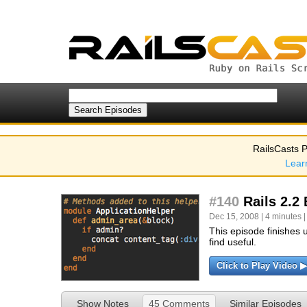
RailsCasts P
Lear
#140
Rails 2.2 
Dec 15, 2008 | 4 minutes |
This episode finishes 
find useful.
Click to Play Video ▶
Show Notes
45 Comments
Similar Episodes