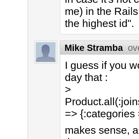
me) in the Rails
the highest id".
Mike Stramba
ov
I guess if you w
day that :
>
Product.all(:joi
=> {:categories 
makes sense, a