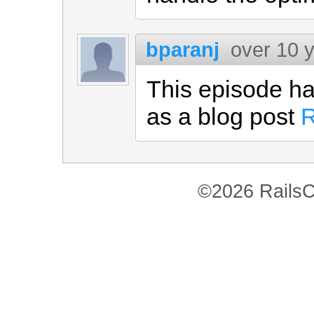
bparanj
over 10 
This episode ha
as a blog post
R
©2026 RailsC