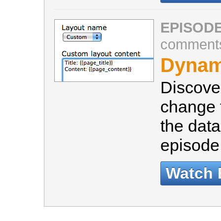
EPISODE
comment
Dynam
Discove
change t
the data
episode 
Watch 