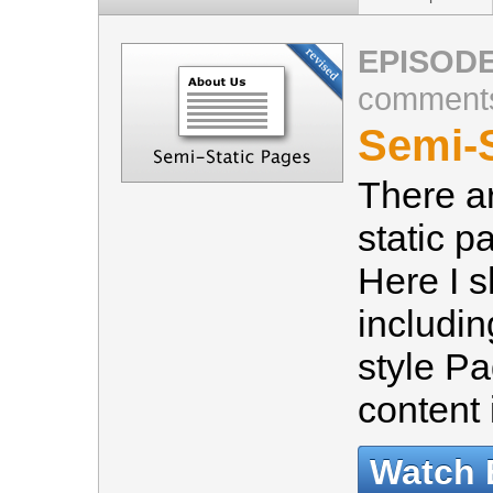
EPISODE
comment
Semi-S
There a
static p
Here I 
includi
style Pa
content
Watch 