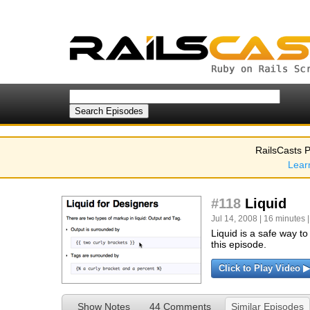
RailsCasts P
Lear
#118
Liquid
Jul 14, 2008 | 16 minutes 
Liquid is a safe way t
this episode.
Click to Play Video ▶
Show Notes
44 Comments
Similar Episodes