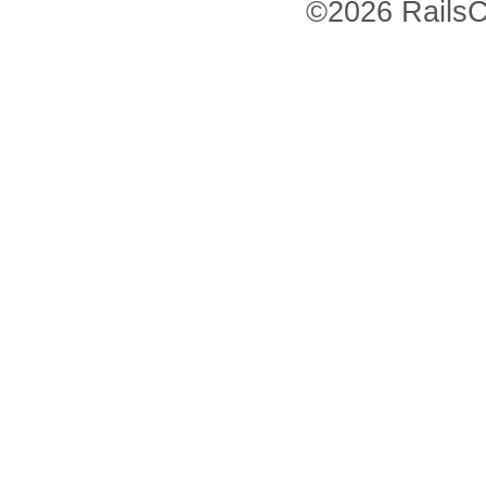
©2026 RailsC