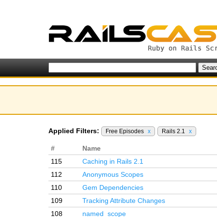
Applied Filters:
Free Episodes
x
Rails 2.1
x
#
Name
115
Caching in Rails 2.1
112
Anonymous Scopes
110
Gem Dependencies
109
Tracking Attribute Changes
108
named_scope