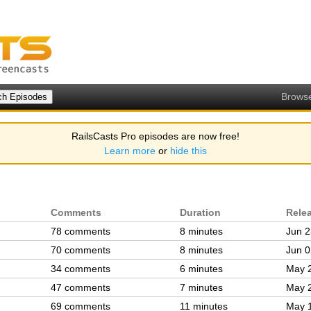
Brows
RailsCasts Pro episodes are now free!
Learn more
or
hide this
Comments
Duration
Rele
78 comments
8 minutes
Jun 2
70 comments
8 minutes
Jun 0
34 comments
6 minutes
May 
47 comments
7 minutes
May 
69 comments
11 minutes
May 