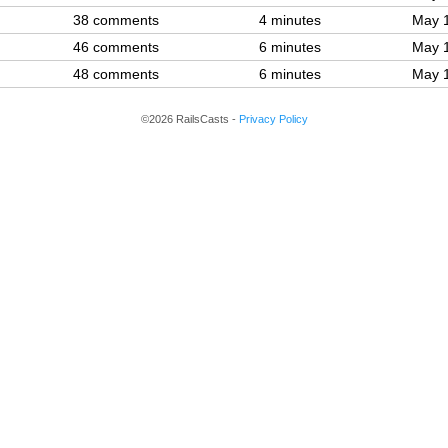
38 comments
4 minutes
May 
46 comments
6 minutes
May 
48 comments
6 minutes
May 
©2026 RailsCasts -
Privacy Policy