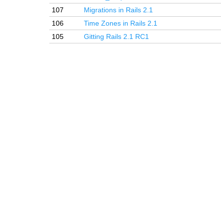
107
Migrations in Rails 2.1
106
Time Zones in Rails 2.1
105
Gitting Rails 2.1 RC1