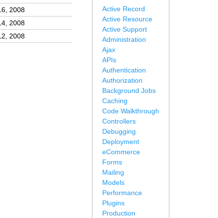
Active Record
16, 2008
Active Resource
14, 2008
Active Support
12, 2008
Administration
Ajax
APIs
Authentication
Authorization
Background Jobs
Caching
Code Walkthrough
Controllers
Debugging
Deployment
eCommerce
Forms
Mailing
Models
Performance
Plugins
Production