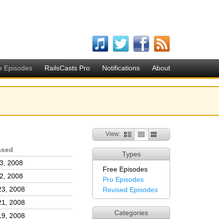
e Episodes
RailsCasts Pro
Notifications
About
View:
ased
Types
3, 2008
Free Episodes
2, 2008
Pro Episodes
23, 2008
Revised Episodes
21, 2008
Categories
19, 2008