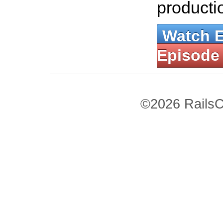
producti
Watch 
Episode
©2026 RailsC