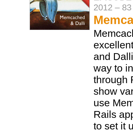
2012
–
83
Memcac
Memcach
excellen
and Dalli
way to in
through 
show var
use Mem
Rails ap
to set it 