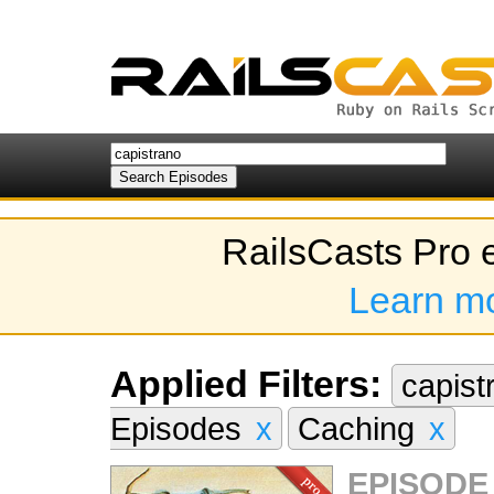
RailsCasts Pro 
Learn m
Applied Filters:
capis
Episodes
x
Caching
x
EPISODE