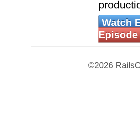
producti
Watch 
Episode
©2026 RailsC