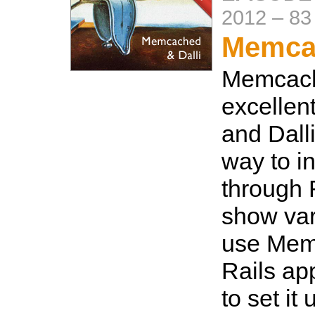
2012
–
83
Memcac
Memcach
excellen
and Dalli
way to in
through 
show var
use Mem
Rails ap
to set it 