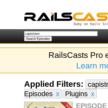
RailsCasts Pro 
Learn m
Applied Filters:
capis
Episodes
x
Plugins
x
EPISODE